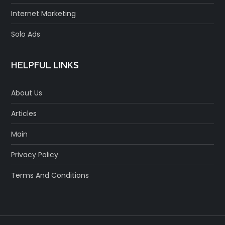
Internet Marketing
Solo Ads
HELPFUL LINKS
About Us
Articles
Main
Privacy Policy
Terms And Conditions