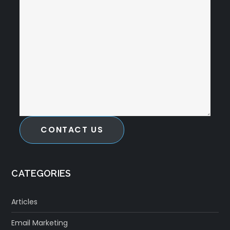
CONTACT US
CATEGORIES
Articles
Email Marketing