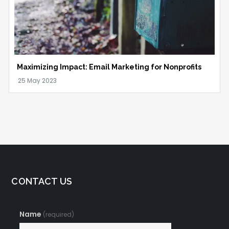
Maximizing Impact: Email Marketing for Nonprofits
CONTACT US
Name
(required)