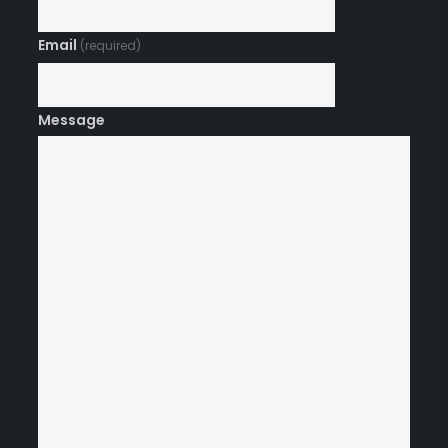
Email
(required)
Message