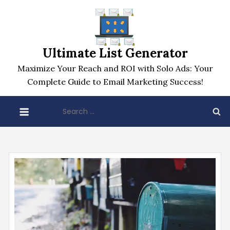
Skip
to
content
Ultimate List Generator
Maximize Your Reach and ROI with Solo Ads: Your
Complete Guide to Email Marketing Success!
Search
for: