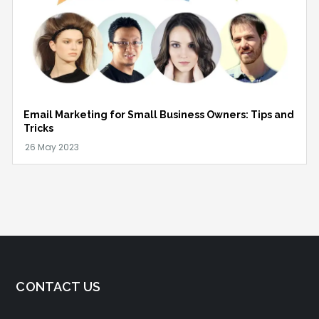
Email Marketing for Small Business Owners: Tips and
Tricks
CONTACT US