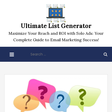
Skip
to
content
Ultimate List Generator
Maximize Your Reach and ROI with Solo Ads: Your
Complete Guide to Email Marketing Success!
Search
for: