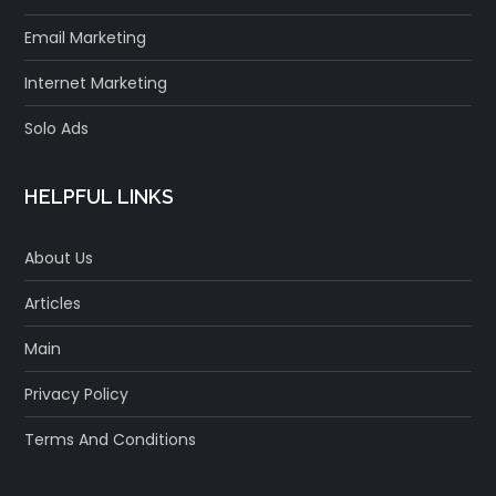
Email Marketing
Internet Marketing
Solo Ads
HELPFUL LINKS
About Us
Articles
Main
Privacy Policy
Terms And Conditions