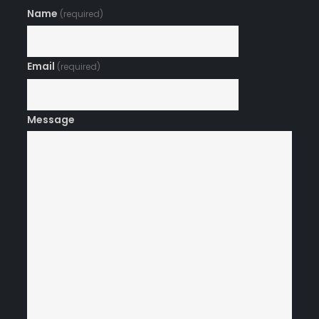
Name
(required)
Email
(required)
Message