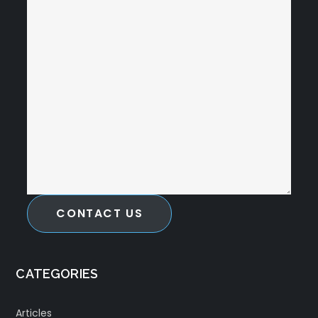
CONTACT US
CATEGORIES
Articles