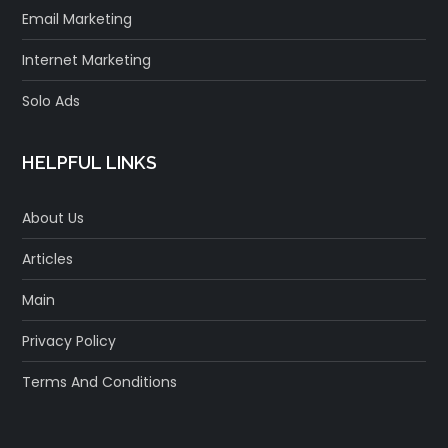
Email Marketing
Internet Marketing
Solo Ads
HELPFUL LINKS
About Us
Articles
Main
Privacy Policy
Terms And Conditions