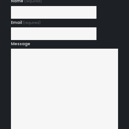
Name
(required)
Email
(required)
Message