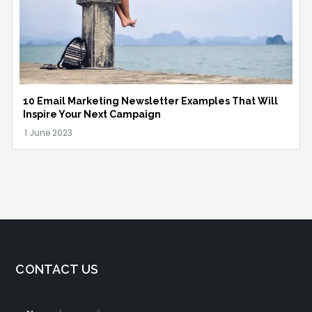
10 Email Marketing Newsletter Examples That Will
Inspire Your Next Campaign
CONTACT US