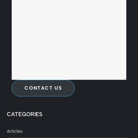
CONTACT US
CATEGORIES
Articles