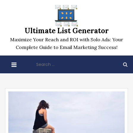
Skip
to
content
Ultimate List Generator
Maximize Your Reach and ROI with Solo Ads: Your
Complete Guide to Email Marketing Success!
Search
for: