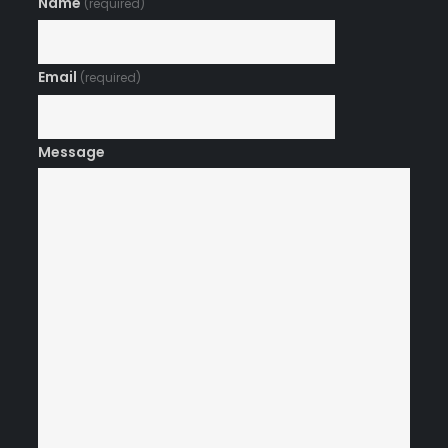
Name
(required)
Email
(required)
Message