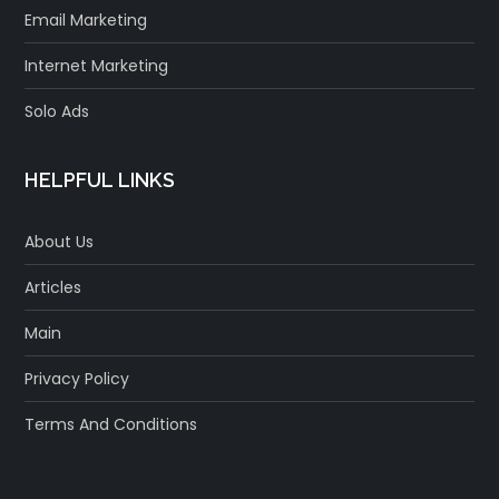
Email Marketing
Internet Marketing
Solo Ads
HELPFUL LINKS
About Us
Articles
Main
Privacy Policy
Terms And Conditions