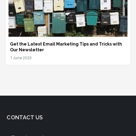
Get the Latest Email Marketing Tips and Tricks with
Our Newsletter
CONTACT US