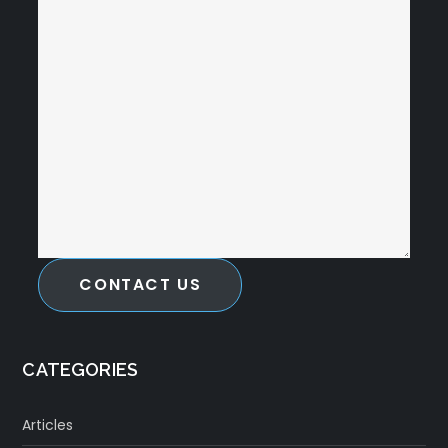
CONTACT US
CATEGORIES
Articles