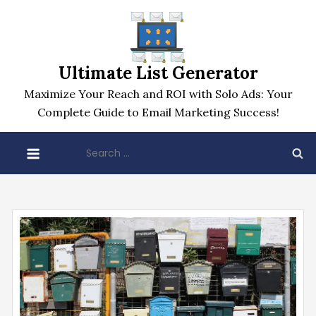
Skip
to
content
Ultimate List Generator
Maximize Your Reach and ROI with Solo Ads: Your
Complete Guide to Email Marketing Success!
Search
for: