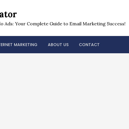
ator
o Ads: Your Complete Guide to Email Marketing Success!
TERNET MARKETING
ABOUT US
CONTACT