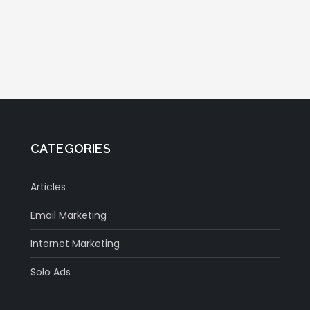
CATEGORIES
Articles
Email Marketing
Internet Marketing
Solo Ads