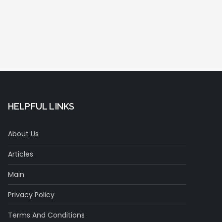
HELPFUL LINKS
About Us
Articles
Main
Privacy Policy
Terms And Conditions