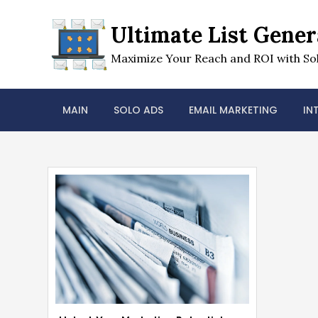
Skip
to
Ultimate List Gener
content
Maximize Your Reach and ROI with Sol
MAIN
SOLO ADS
EMAIL MARKETING
IN