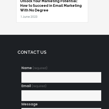
Unlock Your Marketing Potential:
How to Succeed in Email Marketing
With No Degree
CONTACT US
Name
(required)
Email
(required)
Message