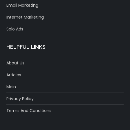
Email Marketing
Internet Marketing
Solo Ads
HELPFUL LINKS
About Us
Articles
Main
Privacy Policy
Terms And Conditions