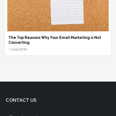
The Top Reasons Why Your Email Marketing is Not
Converting
CONTACT US