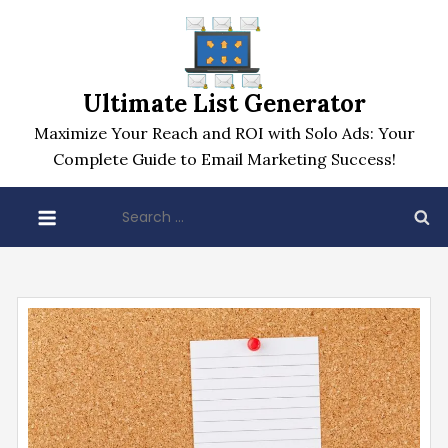
Skip
to
content
Ultimate List Generator
Maximize Your Reach and ROI with Solo Ads: Your
Complete Guide to Email Marketing Success!
Search
for: