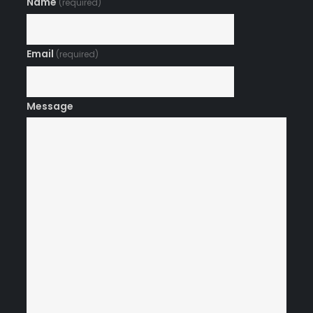
Name
(required)
Email
(required)
Message