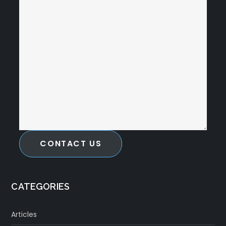
CONTACT US
CATEGORIES
Articles