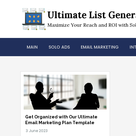
Skip
to
Ultimate List Gener
content
Maximize Your Reach and ROI with Sol
MAIN
SOLO ADS
EMAIL MARKETING
IN
Get Organized with Our Ultimate
Email Marketing Plan Template