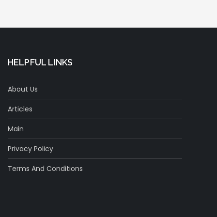
HELPFUL LINKS
About Us
Articles
Main
Privacy Policy
Terms And Conditions