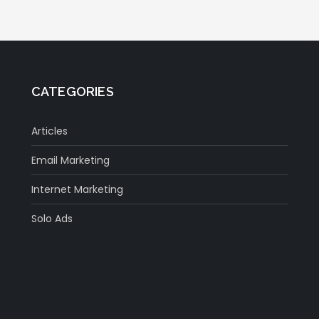
CATEGORIES
Articles
Email Marketing
Internet Marketing
Solo Ads