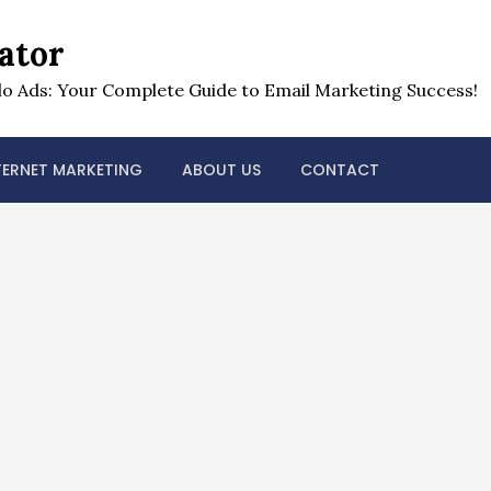
ator
o Ads: Your Complete Guide to Email Marketing Success!
TERNET MARKETING
ABOUT US
CONTACT