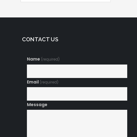
CONTACT US
Name
(required)
Email
(required)
Message