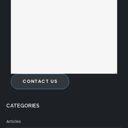
CONTACT US
CATEGORIES
Articles