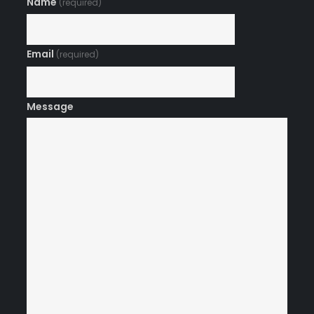
Name
(required)
Email
(required)
Message