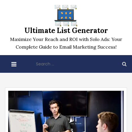
Skip
to
content
Ultimate List Generator
Maximize Your Reach and ROI with Solo Ads: Your
Complete Guide to Email Marketing Success!
Search
for: