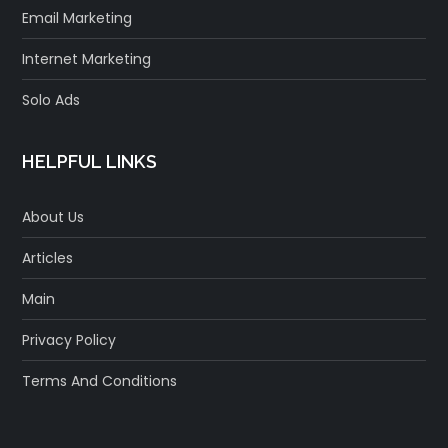
Email Marketing
Internet Marketing
Solo Ads
HELPFUL LINKS
About Us
Articles
Main
Privacy Policy
Terms And Conditions