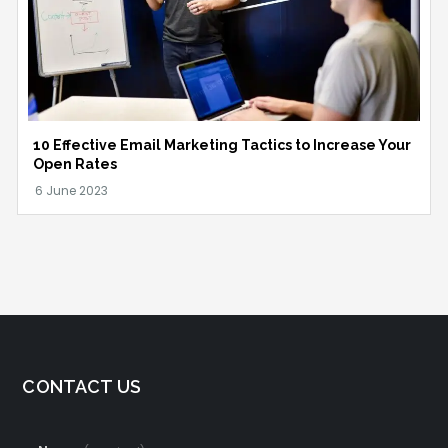
10 Effective Email Marketing Tactics to Increase Your
Open Rates
CONTACT US