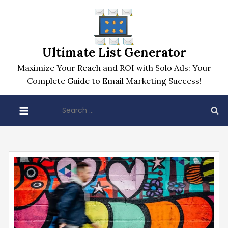
Skip
to
content
Ultimate List Generator
Maximize Your Reach and ROI with Solo Ads: Your
Complete Guide to Email Marketing Success!
Search
for: