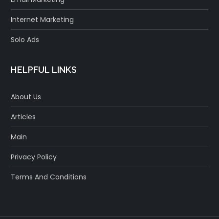
Internet Marketing
Solo Ads
HELPFUL LINKS
About Us
Articles
Main
Privacy Policy
Terms And Conditions