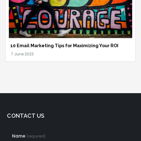
10 Email Marketing Tips for Maximizing Your ROI
CONTACT US
Name
(required)