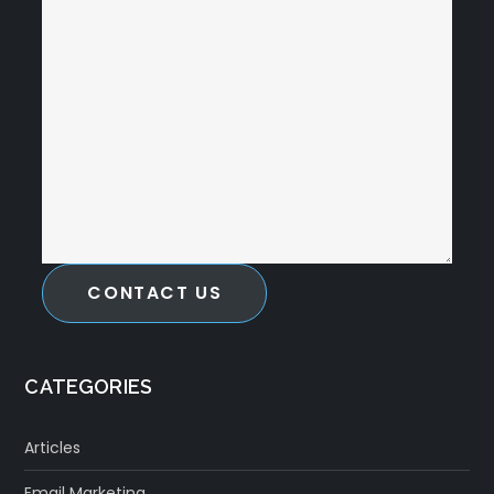
CONTACT US
CATEGORIES
Articles
Email Marketing