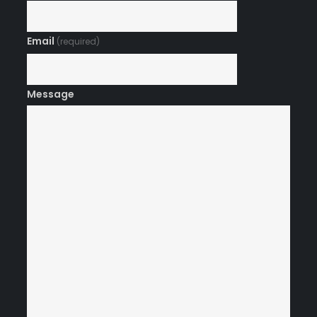
Email
(required)
Message