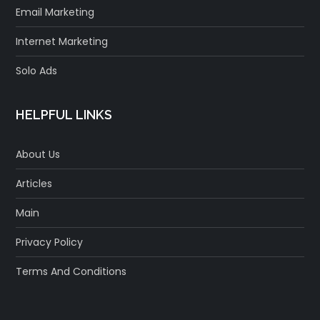
Email Marketing
Internet Marketing
Solo Ads
HELPFUL LINKS
About Us
Articles
Main
Privacy Policy
Terms And Conditions