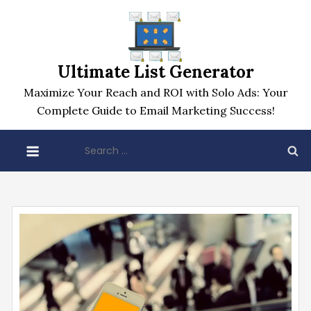
Skip
to
content
Ultimate List Generator
Maximize Your Reach and ROI with Solo Ads: Your
Complete Guide to Email Marketing Success!
Search
for: