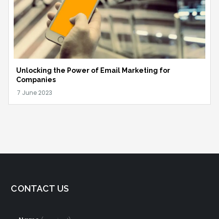
Unlocking the Power of Email Marketing for
Companies
CONTACT US