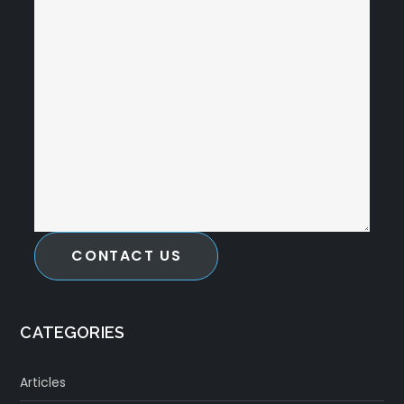
CONTACT US
CATEGORIES
Articles