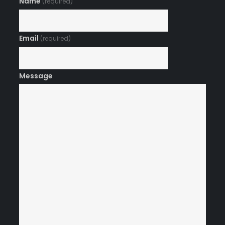
Name
(required)
Email
(required)
Message