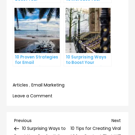
Productivity at Work
Email Open Rates
10 Proven Strategies
10 Surprising Ways
for Email
to Boost Your
Segmentation That
YouTube Subscriber
Increase Open Rates
Count
Articles
,
Email Marketing
on
Leave a Comment
10
Tricks
to
Post
Previous
Next
Previous
Next
Improve
Post
Post
10 Surprising Ways to
10 Tips for Creating Viral
Your