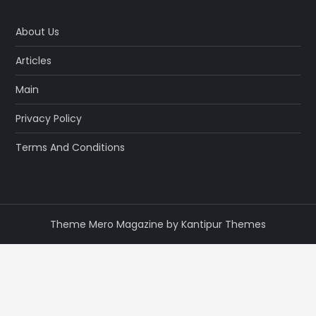
About Us
Articles
Main
Privacy Policy
Terms And Conditions
Theme Mero Magazine by
Kantipur Themes