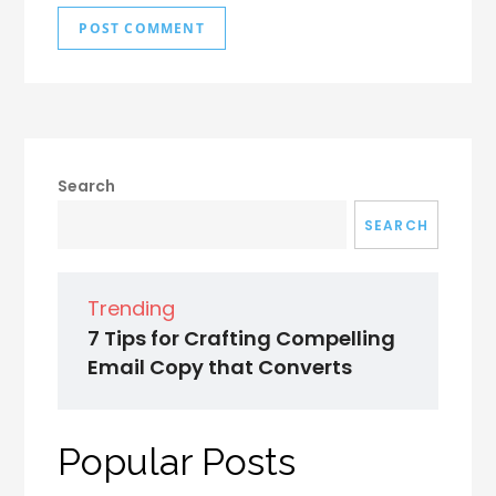
Search
SEARCH
Trending
7 Tips for Crafting Compelling
Email Copy that Converts
Popular Posts