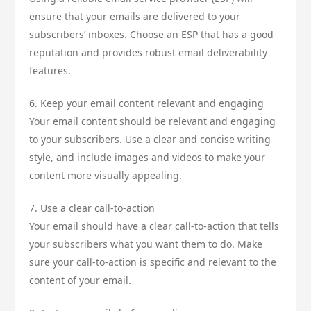
ensure that your emails are delivered to your
subscribers’ inboxes. Choose an ESP that has a good
reputation and provides robust email deliverability
features.
6. Keep your email content relevant and engaging
Your email content should be relevant and engaging
to your subscribers. Use a clear and concise writing
style, and include images and videos to make your
content more visually appealing.
7. Use a clear call-to-action
Your email should have a clear call-to-action that tells
your subscribers what you want them to do. Make
sure your call-to-action is specific and relevant to the
content of your email.