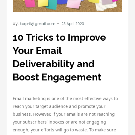
by:
korprit@gmail.com
10 Tricks to Improve
Your Email
Deliverability and
Boost Engagement
Email marketing is one of the most effective ways to
reach your target audience and promote your
business. However, if your emails are not reaching
your subscribers’ inboxes or are not engaging
enough, your efforts will go to waste. To make sure