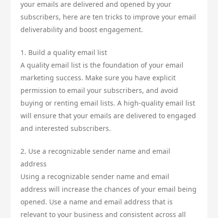
your emails are delivered and opened by your
subscribers, here are ten tricks to improve your email
deliverability and boost engagement.
1. Build a quality email list
A quality email list is the foundation of your email
marketing success. Make sure you have explicit
permission to email your subscribers, and avoid
buying or renting email lists. A high-quality email list
will ensure that your emails are delivered to engaged
and interested subscribers.
2. Use a recognizable sender name and email
address
Using a recognizable sender name and email
address will increase the chances of your email being
opened. Use a name and email address that is
relevant to your business and consistent across all