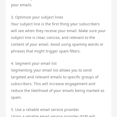
your emails.
3. Optimize your subject lines
Your subject line is the first thing your subscribers
will see when they receive your email. Make sure your
subject line is clear, concise, and relevant to the
content of your email. Avoid using spammy words or
phrases that might trigger spam filters.
4. Segment your email list
Segmenting your email list allows you to send
targeted and relevant emails to specific groups of
subscribers. This will increase engagement and
reduce the likelihood of your emails being marked as
spam.
5. Use a reliable email service provider
Using a reliable email service provider (ESP) will