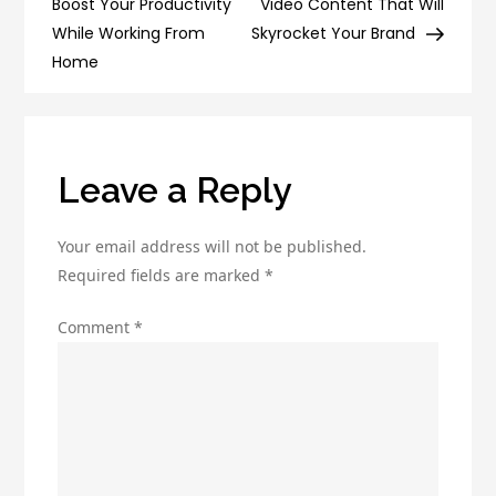
navigation
Boost Your Productivity
Video Content That Will
Email
While Working From
Skyrocket Your Brand
Deliverability
Home
and
Boost
Engagement
Leave a Reply
Your email address will not be published.
Required fields are marked
*
Comment
*