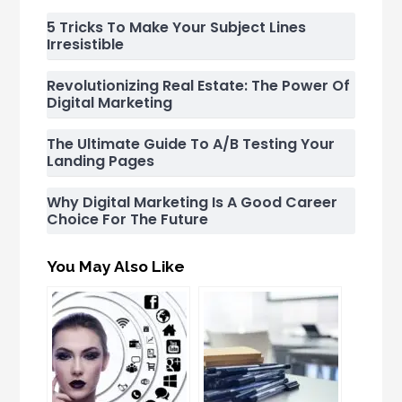
5 Tricks To Make Your Subject Lines
Irresistible
Revolutionizing Real Estate: The Power Of
Digital Marketing
The Ultimate Guide To A/B Testing Your
Landing Pages
Why Digital Marketing Is A Good Career
Choice For The Future
You May Also Like