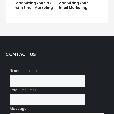
Maximizing Your ROI
Maximizing Your
with Email Marketing
Email Marketing
and CRM Integration
Average Open Rate:
Tips and Tricks
CONTACT US
Name
(required)
Email
(required)
Message