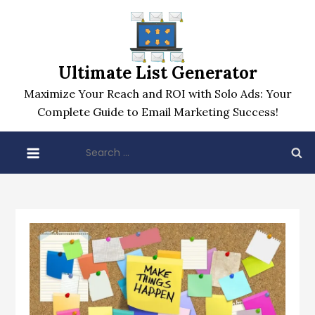
Skip
to
content
Ultimate List Generator
Maximize Your Reach and ROI with Solo Ads: Your
Complete Guide to Email Marketing Success!
Search
for: