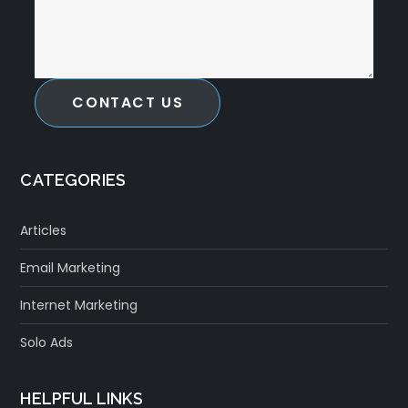
CONTACT US
CATEGORIES
Articles
Email Marketing
Internet Marketing
Solo Ads
HELPFUL LINKS