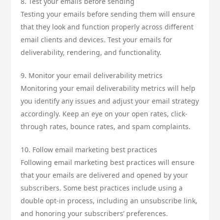
8. Test your emails before sending
Testing your emails before sending them will ensure
that they look and function properly across different
email clients and devices. Test your emails for
deliverability, rendering, and functionality.
9. Monitor your email deliverability metrics
Monitoring your email deliverability metrics will help
you identify any issues and adjust your email strategy
accordingly. Keep an eye on your open rates, click-
through rates, bounce rates, and spam complaints.
10. Follow email marketing best practices
Following email marketing best practices will ensure
that your emails are delivered and opened by your
subscribers. Some best practices include using a
double opt-in process, including an unsubscribe link,
and honoring your subscribers’ preferences.