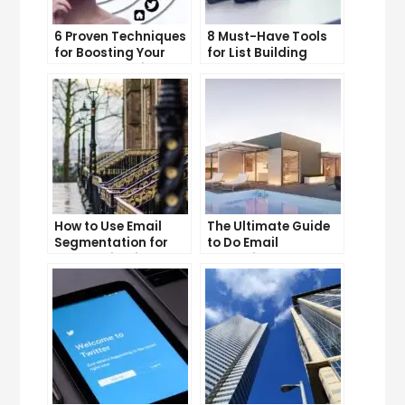
6 Proven Techniques
8 Must-Have Tools
for Boosting Your
for List Building
Lead Generation
Success
Efforts
How to Use Email
The Ultimate Guide
Segmentation for
to Do Email
Personalization and
Marketing
Better Customer
Experience