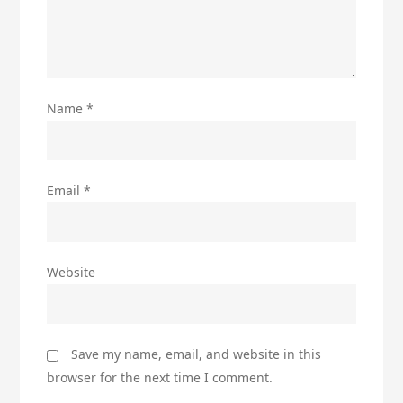
Name
*
Email
*
Website
Save my name, email, and website in this
browser for the next time I comment.