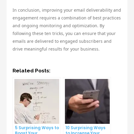
In conclusion, improving your email deliverability and
engagement requires a combination of best practices
and ongoing monitoring and optimization. By
following these ten tricks, you can ensure that your
emails are delivered to engaged subscribers and
drive meaningful results for your business.
Related Posts:
5 Surprising Ways to
10 Surprising Ways
Boost Your
to Increase Your