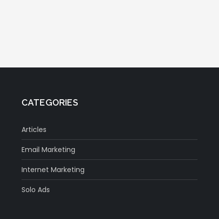
CATEGORIES
Articles
Email Marketing
Internet Marketing
Solo Ads