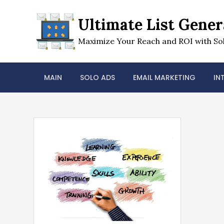
Skip
to
Ultimate List Gener
content
Maximize Your Reach and ROI with Sol
MAIN
SOLO ADS
EMAIL MARKETING
IN