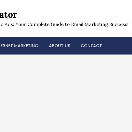
ator
o Ads: Your Complete Guide to Email Marketing Success!
TERNET MARKETING
ABOUT US
CONTACT