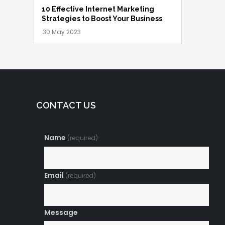
10 Effective Internet Marketing
Strategies to Boost Your Business
CONTACT US
Name
(required)
Email
(required)
Message