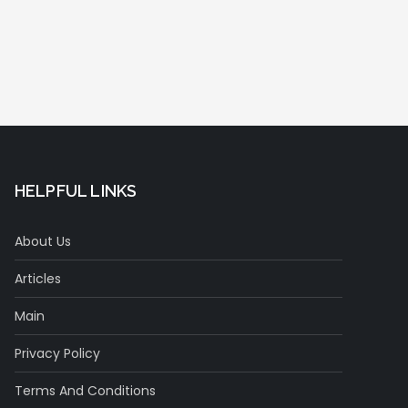
HELPFUL LINKS
About Us
Articles
Main
Privacy Policy
Terms And Conditions