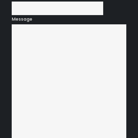
Message