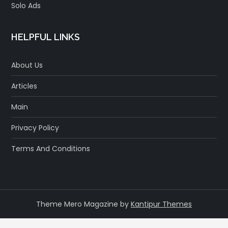
Solo Ads
HELPFUL LINKS
About Us
Articles
Main
Privacy Policy
Terms And Conditions
Theme Mero Magazine by
Kantipur Themes