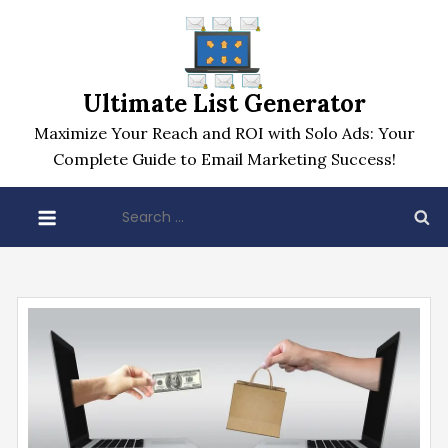
Skip
to
content
Ultimate List Generator
Maximize Your Reach and ROI with Solo Ads: Your
Complete Guide to Email Marketing Success!
Search
for: