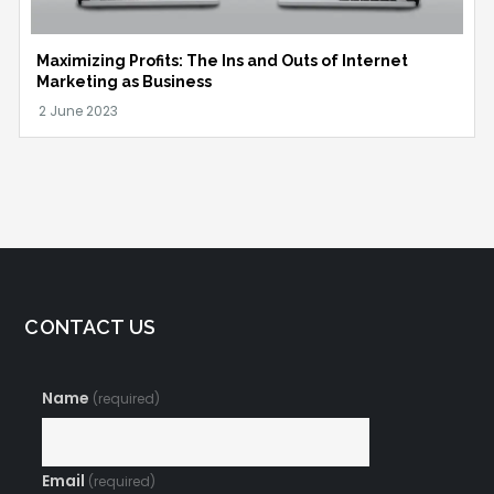
Maximizing Profits: The Ins and Outs of Internet
Marketing as Business
CONTACT US
Name
(required)
Email
(required)