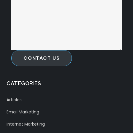
CONTACT US
CATEGORIES
Articles
Email Marketing
Internet Marketing