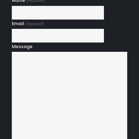
Name
(required)
Email
(required)
Message