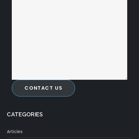
CONTACT US
CATEGORIES
Articles