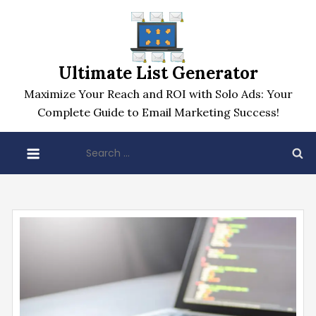
Skip
to
content
Ultimate List Generator
Maximize Your Reach and ROI with Solo Ads: Your
Complete Guide to Email Marketing Success!
Search
for: