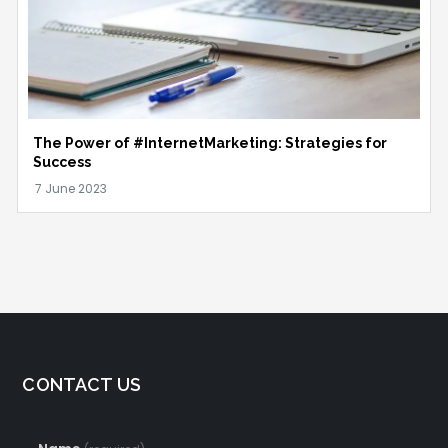
The Power of #InternetMarketing: Strategies for
Success
CONTACT US