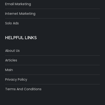
Email Marketing
Internet Marketing
Solo Ads
HELPFUL LINKS
About Us
Articles
Main
Privacy Policy
Terms And Conditions