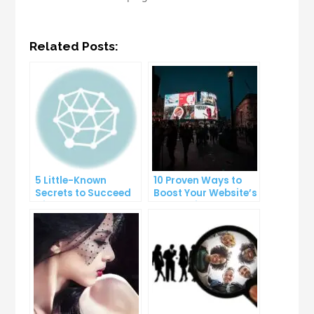
Related Posts:
5 Little-Known
10 Proven Ways to
Secrets to Succeed
Boost Your Website’s
with Solo Ads
Conversion Rate