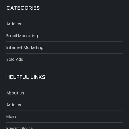
CATEGORIES
Articles
Email Marketing
Internet Marketing
Solo Ads
HELPFUL LINKS
About Us
Articles
Main
Privacy Policy