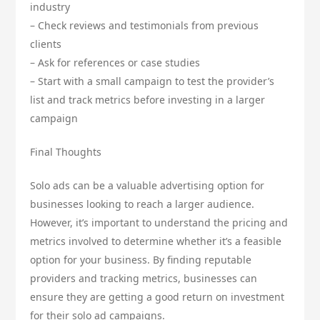
industry
– Check reviews and testimonials from previous
clients
– Ask for references or case studies
– Start with a small campaign to test the provider’s
list and track metrics before investing in a larger
campaign
Final Thoughts
Solo ads can be a valuable advertising option for
businesses looking to reach a larger audience.
However, it’s important to understand the pricing and
metrics involved to determine whether it’s a feasible
option for your business. By finding reputable
providers and tracking metrics, businesses can
ensure they are getting a good return on investment
for their solo ad campaigns.