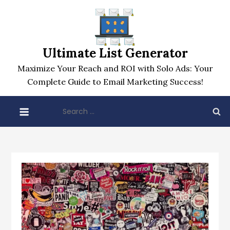
Skip
to
content
Ultimate List Generator
Maximize Your Reach and ROI with Solo Ads: Your
Complete Guide to Email Marketing Success!
Search
for: