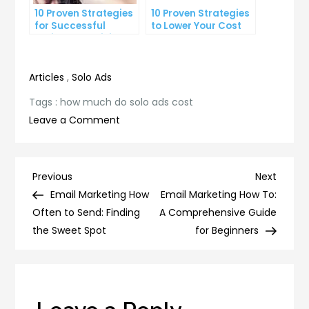
10 Proven Strategies
10 Proven Strategies
for Successful
to Lower Your Cost
Online Advertising
Per Lead
Articles
,
Solo Ads
Tags :
how much do solo ads cost
on
Leave a Comment
How
Much
Do
Post
Previous
Next
Previous
Next
Solo
Post
Post
Email Marketing How
Email Marketing How To:
navigation
Ads
Often to Send: Finding
A Comprehensive Guide
Cost?
the Sweet Spot
for Beginners
Understanding
the
Pricing
of