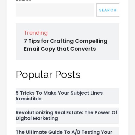
SEARCH
Trending
7 Tips for Crafting Compelling
Email Copy that Converts
Popular Posts
5 Tricks To Make Your Subject Lines
Irresistible
Revolutionizing Real Estate: The Power Of
Digital Marketing
The Ultimate Guide To A/B Testing Your