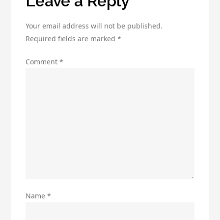
Leave a Reply
Solo
Ads
Your email address will not be published.
Required fields are marked
*
Comment
*
Name
*