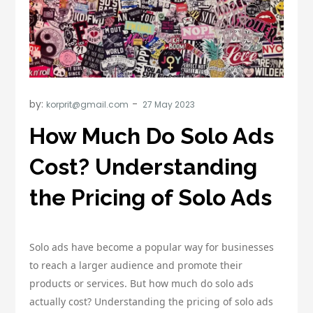
by:
korprit@gmail.com
How Much Do Solo Ads
Cost? Understanding
the Pricing of Solo Ads
Solo ads have become a popular way for businesses
to reach a larger audience and promote their
products or services. But how much do solo ads
actually cost? Understanding the pricing of solo ads