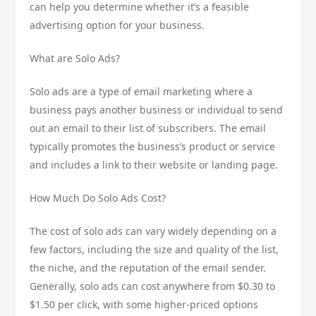
can help you determine whether it’s a feasible
advertising option for your business.
What are Solo Ads?
Solo ads are a type of email marketing where a
business pays another business or individual to send
out an email to their list of subscribers. The email
typically promotes the business’s product or service
and includes a link to their website or landing page.
How Much Do Solo Ads Cost?
The cost of solo ads can vary widely depending on a
few factors, including the size and quality of the list,
the niche, and the reputation of the email sender.
Generally, solo ads can cost anywhere from $0.30 to
$1.50 per click, with some higher-priced options