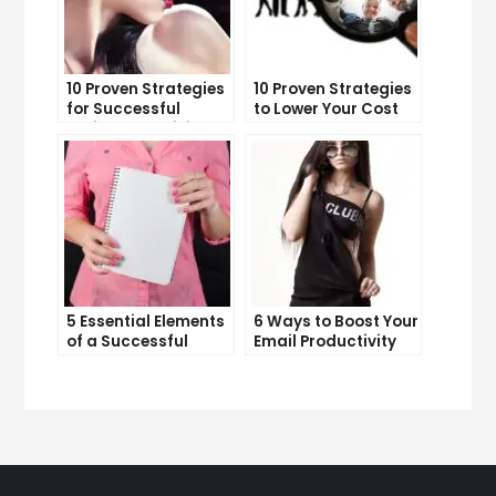
10 Proven Strategies
10 Proven Strategies
for Successful
to Lower Your Cost
Online Advertising
Per Lead
5 Essential Elements
6 Ways to Boost Your
of a Successful
Email Productivity
Sales Funnel
and Get More Done