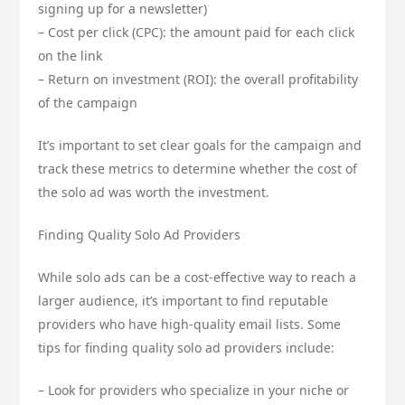
signing up for a newsletter)
– Cost per click (CPC): the amount paid for each click
on the link
– Return on investment (ROI): the overall profitability
of the campaign
It’s important to set clear goals for the campaign and
track these metrics to determine whether the cost of
the solo ad was worth the investment.
Finding Quality Solo Ad Providers
While solo ads can be a cost-effective way to reach a
larger audience, it’s important to find reputable
providers who have high-quality email lists. Some
tips for finding quality solo ad providers include:
– Look for providers who specialize in your niche or