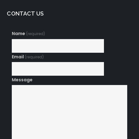
CONTACT US
Name
(required)
Email
(required)
Message