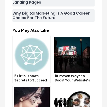
Landing Pages
Why Digital Marketing Is A Good Career
Choice For The Future
You May Also Like
5 Little-Known
10 Proven Ways to
Secrets to Succeed
Boost Your Website’s
with Solo Ads
Conversion Rate