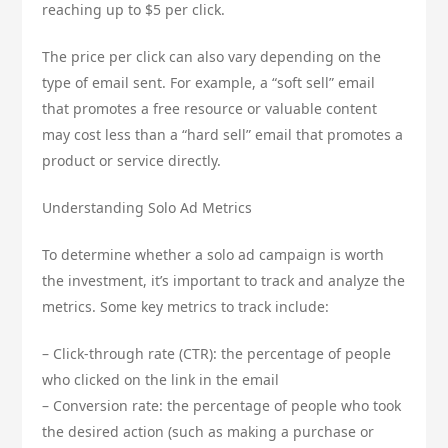
reaching up to $5 per click.
The price per click can also vary depending on the
type of email sent. For example, a “soft sell” email
that promotes a free resource or valuable content
may cost less than a “hard sell” email that promotes a
product or service directly.
Understanding Solo Ad Metrics
To determine whether a solo ad campaign is worth
the investment, it’s important to track and analyze the
metrics. Some key metrics to track include:
– Click-through rate (CTR): the percentage of people
who clicked on the link in the email
– Conversion rate: the percentage of people who took
the desired action (such as making a purchase or