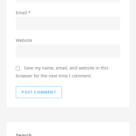
Email
*
Website
Save my name, email, and website in this
browser for the next time I comment.
Search