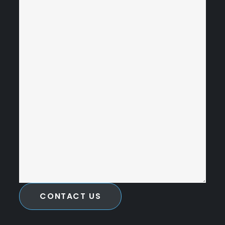
CONTACT US