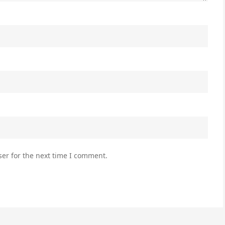
er for the next time I comment.