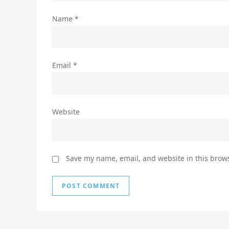
Name
*
Email
*
Website
Save my name, email, and website in this brows