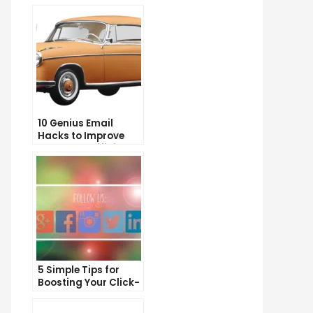
10 Genius Email
Hacks to Improve
Your Inbox Efficiency
5 Simple Tips for
Boosting Your Click-
Through Rate on
Social Media