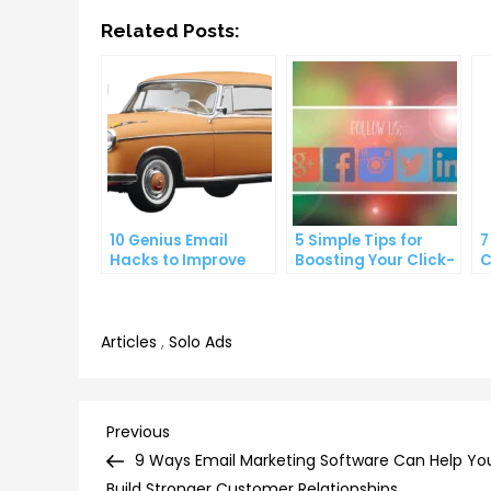
Related Posts:
10 Genius Email
5 Simple Tips for
7
Hacks to Improve
Boosting Your Click-
C
Your Inbox Efficiency
Through Rate on
C
Social Media
Articles
,
Solo Ads
Post
Previous
Previous
Post
9 Ways Email Marketing Software Can Help Yo
Build Stronger Customer Relationships