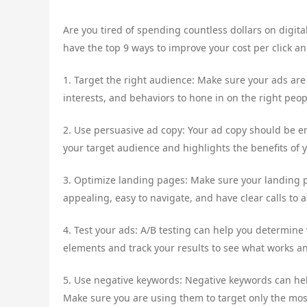
Are you tired of spending countless dollars on digital
have the top 9 ways to improve your cost per click a
1. Target the right audience: Make sure your ads ar
interests, and behaviors to hone in on the right peop
2. Use persuasive ad copy: Your ad copy should be 
your target audience and highlights the benefits of y
3. Optimize landing pages: Make sure your landing p
appealing, easy to navigate, and have clear calls to a
4. Test your ads: A/B testing can help you determine
elements and track your results to see what works a
5. Use negative keywords: Negative keywords can hel
Make sure you are using them to target only the mos