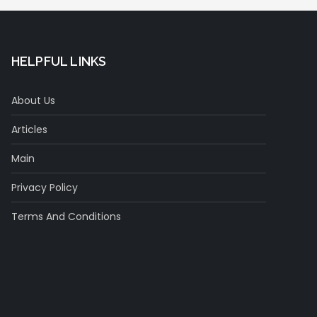
HELPFUL LINKS
About Us
Articles
Main
Privacy Policy
Terms And Conditions