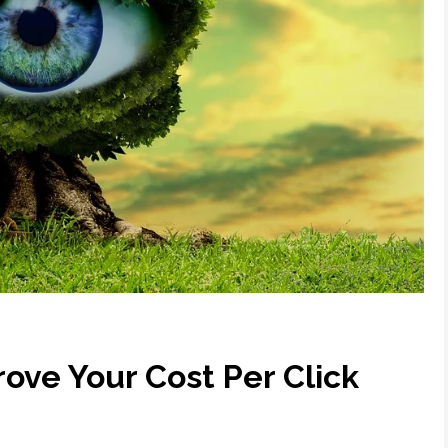
ove Your Cost Per Click