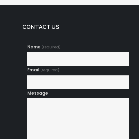
CONTACT US
Name
(required)
Email
(required)
Message