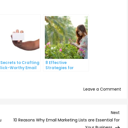
 Secrets to Crafting
8 Effective
lick-Worthy Email
Strategies for
ontent
Overcoming
Procrastination and
Getting Things Done
on
Leave a Comment
Th
To
9
Nex
Next
Wa
Post
u
10 Reasons Why Email Marketing Lists are Essential for
to
Your Business