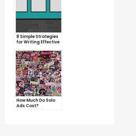
8 Simple Strategies
for Writing Effective
Email Copy
How Much Do Solo
e
Ads Cost?
p
Understanding the
Pricing of Solo Ads
t
ys