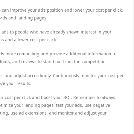
 can improve your ad’s position and lower your cost per click.
ords and landing pages.
ow ads to people who have already shown interest in your
s and a lower cost per click.
ds more compelling and provide additional information to
allouts, and reviews to stand out from the competition.
s and adjust accordingly. Continuously monitor your cost per
ve your results.
ur cost per click and boost your ROI. Remember to always
ptimize your landing pages, test your ads, use negative
eting, use ad extensions, and monitor and adjust your