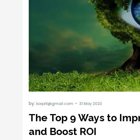
by:
korprit@gmail.com
The Top 9 Ways to Impr
and Boost ROI