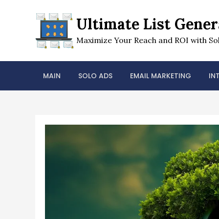
Skip
to
Ultimate List Gener
content
Maximize Your Reach and ROI with Sol
MAIN
SOLO ADS
EMAIL MARKETING
IN