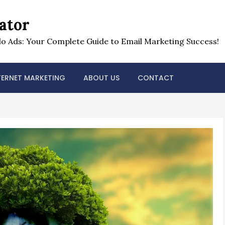
ator
o Ads: Your Complete Guide to Email Marketing Success!
TERNET MARKETING
ABOUT US
CONTACT