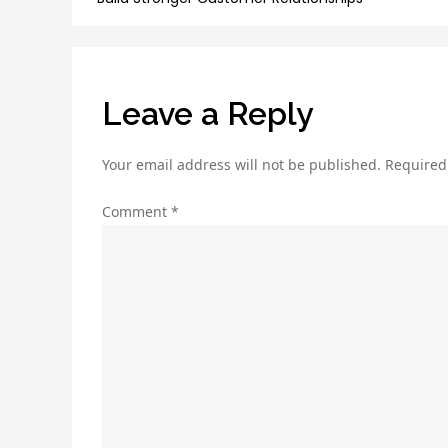
navigation
Leave a Reply
Your email address will not be published.
Required
Comment
*