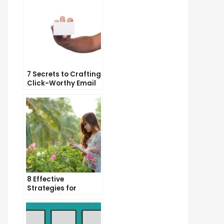
7 Secrets to Crafting
Click-Worthy Email
Content
8 Effective
Strategies for
Overcoming
Procrastination and
Getting Things Done