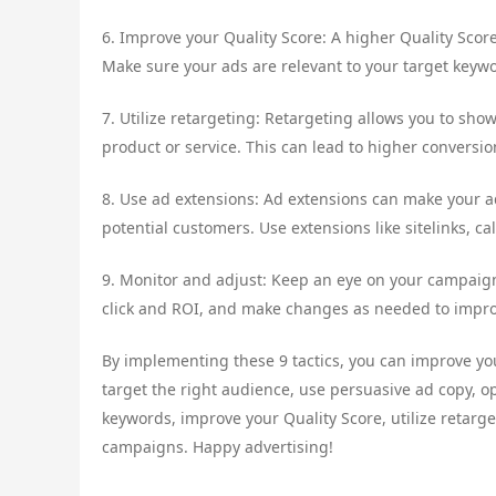
6. Improve your Quality Score: A higher Quality Score
Make sure your ads are relevant to your target keyw
7. Utilize retargeting: Retargeting allows you to sh
product or service. This can lead to higher conversion
8. Use ad extensions: Ad extensions can make your a
potential customers. Use extensions like sitelinks, c
9. Monitor and adjust: Keep an eye on your campaign
click and ROI, and make changes as needed to impro
By implementing these 9 tactics, you can improve yo
target the right audience, use persuasive ad copy, o
keywords, improve your Quality Score, utilize retarg
campaigns. Happy advertising!