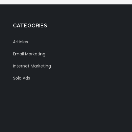
CATEGORIES
Articles
Email Marketing
Internet Marketing
Solo Ads