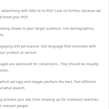
 advertising with little to no ROI? Look no further, because we
nd boost your ROI!
e being shown to your target audience. Use demographics,
le.
engaging and persuasive. Use language that resonates with
our product or service.
ages are optimized for conversions. They should be visually
ction.
 which ad copy and images perform the best. Test different
nd what doesn’t.
p prevent your ads from showing up for irrelevant searches.
t relevant people.