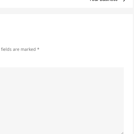
Imp
You
Cos
Per
Cli
an
 fields are marked
*
Boo
ROI