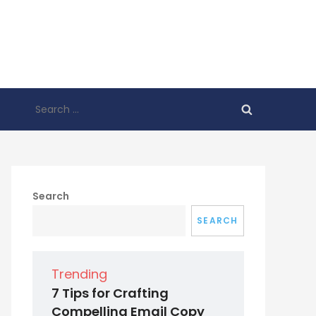
Search
for:
Search
SEARCH
Trending
7 Tips for Crafting
Compelling Email Copy