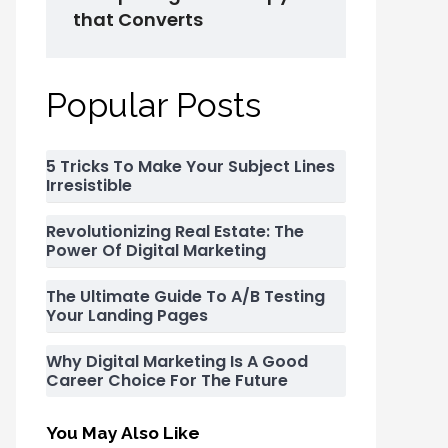
that Converts
Popular Posts
5 Tricks To Make Your Subject Lines
Irresistible
Revolutionizing Real Estate: The
Power Of Digital Marketing
The Ultimate Guide To A/B Testing
Your Landing Pages
Why Digital Marketing Is A Good
Career Choice For The Future
You May Also Like