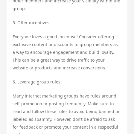
other members and increase your visibility within the
group.
5. Offer incentives
Everyone loves a good incentive! Consider offering
exclusive content or discounts to group members as
a way to encourage engagement and build loyalty.
This can be a great way to drive traffic to your
website or products and increase conversions.
6. Leverage group rules
Many internet marketing groups have rules around
self-promotion or posting frequency. Make sure to
read and follow these rules to avoid being banned or
labeled as spammy. However, don’t be afraid to ask
for feedback or promote your content in a respectful