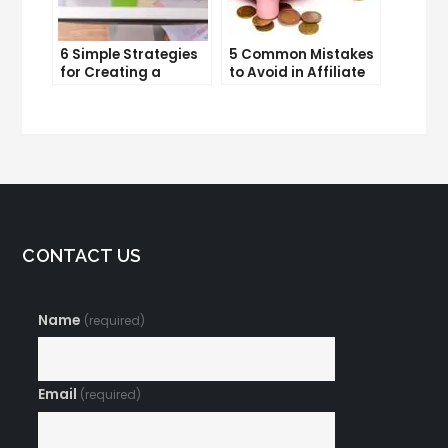
6 Simple Strategies
5 Common Mistakes
for Creating a
to Avoid in Affiliate
Memorable Brand
Marketing
Name
CONTACT US
Name
(required)
Email
(required)