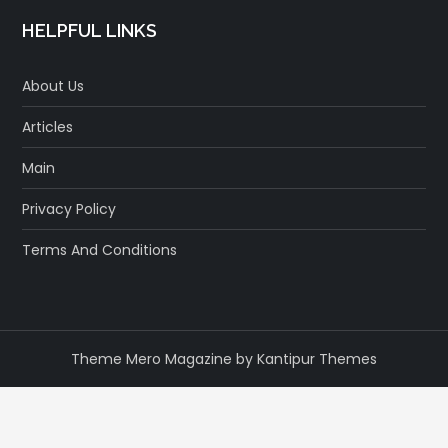
HELPFUL LINKS
About Us
Articles
Main
Privacy Policy
Terms And Conditions
Theme Mero Magazine by
Kantipur Themes