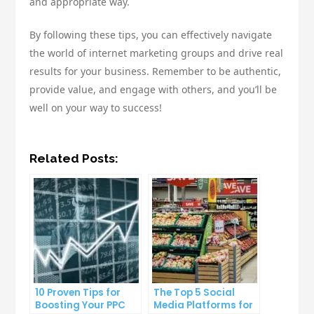
and appropriate way.
By following these tips, you can effectively navigate
the world of internet marketing groups and drive real
results for your business. Remember to be authentic,
provide value, and engage with others, and you’ll be
well on your way to success!
Related Posts:
10 Proven Tips for
The Top 5 Social
Boosting Your PPC
Media Platforms for