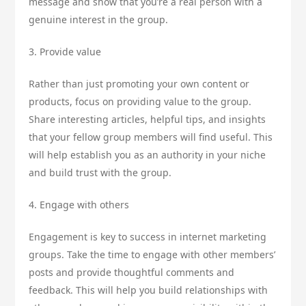
message and show that you’re a real person with a
genuine interest in the group.
3. Provide value
Rather than just promoting your own content or
products, focus on providing value to the group.
Share interesting articles, helpful tips, and insights
that your fellow group members will find useful. This
will help establish you as an authority in your niche
and build trust with the group.
4. Engage with others
Engagement is key to success in internet marketing
groups. Take the time to engage with other members’
posts and provide thoughtful comments and
feedback. This will help you build relationships with