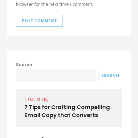
browser for the next time I comment.
Search
SEARCH
Trending
7 Tips for Crafting Compelling
Email Copy that Converts