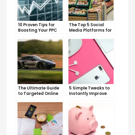
10 Proven Tips for
The Top 5 Social
Boosting Your PPC
Media Platforms for
Click-Through Rates
Growing Your
Business
The Ultimate Guide
5 Simple Tweaks to
to Targeted Online
Instantly Improve
Advertising
Your Landing Page