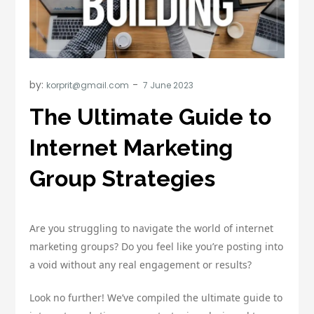
by:
korprit@gmail.com
The Ultimate Guide to
Internet Marketing
Group Strategies
Are you struggling to navigate the world of internet
marketing groups? Do you feel like you’re posting into
a void without any real engagement or results?
Look no further! We’ve compiled the ultimate guide to