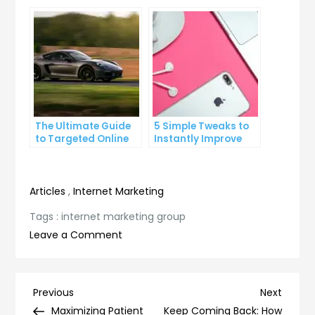
Click-Through Rates
Growing Your
Business
The Ultimate Guide
5 Simple Tweaks to
to Targeted Online
Instantly Improve
Advertising
Your Landing Page
Articles
,
Internet Marketing
Tags :
internet marketing group
on
Leave a Comment
The
Ultimate
Guide
Post
Previous
Next
Previous
Next
to
Post
Post
Maximizing Patient
Keep Coming Back: How