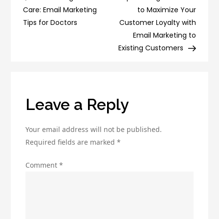
navigation
Internet
Care: Email Marketing
to Maximize Your
Marketing
Tips for Doctors
Customer Loyalty with
Group
Email Marketing to
Strategies
Existing Customers
Leave a Reply
Your email address will not be published.
Required fields are marked
*
Comment
*