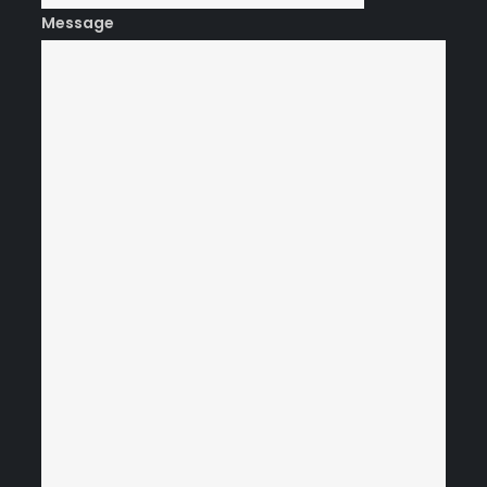
Message