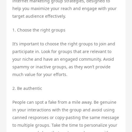
internet marketing group strategies, designed to
help you maximize your reach and engage with your
target audience effectively.
1. Choose the right groups
It’s important to choose the right groups to join and
participate in. Look for groups that are relevant to
your niche and have an engaged community. Avoid
spammy or inactive groups, as they won’t provide
much value for your efforts.
2. Be authentic
People can spot a fake from a mile away. Be genuine
in your interactions with the group and avoid using
canned responses or copy-pasting the same message
to multiple groups. Take the time to personalize your