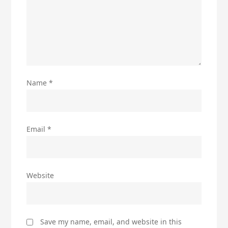
Name
*
Email
*
Website
Save my name, email, and website in this