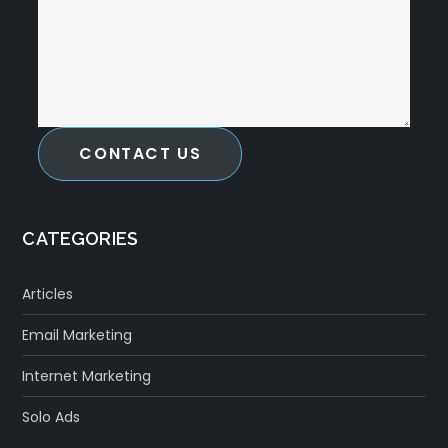
CONTACT US
CATEGORIES
Articles
Email Marketing
Internet Marketing
Solo Ads