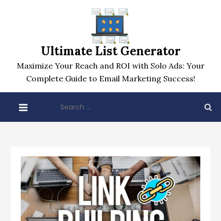
Skip
to
content
Ultimate List Generator
Maximize Your Reach and ROI with Solo Ads: Your
Complete Guide to Email Marketing Success!
Search
for: