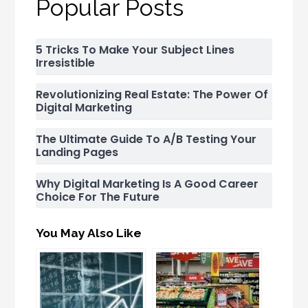
Popular Posts
5 Tricks To Make Your Subject Lines
Irresistible
Revolutionizing Real Estate: The Power Of
Digital Marketing
The Ultimate Guide To A/B Testing Your
Landing Pages
Why Digital Marketing Is A Good Career
Choice For The Future
You May Also Like