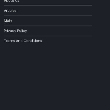
About Us
Articles
Main
Privacy Policy
Terms And Conditions