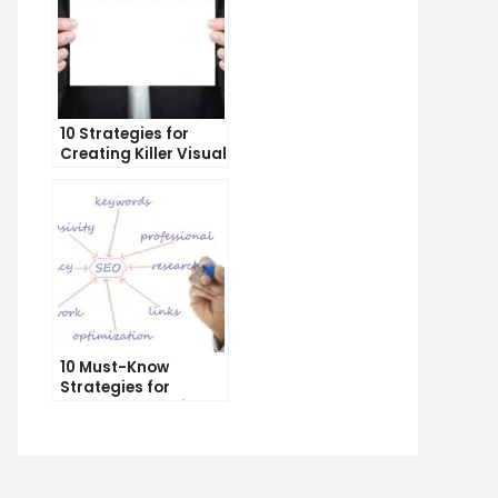
10 Strategies for
Creating Killer Visual
Content That Gets
Shared
e
imate
de
t
geting
10 Must-Know
Strategies for
ht
Internet Marketing
ience
Geeks
h
C