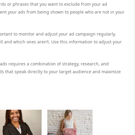
ds or phrases that you want to exclude from your ad
ent your ads from being shown to people who are not in your
mportant to monitor and adjust your ad campaign regularly.
l and which ones aren’t. Use this information to adjust your
 ads requires a combination of strategy, research, and
ads that speak directly to your target audience and maximize