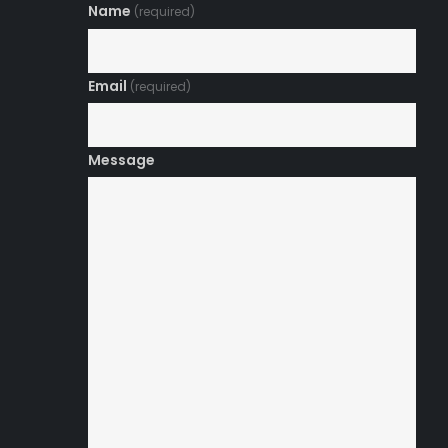
Name
(required)
Email
(required)
Message