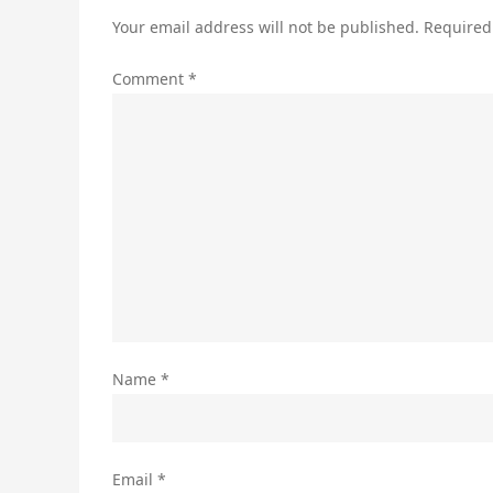
Your email address will not be published.
Required
Comment
*
Name
*
Email
*