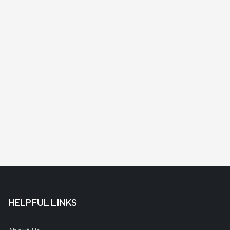
HELPFUL LINKS