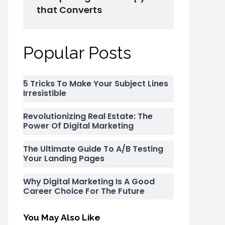
that Converts
Popular Posts
5 Tricks To Make Your Subject Lines
Irresistible
Revolutionizing Real Estate: The
Power Of Digital Marketing
The Ultimate Guide To A/B Testing
Your Landing Pages
Why Digital Marketing Is A Good
Career Choice For The Future
You May Also Like