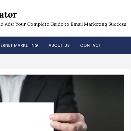
ator
o Ads: Your Complete Guide to Email Marketing Success!
TERNET MARKETING
ABOUT US
CONTACT