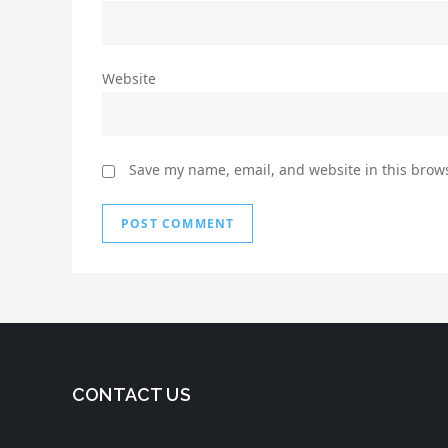
Website
Save my name, email, and website in this brows
CONTACT US