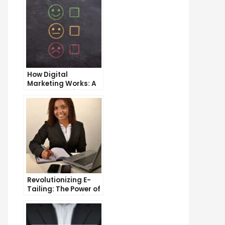
How Digital
Marketing Works: A
Comprehensive
Guide
Revolutionizing E-
Tailing: The Power of
Internet Marketing