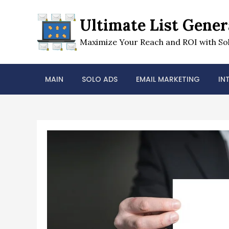
Skip
to
Ultimate List Gener
content
Maximize Your Reach and ROI with Sol
MAIN
SOLO ADS
EMAIL MARKETING
IN