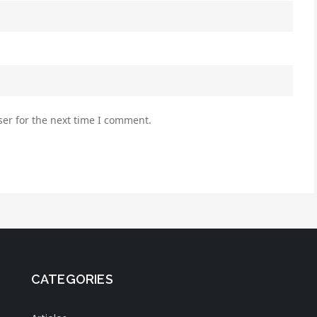
er for the next time I comment.
CATEGORIES