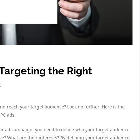
Targeting the Right
s
d reach your target audience? Look no further! Here is the
PPC ads.
our ad campaign, you need to define who your target audience
ve? What are their interests? By defining your target audience,