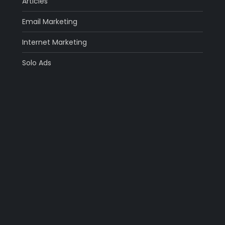
Articles
Email Marketing
Internet Marketing
Solo Ads