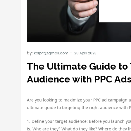
by:
korprit@gmail.com
The Ultimate Guide to 
Audience with PPC Ad
Are you looking to maximize your PPC ad campaign an
ultimate guide to targeting the right audience with 
1. Define your target audience: Before you launch y
is. Who are they? What do they like? Where do they li