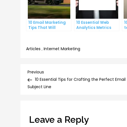
10 Email Marketing
10 Essential Web
1
Tips That Will
Analytics Metrics
t
Skyrocket Your Open
Every Website Owner
L
Rates
Needs to Know
C
Articles
,
Internet Marketing
Post
Previous
Previous
Post
10 Essential Tips for Crafting the Perfect Email
navigation
Subject Line
Leave a Reply