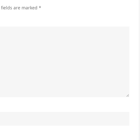
Ads
 fields are marked
*