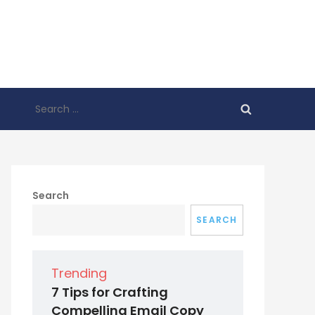
Search
for:
Search
SEARCH
Trending
7 Tips for Crafting
Compelling Email Copy