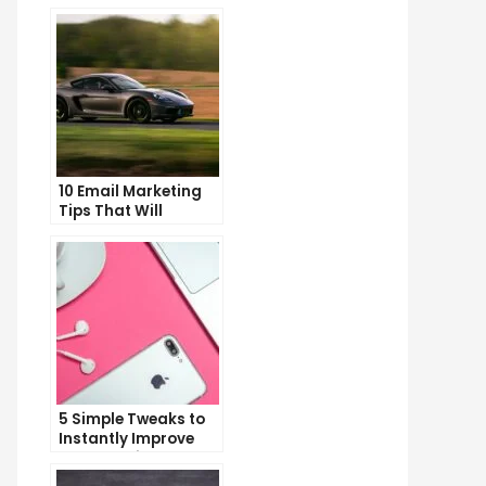
10 Email Marketing
Tips That Will
Skyrocket Your Open
Rates
5 Simple Tweaks to
Instantly Improve
Your Landing Page