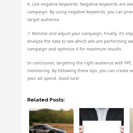
6. Use negative keywords: Negative keywords are wor
campaign. By using negative keywords, you can prev
target audience.
7. Monitor and adjust your campaign: Finally, it’s i
Analyze the data to see which ads are performing wel
campaign and optimize it for maximum results.
In conclusion, targeting the right audience with PPC
monitoring. By following these tips, you can create 
your ad spend. Good luck!
Related Posts: