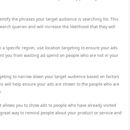
ntify the phrases your target audience is searching for. This
search queries and will increase the likelihood that they will
n a specific region, use location targeting to ensure your ads
vent you from wasting ad spend on people who are not in your
eting to narrow down your target audience based on factors
his will help ensure your ads are shown to the people who are
e.
at allows you to show ads to people who have already visited
a great way to remind people about your product or service and