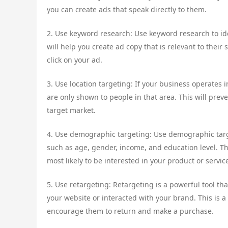
you can create ads that speak directly to them.
2. Use keyword research: Use keyword research to ide
will help you create ad copy that is relevant to their 
click on your ad.
3. Use location targeting: If your business operates i
are only shown to people in that area. This will pre
target market.
4. Use demographic targeting: Use demographic targ
such as age, gender, income, and education level. T
most likely to be interested in your product or servic
5. Use retargeting: Retargeting is a powerful tool th
your website or interacted with your brand. This is 
encourage them to return and make a purchase.