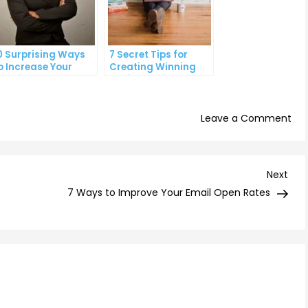
0 Surprising Ways
7 Secret Tips for
o Increase Your
Creating Winning
anding Page
Social Media Ads
onversion Rates
on
Leave a Comment
Th
Ult
Gui
Nex
Next
to
Post
7 Ways to Improve Your Email Open Rates
Tar
the
Rig
Aud
wit
PP