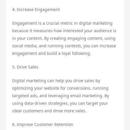
4. Increase Engagement
Engagement is a crucial metric in digital marketing
because it measures how interested your audience is
in your content. By creating engaging content, using
social media, and running contests, you can increase
engagement and build a loyal following.
5. Drive Sales
Digital marketing can help you drive sales by
optimizing your website for conversions, running
targeted ads, and leveraging email marketing. By
using data-driven strategies, you can target your
ideal customers and drive more sales.
6. Improve Customer Retention