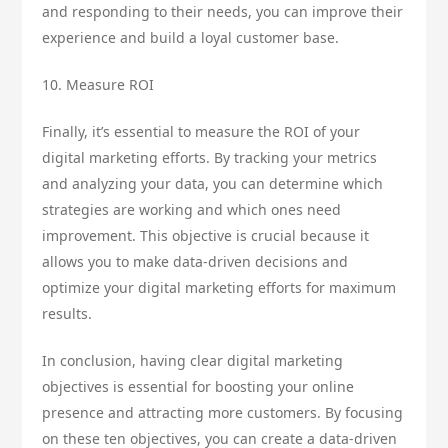
and responding to their needs, you can improve their
experience and build a loyal customer base.
10. Measure ROI
Finally, it’s essential to measure the ROI of your
digital marketing efforts. By tracking your metrics
and analyzing your data, you can determine which
strategies are working and which ones need
improvement. This objective is crucial because it
allows you to make data-driven decisions and
optimize your digital marketing efforts for maximum
results.
In conclusion, having clear digital marketing
objectives is essential for boosting your online
presence and attracting more customers. By focusing
on these ten objectives, you can create a data-driven