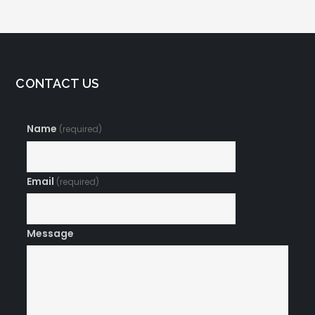
CONTACT US
Name
(required)
Email
(required)
Message