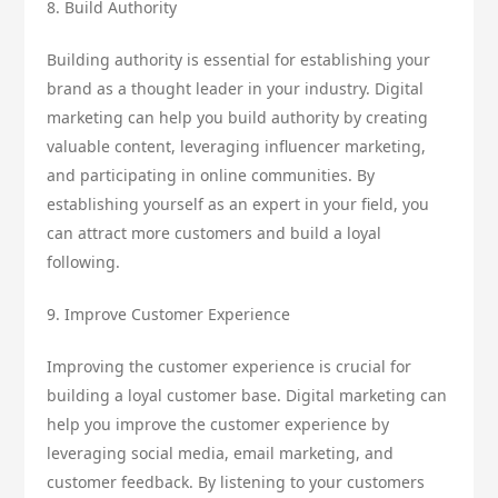
8. Build Authority
Building authority is essential for establishing your
brand as a thought leader in your industry. Digital
marketing can help you build authority by creating
valuable content, leveraging influencer marketing,
and participating in online communities. By
establishing yourself as an expert in your field, you
can attract more customers and build a loyal
following.
9. Improve Customer Experience
Improving the customer experience is crucial for
building a loyal customer base. Digital marketing can
help you improve the customer experience by
leveraging social media, email marketing, and
customer feedback. By listening to your customers