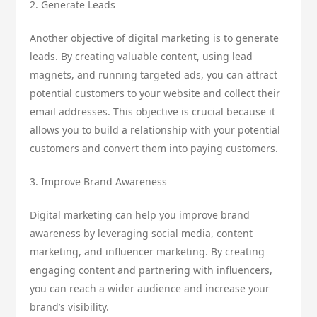
2. Generate Leads
Another objective of digital marketing is to generate
leads. By creating valuable content, using lead
magnets, and running targeted ads, you can attract
potential customers to your website and collect their
email addresses. This objective is crucial because it
allows you to build a relationship with your potential
customers and convert them into paying customers.
3. Improve Brand Awareness
Digital marketing can help you improve brand
awareness by leveraging social media, content
marketing, and influencer marketing. By creating
engaging content and partnering with influencers,
you can reach a wider audience and increase your
brand’s visibility.