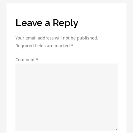
Online
Presence
Leave a Reply
Your email address will not be published.
Required fields are marked
*
Comment
*