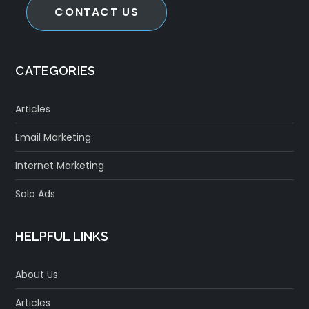
CONTACT US
CATEGORIES
Articles
Email Marketing
Internet Marketing
Solo Ads
HELPFUL LINKS
About Us
Articles