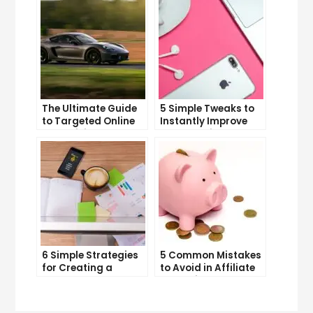
The Ultimate Guide
5 Simple Tweaks to
to Targeted Online
Instantly Improve
Advertising
Your Landing Page
6 Simple Strategies
5 Common Mistakes
for Creating a
to Avoid in Affiliate
Memorable Brand
Marketing
Name