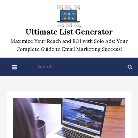
Skip
to
content
Ultimate List Generator
Maximize Your Reach and ROI with Solo Ads: Your
Complete Guide to Email Marketing Success!
Search
for: