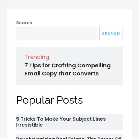
Search
SEARCH
Trending
7 Tips for Crafting Compelling
Email Copy that Converts
Popular Posts
5 Tricks To Make Your Subject Lines
Irresistible