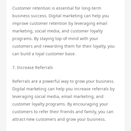
Customer retention is essential for long-term
business success. Digital marketing can help you
improve customer retention by leveraging email
marketing, social media, and customer loyalty
programs. By staying top-of-mind with your
customers and rewarding them for their loyalty, you
can build a loyal customer base.
7. Increase Referrals
Referrals are a powerful way to grow your business.
Digital marketing can help you increase referrals by
leveraging social media, email marketing, and
customer loyalty programs. By encouraging your
customers to refer their friends and family, you can
attract new customers and grow your business.