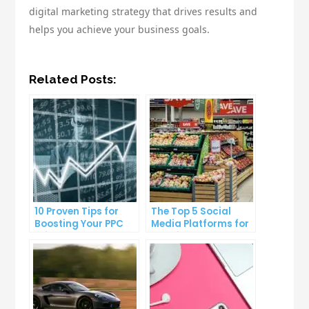
digital marketing strategy that drives results and
helps you achieve your business goals.
Related Posts:
10 Proven Tips for
The Top 5 Social
Boosting Your PPC
Media Platforms for
Click-Through Rates
Growing Your
Business