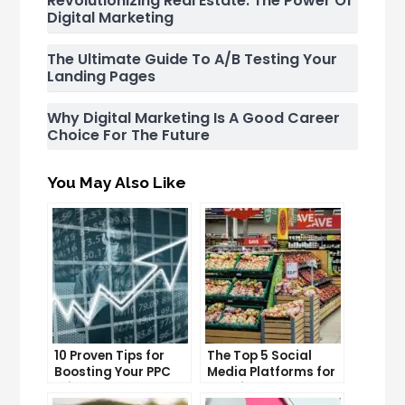
Revolutionizing Real Estate: The Power Of
Digital Marketing
The Ultimate Guide To A/B Testing Your
Landing Pages
Why Digital Marketing Is A Good Career
Choice For The Future
You May Also Like
10 Proven Tips for
The Top 5 Social
Boosting Your PPC
Media Platforms for
Click-Through Rates
Growing Your
Business