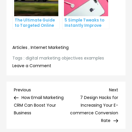
The Ultimate Guide
5 Simple Tweaks to
to Targeted Online
Instantly Improve
Advertising
Your Landing Page
Articles
,
Internet Marketing
Tags :
digital marketing objectives examples
on
Leave a Comment
10
Digital
Marketing
Post
Previous
Next
Previous
Next
Objectives
Post
Post
How Email Marketing
7 Design Hacks for
navigation
Examples
CRM Can Boost Your
Increasing Your E-
to
Business
commerce Conversion
Boost
Rate
Your