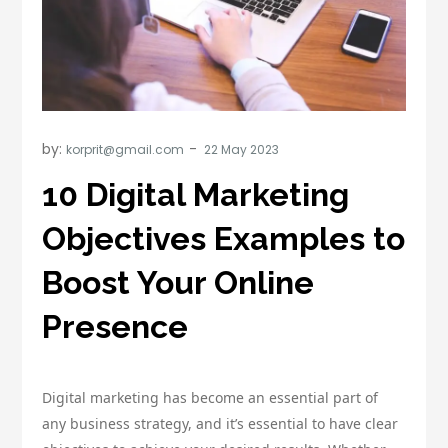
by:
korprit@gmail.com
10 Digital Marketing
Objectives Examples to
Boost Your Online
Presence
Digital marketing has become an essential part of
any business strategy, and it’s essential to have clear