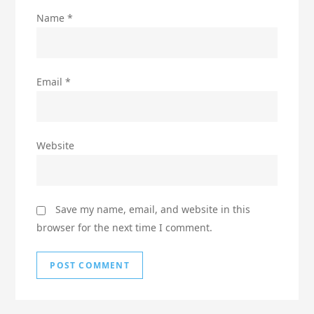
Name
*
Email
*
Website
Save my name, email, and website in this
browser for the next time I comment.