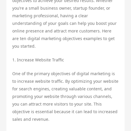
objectives to achieve your desired results. Whether
you’re a small business owner, startup founder, or
marketing professional, having a clear
understanding of your goals can help you boost your
online presence and attract more customers. Here
are ten digital marketing objectives examples to get
you started.
1. Increase Website Traffic
One of the primary objectives of digital marketing is
to increase website traffic. By optimizing your website
for search engines, creating valuable content, and
promoting your website through various channels,
you can attract more visitors to your site. This
objective is essential because it can lead to increased
sales and revenue.