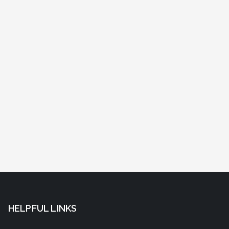
HELPFUL LINKS