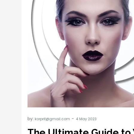
by:
korprit@gmail.com
The Ultimate Guide to 