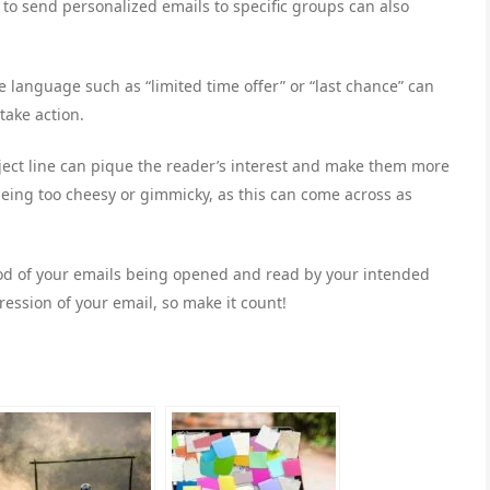
to send personalized emails to specific groups can also
e language such as “limited time offer” or “last chance” can
take action.
bject line can pique the reader’s interest and make them more
 being too cheesy or gimmicky, as this can come across as
hood of your emails being opened and read by your intended
ression of your email, so make it count!