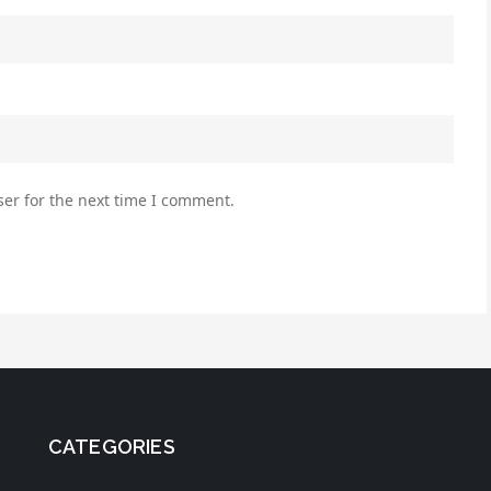
er for the next time I comment.
CATEGORIES