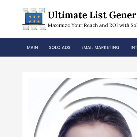
Skip
to
Ultimate List Gener
content
Maximize Your Reach and ROI with Sol
MAIN
SOLO ADS
EMAIL MARKETING
IN