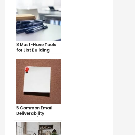
8 Must-Have Tools
for List Building
Success
5 Common Email
Deliverability
Mistakes (and How
to Avoid Them)