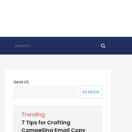
Search
for:
Search
SEARCH
Trending
7 Tips for Crafting
Compelling Email Copy