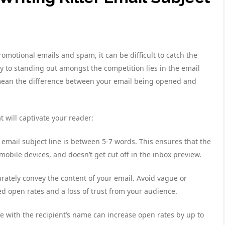
omotional emails and spam, it can be difficult to catch the
y to standing out amongst the competition lies in the email
an mean the difference between your email being opened and
t will captivate your reader:
 email subject line is between 5-7 words. This ensures that the
obile devices, and doesn’t get cut off in the inbox preview.
curately convey the content of your email. Avoid vague or
ed open rates and a loss of trust from your audience.
ne with the recipient’s name can increase open rates by up to