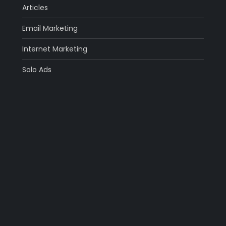
Articles
Email Marketing
Internet Marketing
Solo Ads