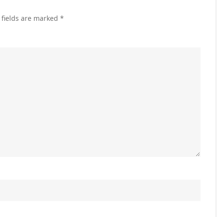
 fields are marked
*