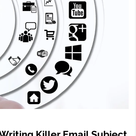
Writing Killer Email Subject