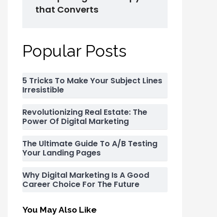
that Converts
Popular Posts
5 Tricks To Make Your Subject Lines
Irresistible
Revolutionizing Real Estate: The
Power Of Digital Marketing
The Ultimate Guide To A/B Testing
Your Landing Pages
Why Digital Marketing Is A Good
Career Choice For The Future
You May Also Like