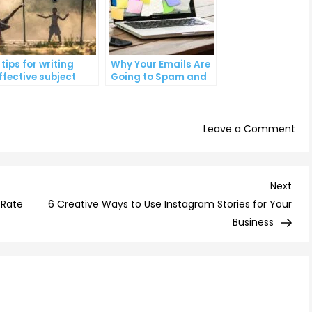
 tips for writing
Why Your Emails Are
ffective subject
Going to Spam and
ines that increase
What You Can Do
mail open rates
About It
on
Leave a Comment
Th
Ult
Gui
Nex
Next
to
Post
 Rate
6 Creative Ways to Use Instagram Stories for Your
Wri
Business
Kill
Ema
Sub
Lin