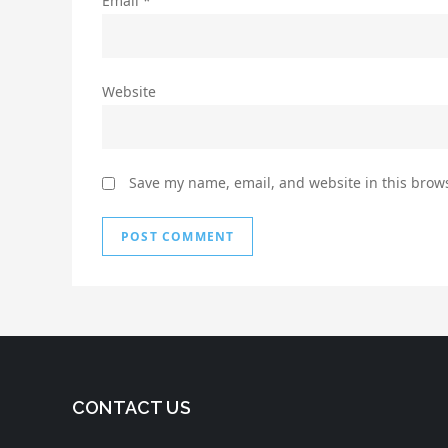
Email
*
Website
Save my name, email, and website in this brows
CONTACT US