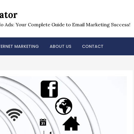
ator
o Ads: Your Complete Guide to Email Marketing Success!
TERNET MARKETING
ABOUT US
CONTACT