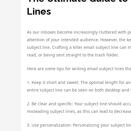
Lines
As our inboxes become increasingly cluttered with pr
attention of your intended audience. However, the ke
subject line. Crafting a killer email subject line c
read, or being sent straight to the trash folder.
Here are some tips for writing email subject lines tha
1. Keep it short and sweet: The optimal length for an
entire subject line can be seen on both desktop and m
2. Be clear and specific: Your subject line should ac
misleading subject lines, as this can lead to decreas
3. Use personalization: Personalizing your subject li