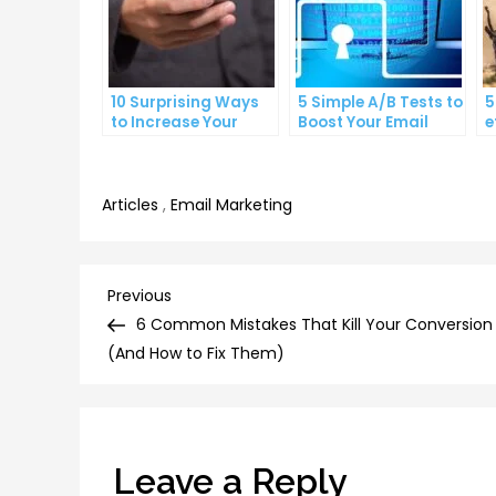
10 Surprising Ways
5 Simple A/B Tests to
5
to Increase Your
Boost Your Email
e
Email Open Rates
Click-Through Rates
l
e
Articles
,
Email Marketing
Post
Previous
Previous
Post
6 Common Mistakes That Kill Your Conversion
navigation
(And How to Fix Them)
Leave a Reply