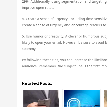
29%. Additionally, using segmentation and targeting 
improve open rates.
4. Create a sense of urgency: Including time-sensitiv
create a sense of urgency and encourage readers to 
5. Use humor or creativity: A clever or humorous su
likely to open your email. However, be sure to avoid
spammy.
By following these tips, you can increase the likeli
audience. Remember, the subject line is the first imp
Related Posts: