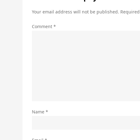
Your email address will not be published.
Required
Comment
*
Name
*