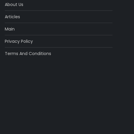
About Us
Articles
Main
Privacy Policy
Terms And Conditions