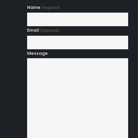
Name
(required)
Email
(required)
Message