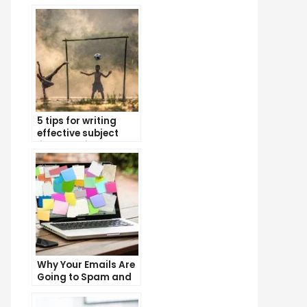
5 tips for writing
effective subject
lines that increase
email open rates
Why Your Emails Are
Going to Spam and
What You Can Do
About It