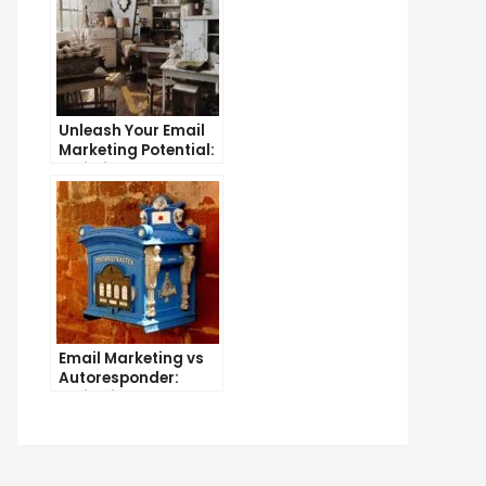
Unleash Your Email
Marketing Potential:
Unlimited Contacts
Now Available
e
imate
de
t
ting
Email Marketing vs
er
Autoresponder:
il
Which is the Better
Option?
ject
es