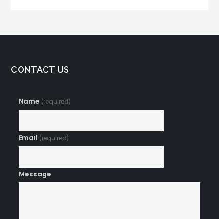
CONTACT US
Name
(required)
Email
(required)
Message