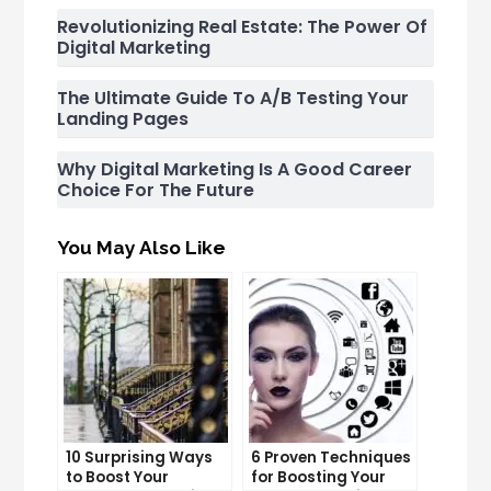
Revolutionizing Real Estate: The Power Of
Digital Marketing
The Ultimate Guide To A/B Testing Your
Landing Pages
Why Digital Marketing Is A Good Career
Choice For The Future
You May Also Like
10 Surprising Ways
6 Proven Techniques
to Boost Your
for Boosting Your