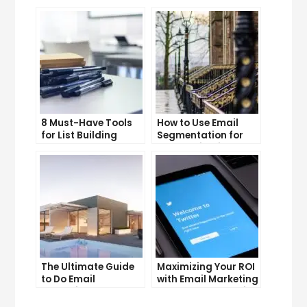
YouTube Subscriber
Lead Generation
Count
Efforts
8 Must-Have Tools
How to Use Email
for List Building
Segmentation for
Success
Personalization and
Better Customer
Experience
The Ultimate Guide
Maximizing Your ROI
to Do Email
with Email Marketing
Marketing
and CRM Integration