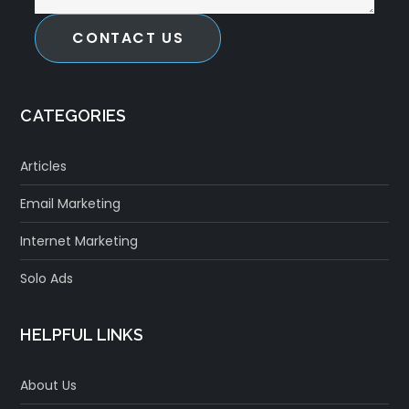
CONTACT US
CATEGORIES
Articles
Email Marketing
Internet Marketing
Solo Ads
HELPFUL LINKS
About Us