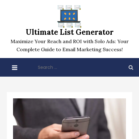
Skip
to
content
Ultimate List Generator
Maximize Your Reach and ROI with Solo Ads: Your
Complete Guide to Email Marketing Success!
Search
for: