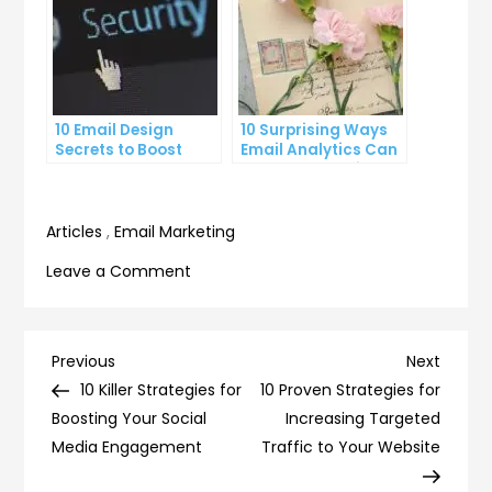
10 Email Design
10 Surprising Ways
Secrets to Boost
Email Analytics Can
Your Open Rates
Boost Your Business
Growth
Articles
,
Email Marketing
on
Leave a Comment
10
Surprising
Ways
Post
Previous
Next
Previous
Next
to
Post
Post
10 Killer Strategies for
10 Proven Strategies for
navigation
Increase
Boosting Your Social
Increasing Targeted
Your
Media Engagement
Traffic to Your Website
Email