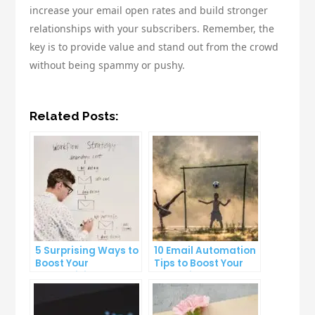
increase your email open rates and build stronger
relationships with your subscribers. Remember, the
key is to provide value and stand out from the crowd
without being spammy or pushy.
Related Posts:
5 Surprising Ways to
10 Email Automation
Boost Your
Tips to Boost Your
Productivity at Work
Marketing Strategy