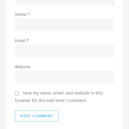
Name
*
Email
*
Website
Save my name, email, and website in this
browser for the next time I comment.