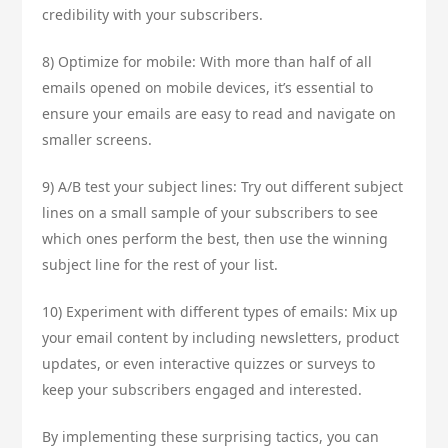
credibility with your subscribers.
8) Optimize for mobile: With more than half of all
emails opened on mobile devices, it’s essential to
ensure your emails are easy to read and navigate on
smaller screens.
9) A/B test your subject lines: Try out different subject
lines on a small sample of your subscribers to see
which ones perform the best, then use the winning
subject line for the rest of your list.
10) Experiment with different types of emails: Mix up
your email content by including newsletters, product
updates, or even interactive quizzes or surveys to
keep your subscribers engaged and interested.
By implementing these surprising tactics, you can