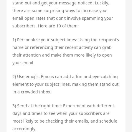
stand out and get your message noticed. Luckily,
there are some surprising ways to increase your
email open rates that don’t involve spamming your
subscribers. Here are 10 of them:
1) Personalize your subject lines: Using the recipient’s
name or referencing their recent activity can grab
their attention and make them more likely to open
your email.
2) Use emojis: Emojis can add a fun and eye-catching
element to your subject lines, making them stand out
in a crowded inbox.
3) Send at the right time: Experiment with different
days and times to see when your subscribers are
most likely to be checking their emails, and schedule
accordingly.