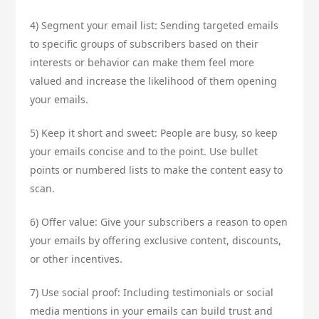
4) Segment your email list: Sending targeted emails
to specific groups of subscribers based on their
interests or behavior can make them feel more
valued and increase the likelihood of them opening
your emails.
5) Keep it short and sweet: People are busy, so keep
your emails concise and to the point. Use bullet
points or numbered lists to make the content easy to
scan.
6) Offer value: Give your subscribers a reason to open
your emails by offering exclusive content, discounts,
or other incentives.
7) Use social proof: Including testimonials or social
media mentions in your emails can build trust and