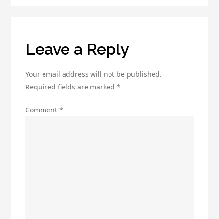
Open
Rates
Leave a Reply
Your email address will not be published.
Required fields are marked
*
Comment
*