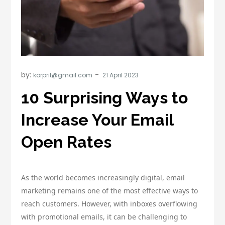
by:
korprit@gmail.com
10 Surprising Ways to
Increase Your Email
Open Rates
As the world becomes increasingly digital, email
marketing remains one of the most effective ways to
reach customers. However, with inboxes overflowing
with promotional emails, it can be challenging to