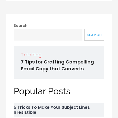
Search
SEARCH
Trending
7 Tips for Crafting Compelling
Email Copy that Converts
Popular Posts
5 Tricks To Make Your Subject Lines
Irresistible