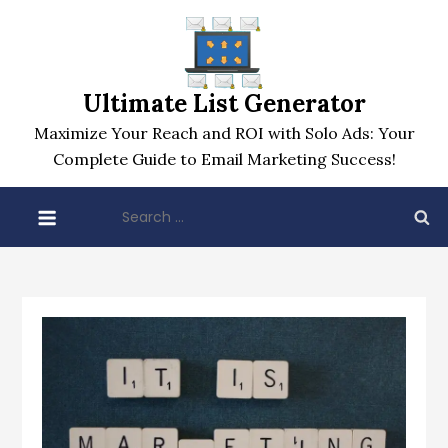
Skip
to
content
Ultimate List Generator
Maximize Your Reach and ROI with Solo Ads: Your
Complete Guide to Email Marketing Success!
Search
for: