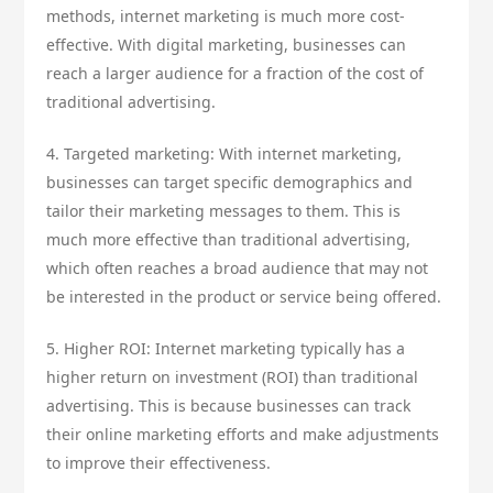
methods, internet marketing is much more cost-
effective. With digital marketing, businesses can
reach a larger audience for a fraction of the cost of
traditional advertising.
4. Targeted marketing: With internet marketing,
businesses can target specific demographics and
tailor their marketing messages to them. This is
much more effective than traditional advertising,
which often reaches a broad audience that may not
be interested in the product or service being offered.
5. Higher ROI: Internet marketing typically has a
higher return on investment (ROI) than traditional
advertising. This is because businesses can track
their online marketing efforts and make adjustments
to improve their effectiveness.