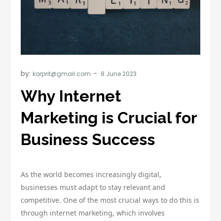
by:
korprit@gmail.com
Why Internet
Marketing is Crucial for
Business Success
As the world becomes increasingly digital,
businesses must adapt to stay relevant and
competitive. One of the most crucial ways to do this is
through internet marketing, which involves