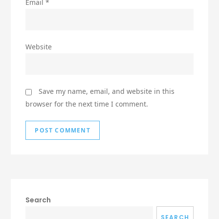
Email
*
Website
Save my name, email, and website in this
browser for the next time I comment.
Search
SEARCH