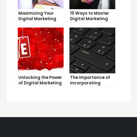
Maximizing Your
10 Ways to Master
Digital Marketing
Digital Marketing
Potential with
Without Investment
LinkedIn
Unlocking the Power
The Importance of
of Digital Marketing
Incorporating
with SEO
Strategy into Your
Digital Marketing
Plan