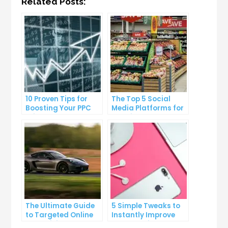
Related Posts:
10 Proven Tips for
The Top 5 Social
Boosting Your PPC
Media Platforms for
Click-Through Rates
Growing Your
Business
The Ultimate Guide
5 Simple Tweaks to
to Targeted Online
Instantly Improve
Advertising
Your Landing Page