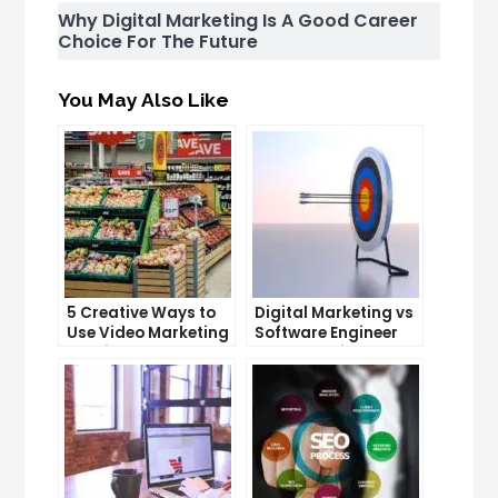
Why Digital Marketing Is A Good Career
Choice For The Future
You May Also Like
5 Creative Ways to
Digital Marketing vs
Use Video Marketing
Software Engineer
to Drive Sales
Salary: Which
Career Pays More?