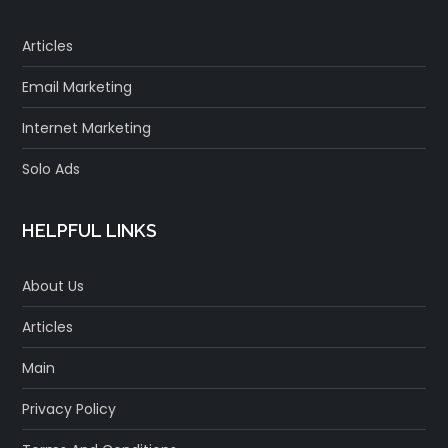
Articles
Email Marketing
Internet Marketing
Solo Ads
HELPFUL LINKS
About Us
Articles
Main
Privacy Policy