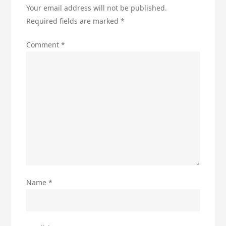
Your email address will not be published.
Required fields are marked
*
Comment
*
Name
*