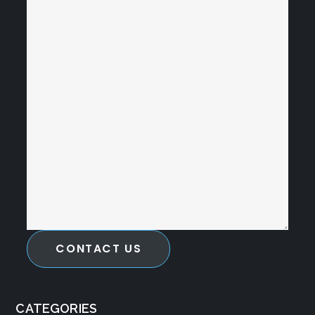
CONTACT US
CATEGORIES