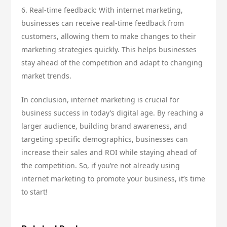
6. Real-time feedback: With internet marketing,
businesses can receive real-time feedback from
customers, allowing them to make changes to their
marketing strategies quickly. This helps businesses
stay ahead of the competition and adapt to changing
market trends.
In conclusion, internet marketing is crucial for
business success in today’s digital age. By reaching a
larger audience, building brand awareness, and
targeting specific demographics, businesses can
increase their sales and ROI while staying ahead of
the competition. So, if you’re not already using
internet marketing to promote your business, it’s time
to start!