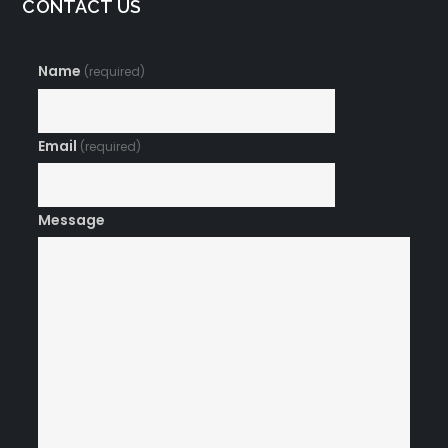
CONTACT US
Name
(required)
Email
(required)
Message