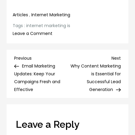
Articles
,
Internet Marketing
Tags :
internet marketing is
on
Leave a Comment
Why
Internet
Marketing
Post
Previous
Next
Previous
Next
is
Post
Post
Email Marketing
Why Content Marketing
navigation
Crucial
Updates: Keep Your
is Essential for
for
Campaigns Fresh and
Successful Lead
Business
Effective
Generation
Success
Leave a Reply