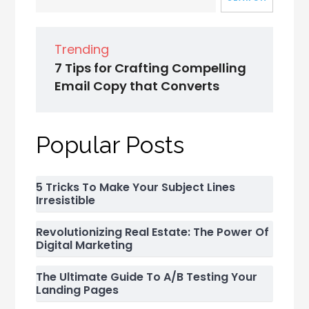
Trending
7 Tips for Crafting Compelling
Email Copy that Converts
Popular Posts
5 Tricks To Make Your Subject Lines
Irresistible
Revolutionizing Real Estate: The Power Of
Digital Marketing
The Ultimate Guide To A/B Testing Your
Landing Pages