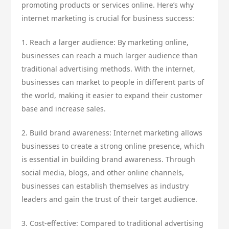
promoting products or services online. Here’s why
internet marketing is crucial for business success:
1. Reach a larger audience: By marketing online,
businesses can reach a much larger audience than
traditional advertising methods. With the internet,
businesses can market to people in different parts of
the world, making it easier to expand their customer
base and increase sales.
2. Build brand awareness: Internet marketing allows
businesses to create a strong online presence, which
is essential in building brand awareness. Through
social media, blogs, and other online channels,
businesses can establish themselves as industry
leaders and gain the trust of their target audience.
3. Cost-effective: Compared to traditional advertising