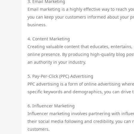
3. Email Marketing
Email marketing is a highly effective way to reach y
you can keep your customers informed about your pr
business.
4. Content Marketing
Creating valuable content that educates, entertains, 
online presence. By producing high-quality blog post
an authority in your industry.
5. Pay-Per-Click (PPC) Advertising
PPC advertising is a form of online advertising wher
specific keywords and demographics, you can drive ta
6. Influencer Marketing
Influencer marketing involves partnering with influe
their social media following and credibility, you can
customers.