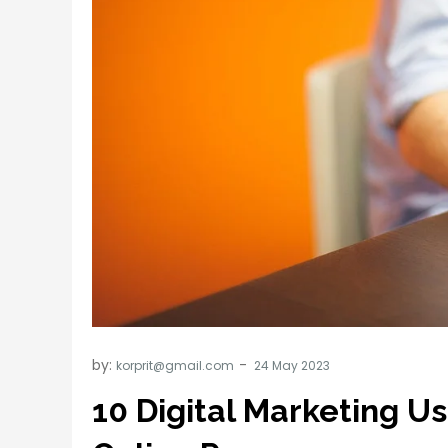
by:
korprit@gmail.com
10 Digital Marketing U