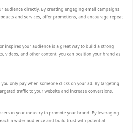
our audience directly. By creating engaging email campaigns,
oducts and services, offer promotions, and encourage repeat
or inspires your audience is a great way to build a strong
s, videos, and other content, you can position your brand as
e you only pay when someone clicks on your ad. By targeting
rgeted traffic to your website and increase conversions.
ncers in your industry to promote your brand. By leveraging
 reach a wider audience and build trust with potential