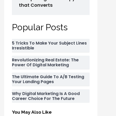
that Converts
Popular Posts
5 Tricks To Make Your Subject Lines
Irresistible
Revolutionizing Real Estate: The
Power Of Digital Marketing
The Ultimate Guide To A/B Testing
Your Landing Pages
Why Digital Marketing Is A Good
Career Choice For The Future
You May Also Like