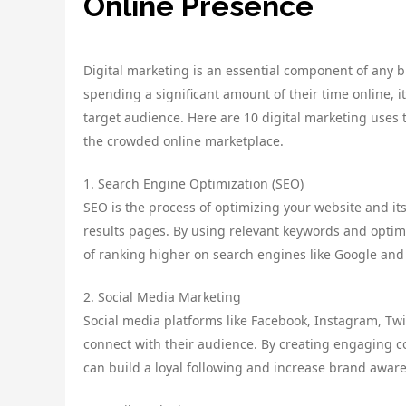
Online Presence
Digital marketing is an essential component of any b
spending a significant amount of their time online, i
target audience. Here are 10 digital marketing uses 
the crowded online marketplace.
1. Search Engine Optimization (SEO)
SEO is the process of optimizing your website and its
results pages. By using relevant keywords and optim
of ranking higher on search engines like Google and
2. Social Media Marketing
Social media platforms like Facebook, Instagram, Twi
connect with their audience. By creating engaging c
can build a loyal following and increase brand awar