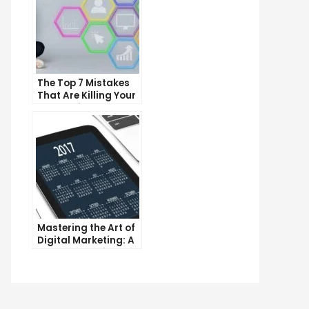
The Top 7 Mistakes
That Are Killing Your
Conversion Rates
Mastering the Art of
Digital Marketing: A
Workshop Guide