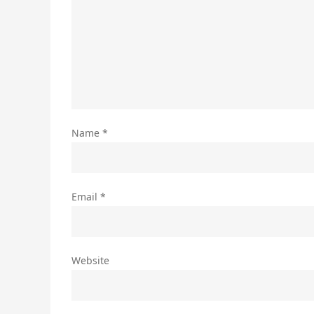
Name
*
Email
*
Website