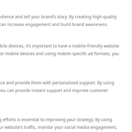
ience and tell your brand’s story. By creating high-quality
u can increase engagement and build brand awareness.
ile devices, it’s important to have a mobile-friendly website
for mobile devices and using mobile-specific ad formats, you
nce and provide them with personalized support. By using
 you can provide instant support and improve customer
 efforts is essential to improving your strategy. By using
your website’s traffic, monitor your social media engagement,