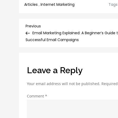
Articles
,
Internet Marketing
Tags
Post
Previous
Previous
Post
Email Marketing Explained: A Beginner’s Guide 
navigation
Successful Email Campaigns
Leave a Reply
Your email address will not be published.
Required
Comment
*