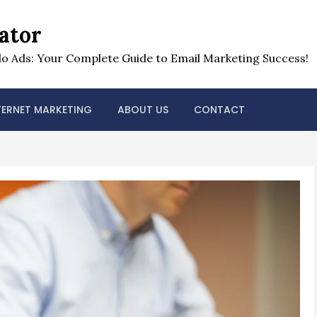
ator
o Ads: Your Complete Guide to Email Marketing Success!
TERNET MARKETING
ABOUT US
CONTACT