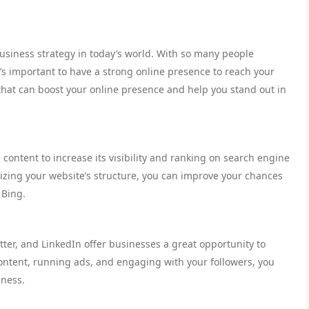
usiness strategy in today’s world. With so many people
t’s important to have a strong online presence to reach your
that can boost your online presence and help you stand out in
 content to increase its visibility and ranking on search engine
izing your website’s structure, you can improve your chances
 Bing.
tter, and LinkedIn offer businesses a great opportunity to
ontent, running ads, and engaging with your followers, you
eness.