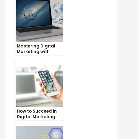
Mastering Digital
Marketing with
Google Garage: A
Beginner’s Guide
How to Succeed in
Digital Marketing
Without a Degree