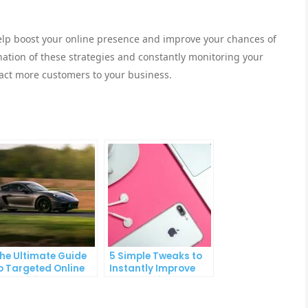
help boost your online presence and improve your chances of
ation of these strategies and constantly monitoring your
ract more customers to your business.
he Ultimate Guide
5 Simple Tweaks to
o Targeted Online
Instantly Improve
dvertising
Your Landing Page