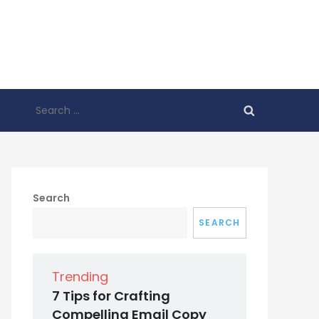
Search
for:
Search
SEARCH
Trending
7 Tips for Crafting
Compelling Email Copy