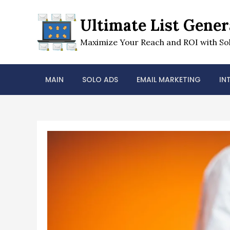
Skip
to
Ultimate List Gener
content
Maximize Your Reach and ROI with Sol
MAIN
SOLO ADS
EMAIL MARKETING
IN