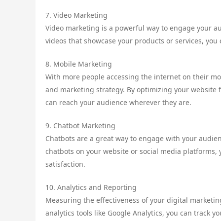
7. Video Marketing
Video marketing is a powerful way to engage your aud
videos that showcase your products or services, yo
8. Mobile Marketing
With more people accessing the internet on their mob
and marketing strategy. By optimizing your website 
can reach your audience wherever they are.
9. Chatbot Marketing
Chatbots are a great way to engage with your audie
chatbots on your website or social media platforms,
satisfaction.
10. Analytics and Reporting
Measuring the effectiveness of your digital marketing
analytics tools like Google Analytics, you can track 