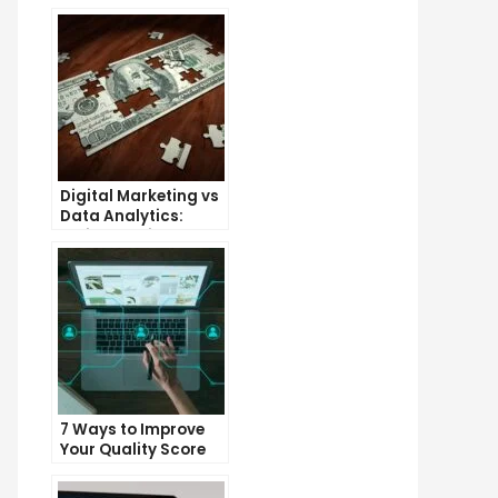
Digital Marketing vs
Data Analytics:
Which One is More
Important for Your
Business?
7 Ways to Improve
Your Quality Score
and Lower Your Cost
Per Click