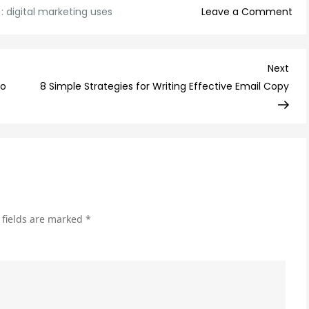
on
 :
digital marketing uses
Leave a Comment
10
Digi
Mar
Nex
Next
Use
Post
to
8 Simple Strategies for Writing Effective Email Copy
Tha
Ca
Boo
You
Onl
Pre
 fields are marked
*