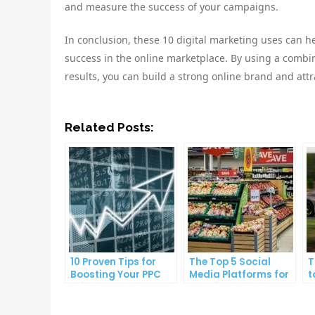
and measure the success of your campaigns.
In conclusion, these 10 digital marketing uses can 
success in the online marketplace. By using a combin
results, you can build a strong online brand and att
Related Posts:
10 Proven Tips for
The Top 5 Social
T
Boosting Your PPC
Media Platforms for
t
Click-Through Rates
Growing Your
A
Business