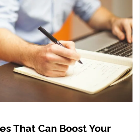
ses That Can Boost Your