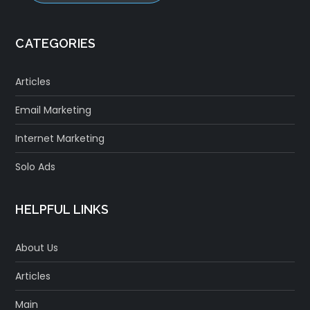
CATEGORIES
Articles
Email Marketing
Internet Marketing
Solo Ads
HELPFUL LINKS
About Us
Articles
Main