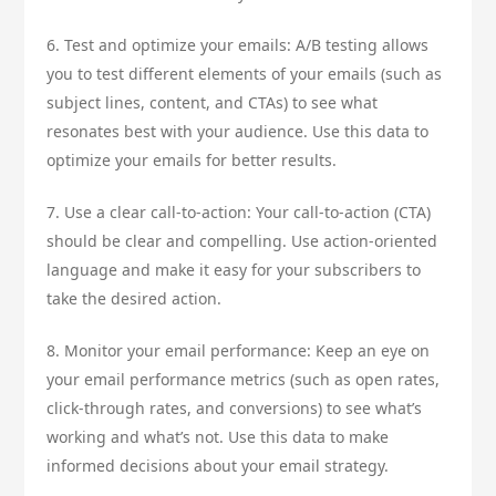
6. Test and optimize your emails: A/B testing allows
you to test different elements of your emails (such as
subject lines, content, and CTAs) to see what
resonates best with your audience. Use this data to
optimize your emails for better results.
7. Use a clear call-to-action: Your call-to-action (CTA)
should be clear and compelling. Use action-oriented
language and make it easy for your subscribers to
take the desired action.
8. Monitor your email performance: Keep an eye on
your email performance metrics (such as open rates,
click-through rates, and conversions) to see what’s
working and what’s not. Use this data to make
informed decisions about your email strategy.