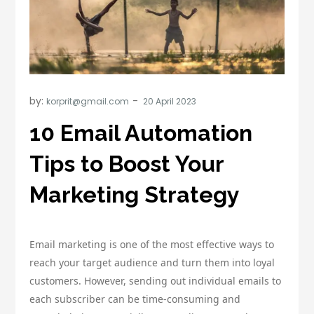
by:
korprit@gmail.com
10 Email Automation
Tips to Boost Your
Marketing Strategy
Email marketing is one of the most effective ways to
reach your target audience and turn them into loyal
customers. However, sending out individual emails to
each subscriber can be time-consuming and