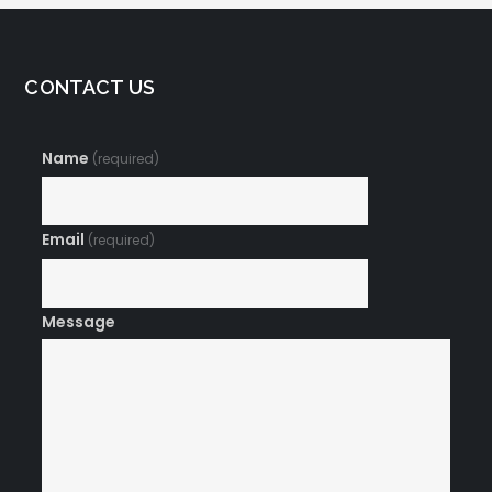
CONTACT US
Name
(required)
Email
(required)
Message