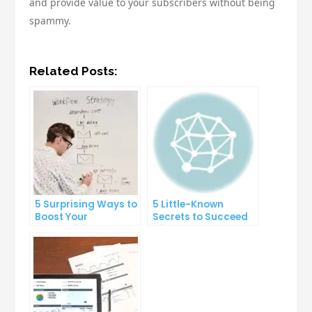
and provide value to your subscribers without being
spammy.
Related Posts:
5 Surprising Ways to
5 Little-Known
Boost Your
Secrets to Succeed
Productivity at Work
with Solo Ads