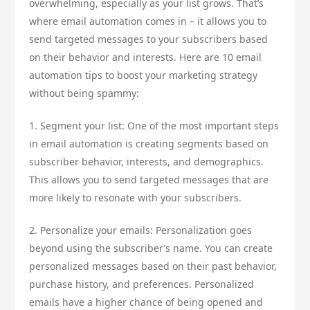
overwhelming, especially as your list grows. That’s
where email automation comes in – it allows you to
send targeted messages to your subscribers based
on their behavior and interests. Here are 10 email
automation tips to boost your marketing strategy
without being spammy:
1. Segment your list: One of the most important steps
in email automation is creating segments based on
subscriber behavior, interests, and demographics.
This allows you to send targeted messages that are
more likely to resonate with your subscribers.
2. Personalize your emails: Personalization goes
beyond using the subscriber’s name. You can create
personalized messages based on their past behavior,
purchase history, and preferences. Personalized
emails have a higher chance of being opened and