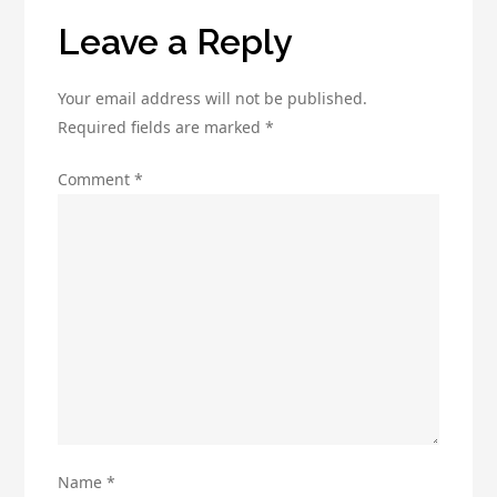
Leave a Reply
Your email address will not be published.
Required fields are marked
*
Comment
*
Name
*