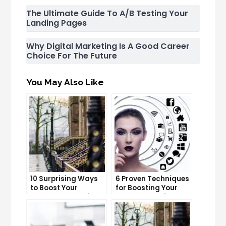
The Ultimate Guide To A/B Testing Your
Landing Pages
Why Digital Marketing Is A Good Career
Choice For The Future
You May Also Like
10 Surprising Ways
6 Proven Techniques
to Boost Your
for Boosting Your
YouTube Subscriber
Lead Generation
Count
Efforts