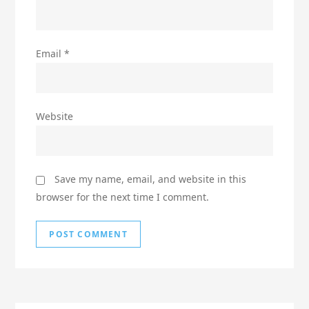
Email
*
Website
Save my name, email, and website in this
browser for the next time I comment.