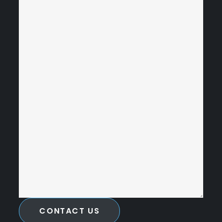
CONTACT US