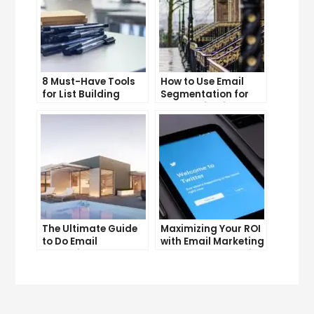
8 Must-Have Tools
How to Use Email
for List Building
Segmentation for
Success
Personalization and
Better Customer
Experience
The Ultimate Guide
Maximizing Your ROI
to Do Email
with Email Marketing
Marketing
and CRM Integration