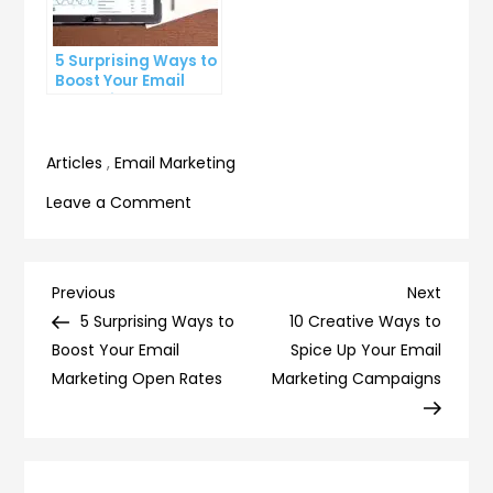
5 Surprising Ways to
Boost Your Email
Marketing Open
Rates
Articles
,
Email Marketing
on
Leave a Comment
10
Email
Automation
Post
Previous
Next
Previous
Next
Tips
Post
Post
5 Surprising Ways to
10 Creative Ways to
navigation
to
Boost Your Email
Spice Up Your Email
Boost
Marketing Open Rates
Marketing Campaigns
Your
Marketing
Strategy