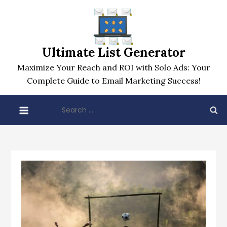
Skip
to
content
Ultimate List Generator
Maximize Your Reach and ROI with Solo Ads: Your
Complete Guide to Email Marketing Success!
Search
for: