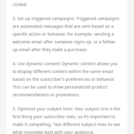
clicked.
3. Set up triggered campaigns: Triggered campaigns
are automated messages that are sent based on a
specific action or behavior. For example, sending a
welcome email after someone signs up, or a follow-
up email after they make a purchase.
4. Use dynamic content: Dynamic content allows you
to display different content within the same email
based on the subscriber’s preferences or behavior.
This can be used to show personalized product
recommendations or promotions.
5. Optimize your subject lines: Your subject line is the
first thing your subscriber sees, so it’s important to
make it compelling. Test different subject lines to see
what resonates best with your audience.