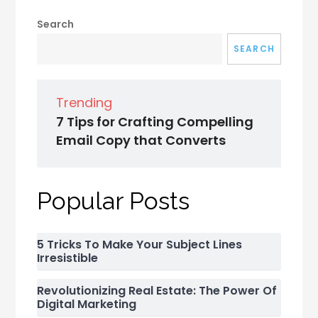
Search
SEARCH
Trending
7 Tips for Crafting Compelling
Email Copy that Converts
Popular Posts
5 Tricks To Make Your Subject Lines
Irresistible
Revolutionizing Real Estate: The Power Of
Digital Marketing