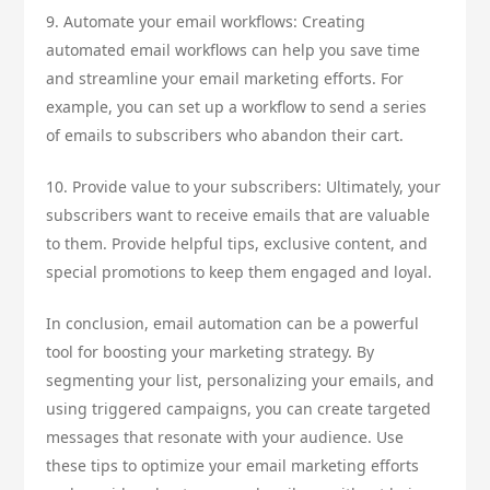
9. Automate your email workflows: Creating
automated email workflows can help you save time
and streamline your email marketing efforts. For
example, you can set up a workflow to send a series
of emails to subscribers who abandon their cart.
10. Provide value to your subscribers: Ultimately, your
subscribers want to receive emails that are valuable
to them. Provide helpful tips, exclusive content, and
special promotions to keep them engaged and loyal.
In conclusion, email automation can be a powerful
tool for boosting your marketing strategy. By
segmenting your list, personalizing your emails, and
using triggered campaigns, you can create targeted
messages that resonate with your audience. Use
these tips to optimize your email marketing efforts