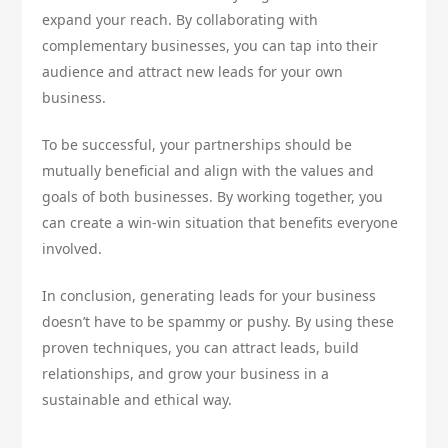
expand your reach. By collaborating with
complementary businesses, you can tap into their
audience and attract new leads for your own
business.
To be successful, your partnerships should be
mutually beneficial and align with the values and
goals of both businesses. By working together, you
can create a win-win situation that benefits everyone
involved.
In conclusion, generating leads for your business
doesn’t have to be spammy or pushy. By using these
proven techniques, you can attract leads, build
relationships, and grow your business in a
sustainable and ethical way.