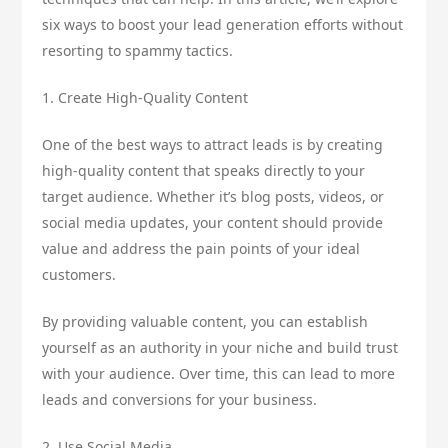
six ways to boost your lead generation efforts without
resorting to spammy tactics.
1. Create High-Quality Content
One of the best ways to attract leads is by creating
high-quality content that speaks directly to your
target audience. Whether it’s blog posts, videos, or
social media updates, your content should provide
value and address the pain points of your ideal
customers.
By providing valuable content, you can establish
yourself as an authority in your niche and build trust
with your audience. Over time, this can lead to more
leads and conversions for your business.
2. Use Social Media