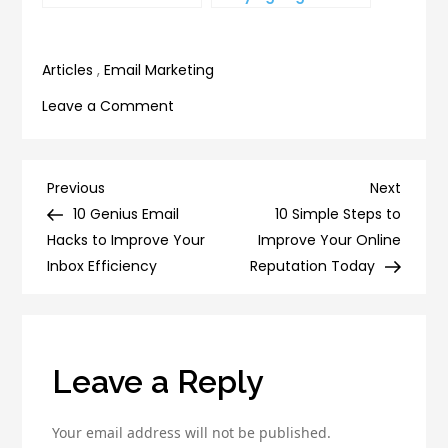
YouTube Subscriber
and on Top of Your
Count
To-Do List
Articles
,
Email Marketing
on
Leave a Comment
6
Proven
Techniques
Post
Previous
Next
Previous
Next
for
Post
Post
10 Genius Email
10 Simple Steps to
navigation
Boosting
Hacks to Improve Your
Improve Your Online
Your
Inbox Efficiency
Reputation Today
Lead
Generation
Efforts
Leave a Reply
Your email address will not be published.