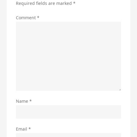
Required fields are marked
*
Comment
*
Name
*
Email
*