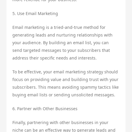
5. Use Email Marketing
Email marketing is a tried-and-true method for
generating leads and nurturing relationships with
your audience. By building an email list, you can
send targeted messages to your subscribers that
address their specific needs and interests.
To be effective, your email marketing strategy should
focus on providing value and building trust with your
subscribers. This means avoiding spammy tactics like
buying email lists or sending unsolicited messages.
6. Partner with Other Businesses
Finally, partnering with other businesses in your
niche can be an effective way to generate leads and