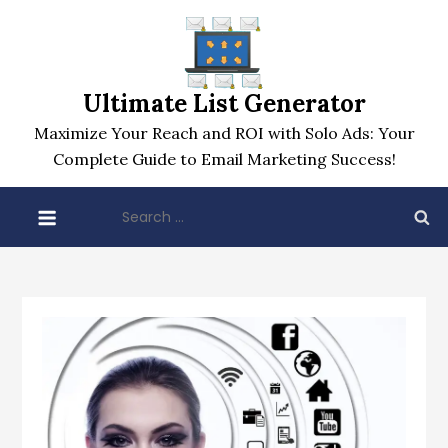
Skip
to
content
Ultimate List Generator
Maximize Your Reach and ROI with Solo Ads: Your
Complete Guide to Email Marketing Success!
Search
for: