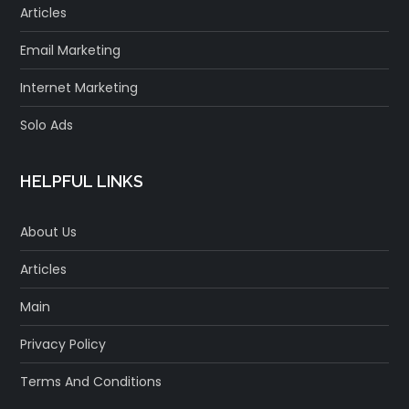
Articles
Email Marketing
Internet Marketing
Solo Ads
HELPFUL LINKS
About Us
Articles
Main
Privacy Policy
Terms And Conditions