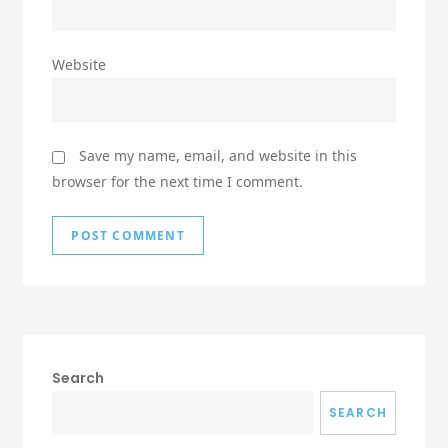
Website
Save my name, email, and website in this
browser for the next time I comment.
Search
SEARCH