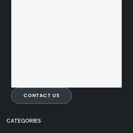
CONTACT US
CATEGORIES