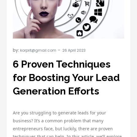
by:
korprit@gmail.com
6 Proven Techniques
for Boosting Your Lead
Generation Efforts
Are you struggling to generate leads for your
business? It’s a common problem that many
entrepreneurs face, but luckily, there are proven
techniques that can help. In this article, we’ll explore