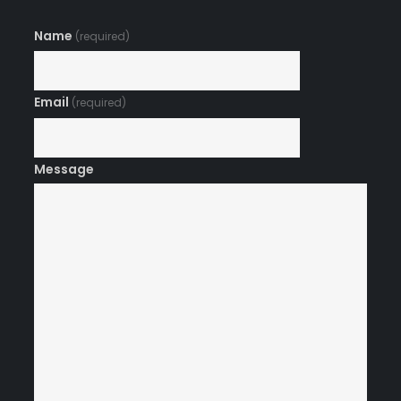
Name
(required)
Email
(required)
Message