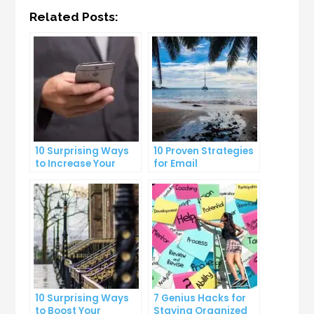
Related Posts:
10 Surprising Ways
10 Proven Strategies
to Increase Your
for Email
Email Open Rates
Segmentation That
Increase Open Rates
10 Surprising Ways
7 Genius Hacks for
to Boost Your
Staying Organized