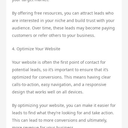
By offering free resources, you can attract leads who
are interested in your niche and build trust with your
audience. Over time, these leads may become paying
customers or refer others to your business.
4. Optimize Your Website
Your website is often the first point of contact for
potential leads, so it’s important to ensure that it’s
optimized for conversions. This means having clear
calls-to-action, easy navigation, and a responsive
design that works well on all devices.
By optimizing your website, you can make it easier for
leads to find what they’re looking for and take action.
This can lead to more conversions and ultimately,
more revenue for your business.