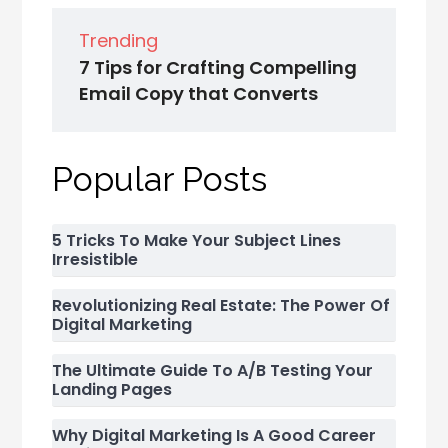
Trending
7 Tips for Crafting Compelling
Email Copy that Converts
Popular Posts
5 Tricks To Make Your Subject Lines
Irresistible
Revolutionizing Real Estate: The Power Of
Digital Marketing
The Ultimate Guide To A/B Testing Your
Landing Pages
Why Digital Marketing Is A Good Career