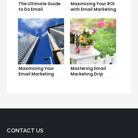
The Ultimate Guide
Maximizing Your ROI
to Do Email
with Email Marketing
Marketing
and CRM Integration
Maximizing Your
Mastering Email
Email Marketing
Marketing Drip
Average Open Rate:
Campaigns: Tips
Tips and Tricks
and Tricks
CONTACT US