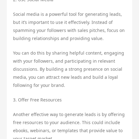
Social media is a powerful tool for generating leads,
but it’s important to use it effectively. Instead of
spamming your followers with sales pitches, focus on
building relationships and providing value.
You can do this by sharing helpful content, engaging
with your followers, and participating in relevant
discussions. By building a strong presence on social
media, you can attract new leads and build a loyal
following for your brand.
3. Offer Free Resources
Another effective way to generate leads is by offering
free resources to your audience. This could include
ebooks, webinars, or templates that provide value to
your target market.