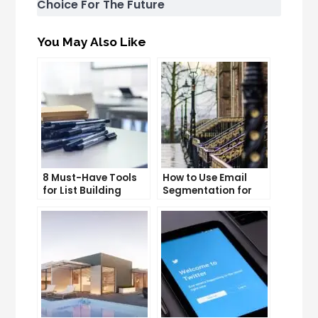
Choice For The Future
You May Also Like
8 Must-Have Tools
How to Use Email
for List Building
Segmentation for
Success
Personalization and
Better Customer
Experience