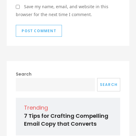
Save my name, email, and website in this
browser for the next time I comment.
Search
SEARCH
Trending
7 Tips for Crafting Compelling
Email Copy that Converts