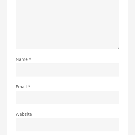
Name
*
Email
*
Website