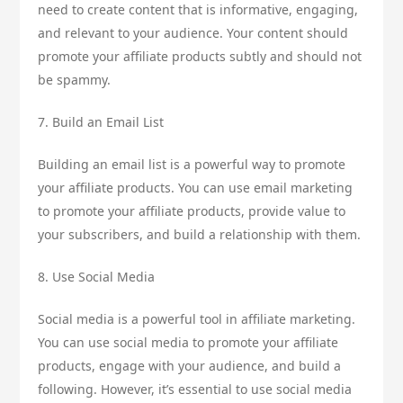
need to create content that is informative, engaging,
and relevant to your audience. Your content should
promote your affiliate products subtly and should not
be spammy.
7. Build an Email List
Building an email list is a powerful way to promote
your affiliate products. You can use email marketing
to promote your affiliate products, provide value to
your subscribers, and build a relationship with them.
8. Use Social Media
Social media is a powerful tool in affiliate marketing.
You can use social media to promote your affiliate
products, engage with your audience, and build a
following. However, it’s essential to use social media