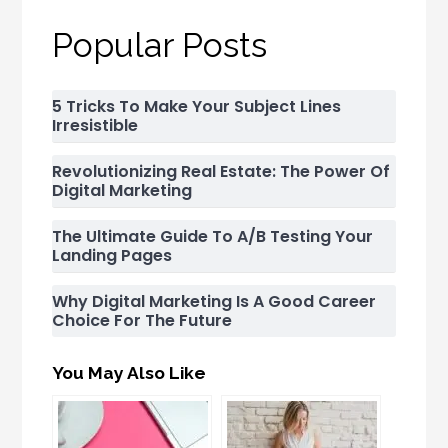
Popular Posts
5 Tricks To Make Your Subject Lines
Irresistible
Revolutionizing Real Estate: The Power Of
Digital Marketing
The Ultimate Guide To A/B Testing Your
Landing Pages
Why Digital Marketing Is A Good Career
Choice For The Future
You May Also Like