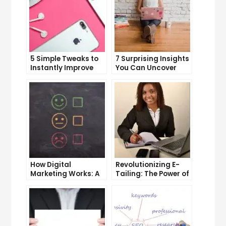
5 Simple Tweaks to
7 Surprising Insights
Instantly Improve
You Can Uncover
Your Landing Page
with Web Analytics
How Digital
Revolutionizing E-
Marketing Works: A
Tailing: The Power of
Comprehensive
Internet Marketing
Guide