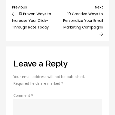
Tips
Post
Previous
Next
Previous
Next
for
Post
Post
10 Proven Ways to
10 Creative Ways to
navigation
Successful
Increase Your Click-
Personalize Your Email
Affiliate
Through Rate Today
Marketing Campaigns
Marketing
Leave a Reply
Your email address will not be published.
Required fields are marked
*
Comment
*