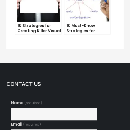
10 Strategies for
10 Must-Know
Creating Killer Visual
Strategies for
Content That Gets
Internet Marketing
Shared
Geeks
CONTACT US
Name
(required)
Email
(required)