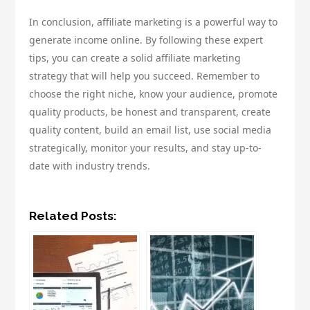
In conclusion, affiliate marketing is a powerful way to
generate income online. By following these expert
tips, you can create a solid affiliate marketing
strategy that will help you succeed. Remember to
choose the right niche, know your audience, promote
quality products, be honest and transparent, create
quality content, build an email list, use social media
strategically, monitor your results, and stay up-to-
date with industry trends.
Related Posts: