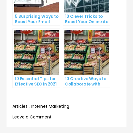
5 Surprising Ways to
10 Clever Tricks to
Boost Your Email
Boost Your Online Ad
Marketing Open
Click-Through Rates
Rates
10 Essential Tips for
10 Creative Ways to
Effective SEO in 2021
Collaborate with
Influencers and
Grow Your Brand
Articles
,
Internet Marketing
on
Leave a Comment
10
Expert