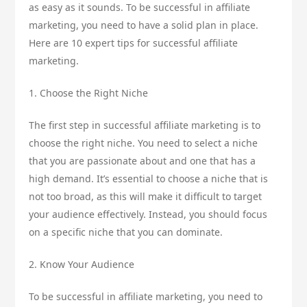
as easy as it sounds. To be successful in affiliate
marketing, you need to have a solid plan in place.
Here are 10 expert tips for successful affiliate
marketing.
1. Choose the Right Niche
The first step in successful affiliate marketing is to
choose the right niche. You need to select a niche
that you are passionate about and one that has a
high demand. It’s essential to choose a niche that is
not too broad, as this will make it difficult to target
your audience effectively. Instead, you should focus
on a specific niche that you can dominate.
2. Know Your Audience
To be successful in affiliate marketing, you need to