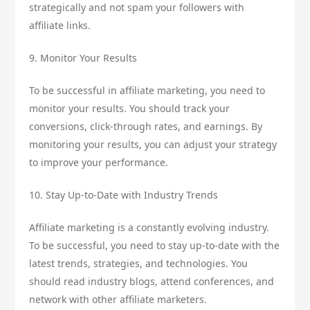
strategically and not spam your followers with
affiliate links.
9. Monitor Your Results
To be successful in affiliate marketing, you need to
monitor your results. You should track your
conversions, click-through rates, and earnings. By
monitoring your results, you can adjust your strategy
to improve your performance.
10. Stay Up-to-Date with Industry Trends
Affiliate marketing is a constantly evolving industry.
To be successful, you need to stay up-to-date with the
latest trends, strategies, and technologies. You
should read industry blogs, attend conferences, and
network with other affiliate marketers.