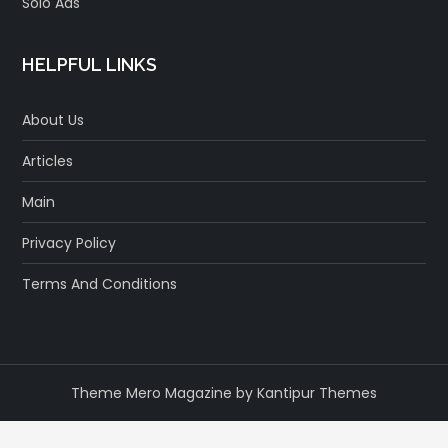
Solo Ads
HELPFUL LINKS
About Us
Articles
Main
Privacy Policy
Terms And Conditions
Theme Mero Magazine by
Kantipur Themes