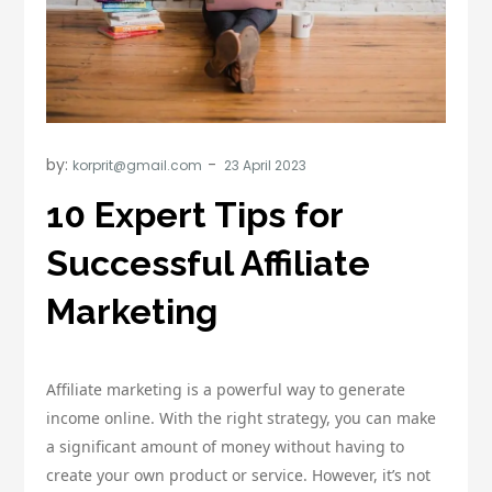
by:
korprit@gmail.com
10 Expert Tips for
Successful Affiliate
Marketing
Affiliate marketing is a powerful way to generate
income online. With the right strategy, you can make
a significant amount of money without having to
create your own product or service. However, it’s not