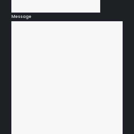
Message