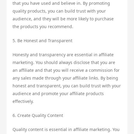
that you have used and believe in. By promoting
quality products, you can build trust with your
audience, and they will be more likely to purchase
the products you recommend.
5. Be Honest and Transparent
Honesty and transparency are essential in affiliate
marketing. You should always disclose that you are
an affiliate and that you will receive a commission for
any sales made through your affiliate links. By being
honest and transparent, you can build trust with your
audience and promote your affiliate products
effectively.
6. Create Quality Content
Quality content is essential in affiliate marketing. You