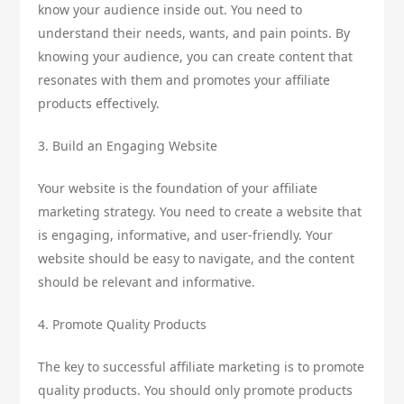
know your audience inside out. You need to
understand their needs, wants, and pain points. By
knowing your audience, you can create content that
resonates with them and promotes your affiliate
products effectively.
3. Build an Engaging Website
Your website is the foundation of your affiliate
marketing strategy. You need to create a website that
is engaging, informative, and user-friendly. Your
website should be easy to navigate, and the content
should be relevant and informative.
4. Promote Quality Products
The key to successful affiliate marketing is to promote
quality products. You should only promote products