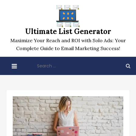
Skip
to
content
Ultimate List Generator
Maximize Your Reach and ROI with Solo Ads: Your
Complete Guide to Email Marketing Success!
Search
for: