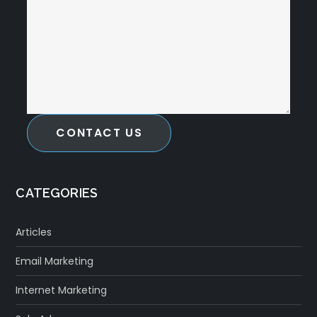
CONTACT US
CATEGORIES
Articles
Email Marketing
Internet Marketing