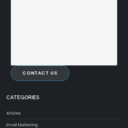
CONTACT US
CATEGORIES
Articles
Email Marketing