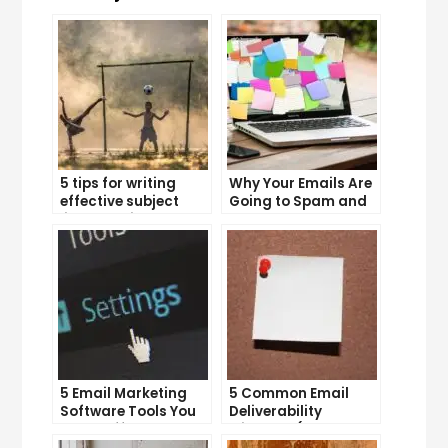
5 tips for writing
Why Your Emails Are
effective subject
Going to Spam and
lines that increase
What You Can Do
email open rates
About It
5 Email Marketing
5 Common Email
Software Tools You
Deliverability
Can’t Afford to
Mistakes (and How
Ignore
to Avoid Them)