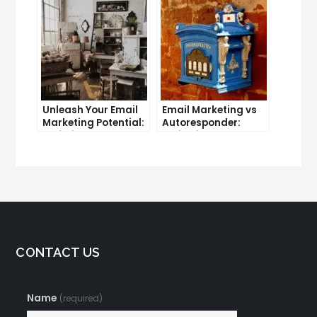
Unleash Your Email
Email Marketing vs
Marketing Potential:
Autoresponder:
Unlimited Contacts
Which is the Better
Now Available
Option?
CONTACT US
Name
(required)