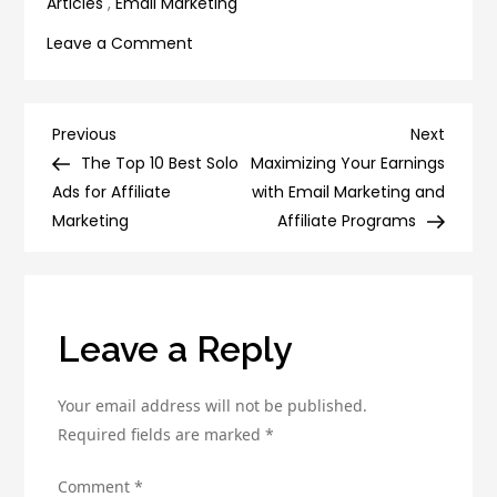
Articles
,
Email Marketing
on
Leave a Comment
10
Must-
Try
Post
Previous
Next
Previous
Next
Tools
Post
Post
The Top 10 Best Solo
Maximizing Your Earnings
navigation
and
Ads for Affiliate
with Email Marketing and
Technologies
Marketing
Affiliate Programs
for
Lead
Generation
Success
Leave a Reply
Your email address will not be published.
Required fields are marked
*
Comment
*