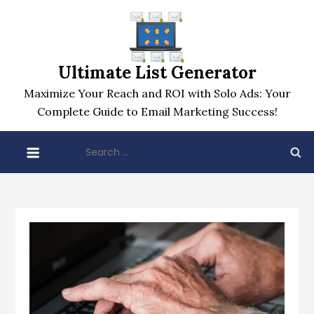
Skip
to
content
Ultimate List Generator
Maximize Your Reach and ROI with Solo Ads: Your
Complete Guide to Email Marketing Success!
Search
for: