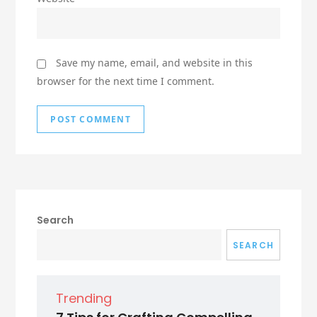
Save my name, email, and website in this
browser for the next time I comment.
Search
SEARCH
Trending