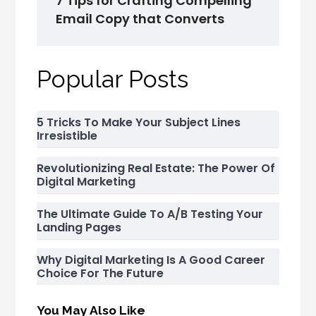
7 Tips for Crafting Compelling
Email Copy that Converts
Popular Posts
5 Tricks To Make Your Subject Lines
Irresistible
Revolutionizing Real Estate: The Power Of
Digital Marketing
The Ultimate Guide To A/B Testing Your
Landing Pages
Why Digital Marketing Is A Good Career
Choice For The Future
You May Also Like