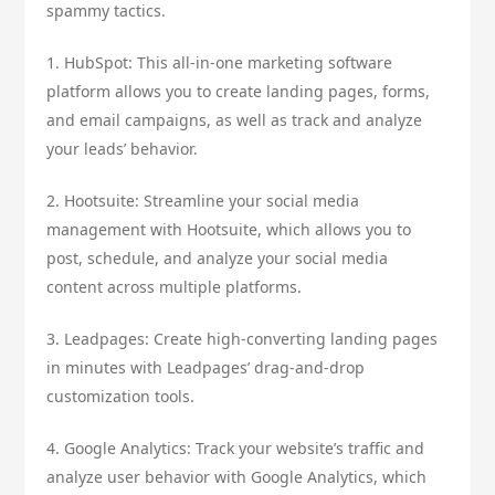
spammy tactics.
1. HubSpot: This all-in-one marketing software
platform allows you to create landing pages, forms,
and email campaigns, as well as track and analyze
your leads’ behavior.
2. Hootsuite: Streamline your social media
management with Hootsuite, which allows you to
post, schedule, and analyze your social media
content across multiple platforms.
3. Leadpages: Create high-converting landing pages
in minutes with Leadpages’ drag-and-drop
customization tools.
4. Google Analytics: Track your website’s traffic and
analyze user behavior with Google Analytics, which