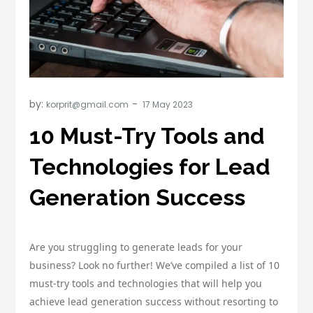
by:
korprit@gmail.com
10 Must-Try Tools and
Technologies for Lead
Generation Success
Are you struggling to generate leads for your
business? Look no further! We’ve compiled a list of 10
must-try tools and technologies that will help you
achieve lead generation success without resorting to