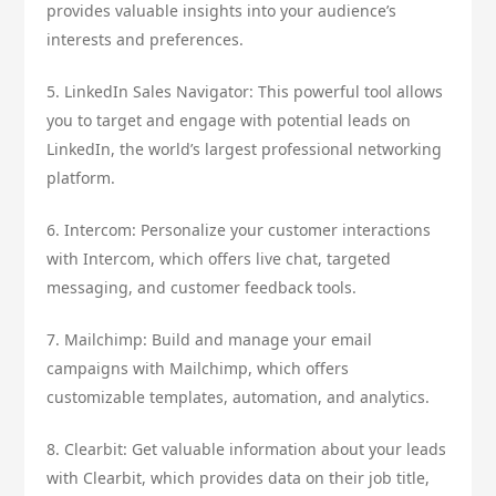
provides valuable insights into your audience’s
interests and preferences.
5. LinkedIn Sales Navigator: This powerful tool allows
you to target and engage with potential leads on
LinkedIn, the world’s largest professional networking
platform.
6. Intercom: Personalize your customer interactions
with Intercom, which offers live chat, targeted
messaging, and customer feedback tools.
7. Mailchimp: Build and manage your email
campaigns with Mailchimp, which offers
customizable templates, automation, and analytics.
8. Clearbit: Get valuable information about your leads
with Clearbit, which provides data on their job title,