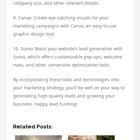
company size, and other relevant details.
9. Canva: Create eye-catching visuals for your
marketing campaigns with Canva, an easy-to-use
graphic design tool.
10. Sumo: Boost your website’s lead generation with
Sumo, which offers customizable pop-ups, welcome
mats, and other conversion optimization tools.
By incorporating these tools and technologies into
your marketing strategy, you’ll be well on your way to
generating high-quality leads and growing your
business. Happy lead hunting!
Related Posts: