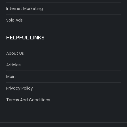
Internet Marketing
Solo Ads
HELPFUL LINKS
About Us
Articles
Main
Privacy Policy
Terms And Conditions