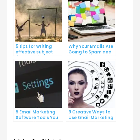
5 tips for writing
Why Your Emails Are
effective subject
Going to Spam and
lines that increase
What You Can Do
email open rates
About It
5 Email Marketing
9 Creative Ways to
Software Tools You
Use Email Marketing
Can’t Afford to
for Your Business
Ignore