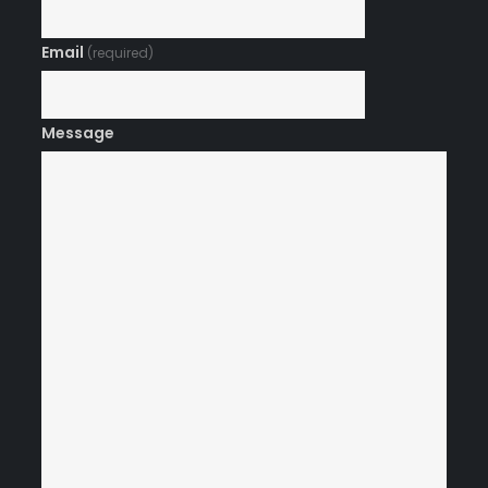
Email
(required)
Message