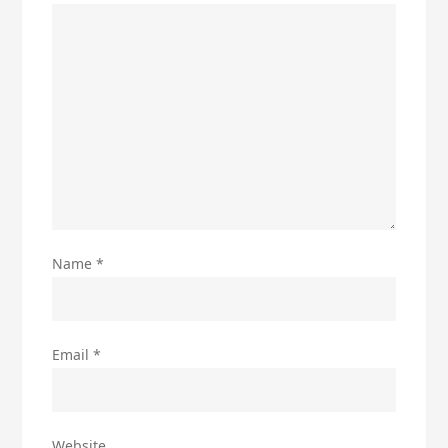
Name
*
Email
*
Website