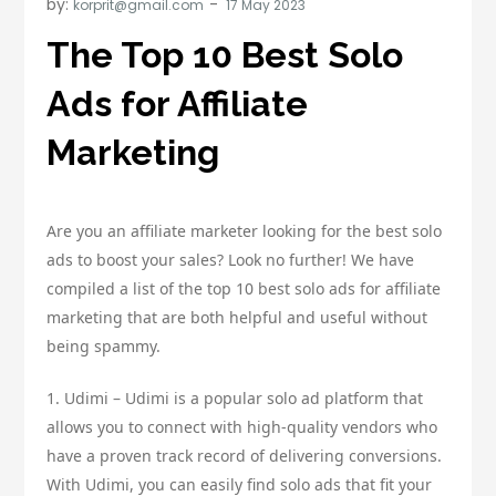
by:
korprit@gmail.com
The Top 10 Best Solo
Ads for Affiliate
Marketing
Are you an affiliate marketer looking for the best solo
ads to boost your sales? Look no further! We have
compiled a list of the top 10 best solo ads for affiliate
marketing that are both helpful and useful without
being spammy.
1. Udimi – Udimi is a popular solo ad platform that
allows you to connect with high-quality vendors who
have a proven track record of delivering conversions.
With Udimi, you can easily find solo ads that fit your