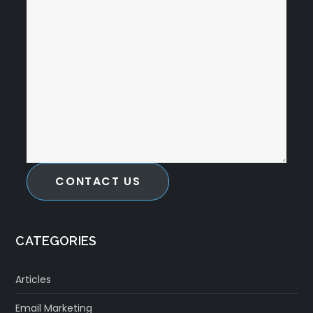
CONTACT US
CATEGORIES
Articles
Email Marketing