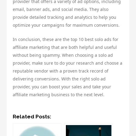
provider that offers a variety of ad options, including
email, banner ads, and social media. They also
provide detailed tracking and analytics to help you
optimize your campaigns for maximum conversions.
In conclusion, these are the top 10 best solo ads for
affiliate marketing that are both helpful and useful
without being spammy. When choosing a solo ad
provider, make sure to do your research and choose a
reputable vendor with a proven track record of
delivering conversions. With the right solo ad
provider, you can boost your sales and take your
affiliate marketing business to the next level.
Related Posts: