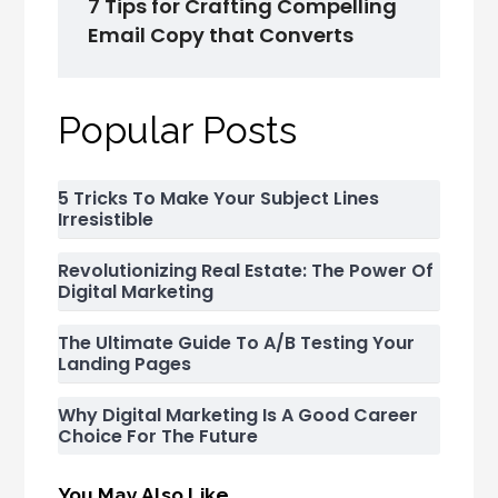
7 Tips for Crafting Compelling
Email Copy that Converts
Popular Posts
5 Tricks To Make Your Subject Lines
Irresistible
Revolutionizing Real Estate: The Power Of
Digital Marketing
The Ultimate Guide To A/B Testing Your
Landing Pages
Why Digital Marketing Is A Good Career
Choice For The Future
You May Also Like