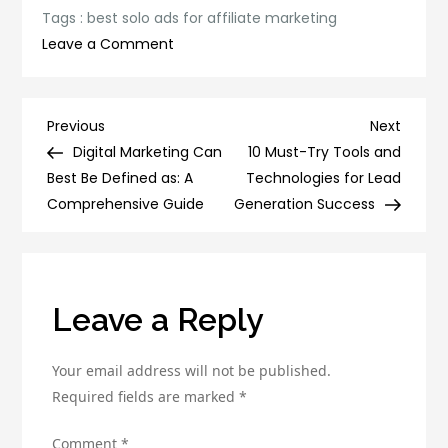
Tags :
best solo ads for affiliate marketing
on
Leave a Comment
The
Top
10
Post
Previous
Next
Previous
Next
Best
Post
Post
Digital Marketing Can
10 Must-Try Tools and
navigation
Solo
Best Be Defined as: A
Technologies for Lead
Ads
Comprehensive Guide
Generation Success
for
Affiliate
Marketing
Leave a Reply
Your email address will not be published.
Required fields are marked
*
Comment
*