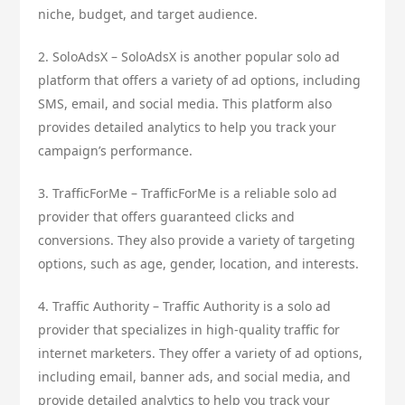
niche, budget, and target audience.
2. SoloAdsX – SoloAdsX is another popular solo ad
platform that offers a variety of ad options, including
SMS, email, and social media. This platform also
provides detailed analytics to help you track your
campaign’s performance.
3. TrafficForMe – TrafficForMe is a reliable solo ad
provider that offers guaranteed clicks and
conversions. They also provide a variety of targeting
options, such as age, gender, location, and interests.
4. Traffic Authority – Traffic Authority is a solo ad
provider that specializes in high-quality traffic for
internet marketers. They offer a variety of ad options,
including email, banner ads, and social media, and
provide detailed analytics to help you track your