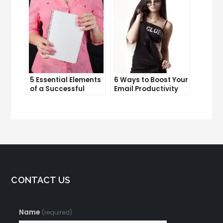
5 Essential Elements
6 Ways to Boost Your
of a Successful
Email Productivity
Sales Funnel
and Get More Done
CONTACT US
Name
(required)