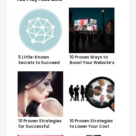
5 Little-Known
10 Proven Ways to
Secrets to Succeed
Boost Your Website’s
with Solo Ads
Conversion Rate
10 Proven Strategies
10 Proven Strategies
for Successful
to Lower Your Cost
Online Advertising
Per Lead