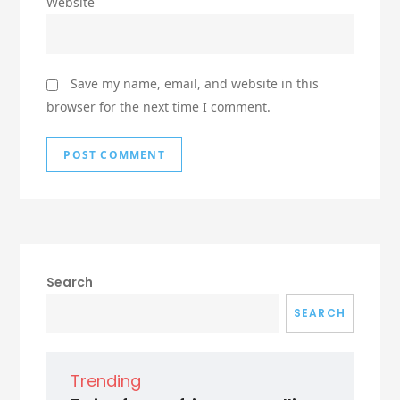
Website
Save my name, email, and website in this
browser for the next time I comment.
Search
SEARCH
Trending