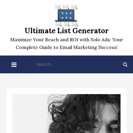
Skip
to
content
Ultimate List Generator
Maximize Your Reach and ROI with Solo Ads: Your
Complete Guide to Email Marketing Success!
Search
for: