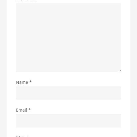
Name
*
Email
*