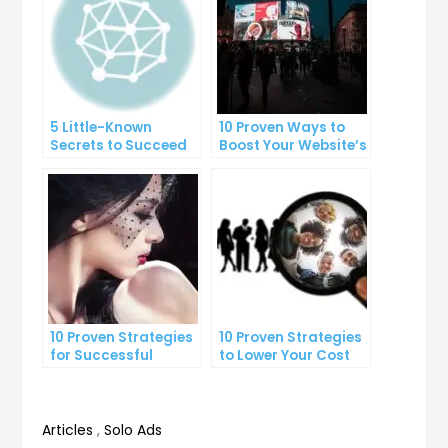
5 Little-Known
10 Proven Ways to
Secrets to Succeed
Boost Your Website’s
with Solo Ads
Conversion Rate
10 Proven Strategies
10 Proven Strategies
for Successful
to Lower Your Cost
Online Advertising
Per Lead
Articles
,
Solo Ads