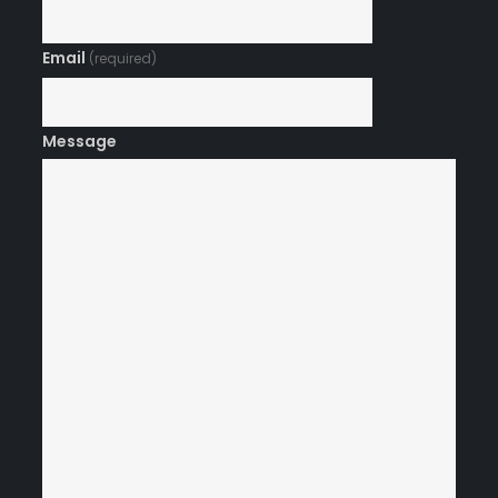
Email
(required)
Message