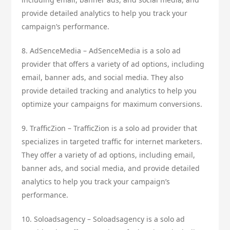
provide detailed analytics to help you track your
campaign’s performance.
8. AdSenceMedia – AdSenceMedia is a solo ad
provider that offers a variety of ad options, including
email, banner ads, and social media. They also
provide detailed tracking and analytics to help you
optimize your campaigns for maximum conversions.
9. TrafficZion – TrafficZion is a solo ad provider that
specializes in targeted traffic for internet marketers.
They offer a variety of ad options, including email,
banner ads, and social media, and provide detailed
analytics to help you track your campaign’s
performance.
10. Soloadsagency – Soloadsagency is a solo ad