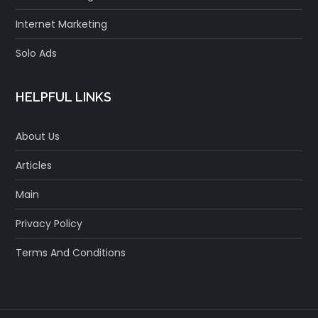
Internet Marketing
Solo Ads
HELPFUL LINKS
About Us
Articles
Main
Privacy Policy
Terms And Conditions