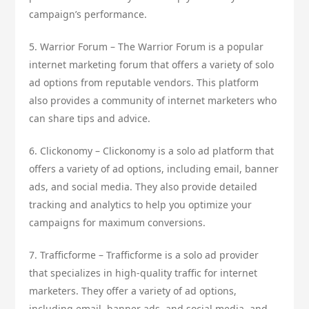
campaign’s performance.
5. Warrior Forum – The Warrior Forum is a popular
internet marketing forum that offers a variety of solo
ad options from reputable vendors. This platform
also provides a community of internet marketers who
can share tips and advice.
6. Clickonomy – Clickonomy is a solo ad platform that
offers a variety of ad options, including email, banner
ads, and social media. They also provide detailed
tracking and analytics to help you optimize your
campaigns for maximum conversions.
7. Trafficforme – Trafficforme is a solo ad provider
that specializes in high-quality traffic for internet
marketers. They offer a variety of ad options,
including email, banner ads, and social media, and