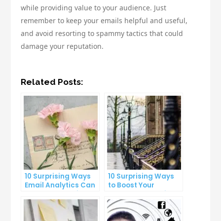
while providing value to your audience. Just
remember to keep your emails helpful and useful,
and avoid resorting to spammy tactics that could
damage your reputation.
Related Posts:
10 Surprising Ways
10 Surprising Ways
Email Analytics Can
to Boost Your
Boost Your Business
YouTube Subscriber
Growth
Count