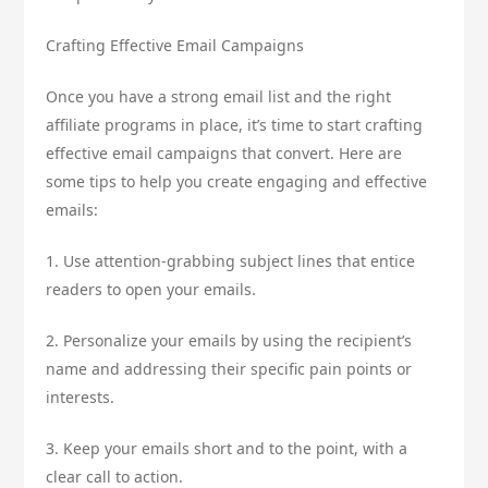
Crafting Effective Email Campaigns
Once you have a strong email list and the right
affiliate programs in place, it’s time to start crafting
effective email campaigns that convert. Here are
some tips to help you create engaging and effective
emails:
1. Use attention-grabbing subject lines that entice
readers to open your emails.
2. Personalize your emails by using the recipient’s
name and addressing their specific pain points or
interests.
3. Keep your emails short and to the point, with a
clear call to action.