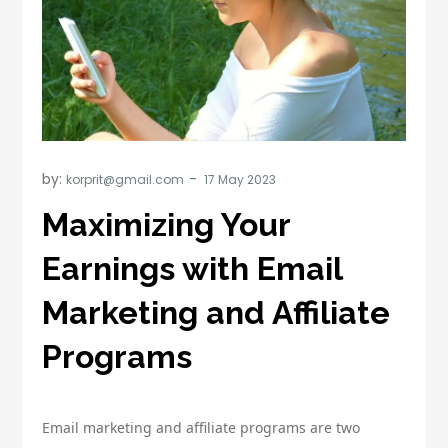
by:
korprit@gmail.com
Maximizing Your
Earnings with Email
Marketing and Affiliate
Programs
Email marketing and affiliate programs are two