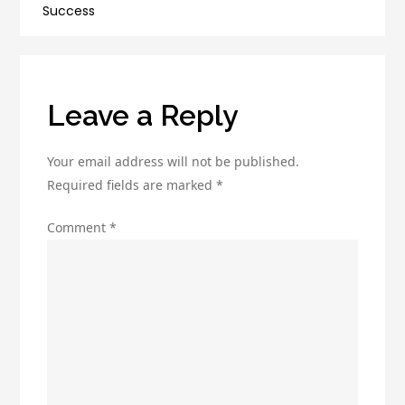
and
Success
Affiliate
Programs
Leave a Reply
Your email address will not be published.
Required fields are marked
*
Comment
*