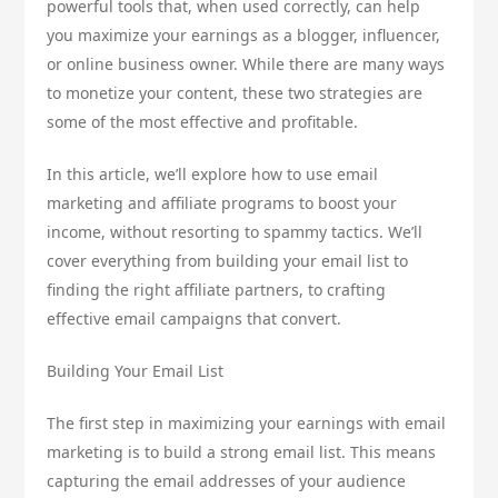
powerful tools that, when used correctly, can help
you maximize your earnings as a blogger, influencer,
or online business owner. While there are many ways
to monetize your content, these two strategies are
some of the most effective and profitable.
In this article, we’ll explore how to use email
marketing and affiliate programs to boost your
income, without resorting to spammy tactics. We’ll
cover everything from building your email list to
finding the right affiliate partners, to crafting
effective email campaigns that convert.
Building Your Email List
The first step in maximizing your earnings with email
marketing is to build a strong email list. This means
capturing the email addresses of your audience