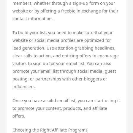
members, whether through a sign-up form on your
website or by offering a freebie in exchange for their
contact information.
To build your list, you need to make sure that your
website or social media profiles are optimized for
lead generation. Use attention-grabbing headlines,
clear calls to action, and enticing offers to encourage
visitors to sign up for your email list. You can also
promote your email list through social media, guest
posting, or partnerships with other bloggers or
influencers.
Once you have a solid email list, you can start using it
to promote your content, products, and affiliate
offers.
Choosing the Right Affiliate Programs