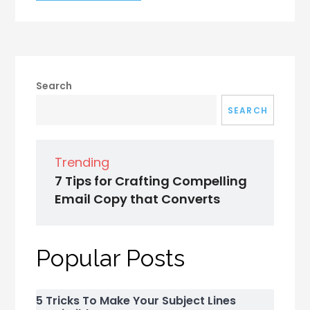
Search
SEARCH
Trending
7 Tips for Crafting Compelling
Email Copy that Converts
Popular Posts
5 Tricks To Make Your Subject Lines