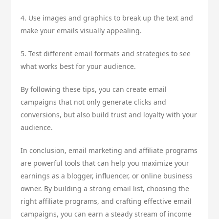
4. Use images and graphics to break up the text and
make your emails visually appealing.
5. Test different email formats and strategies to see
what works best for your audience.
By following these tips, you can create email
campaigns that not only generate clicks and
conversions, but also build trust and loyalty with your
audience.
In conclusion, email marketing and affiliate programs
are powerful tools that can help you maximize your
earnings as a blogger, influencer, or online business
owner. By building a strong email list, choosing the
right affiliate programs, and crafting effective email
campaigns, you can earn a steady stream of income