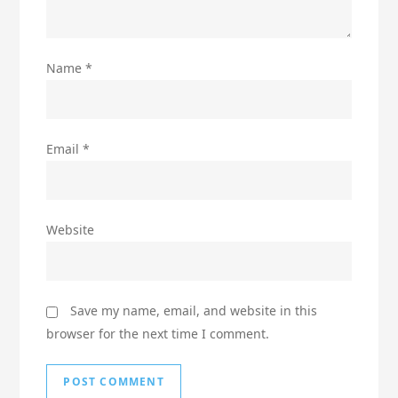
Name
*
Email
*
Website
Save my name, email, and website in this
browser for the next time I comment.