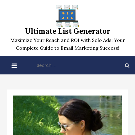
Skip
to
content
Ultimate List Generator
Maximize Your Reach and ROI with Solo Ads: Your
Complete Guide to Email Marketing Success!
Search
for: