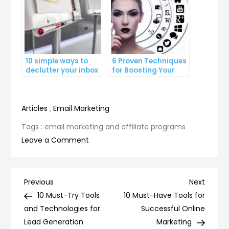
10 simple ways to
6 Proven Techniques
declutter your inbox
for Boosting Your
and improve
Lead Generation
productivity
Efforts
Articles
,
Email Marketing
Tags :
email marketing and affiliate programs
on
Leave a Comment
Maximizing
Your
Earnings
Post
Previous
Next
Previous
Next
with
Post
Post
10 Must-Try Tools
10 Must-Have Tools for
navigation
Email
and Technologies for
Successful Online
Marketing
Lead Generation
Marketing