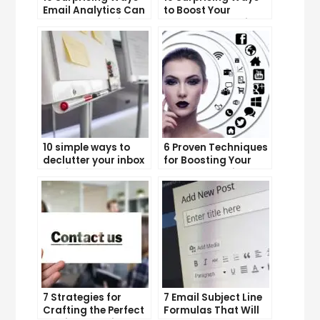
Email Analytics Can
to Boost Your
Boost Your Business
YouTube Subscriber
Growth
Count
10 simple ways to
6 Proven Techniques
declutter your inbox
for Boosting Your
and improve
Lead Generation
productivity
Efforts
7 Strategies for
7 Email Subject Line
Crafting the Perfect
Formulas That Will