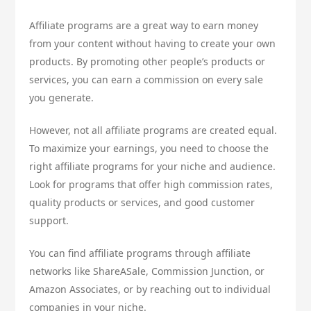
Affiliate programs are a great way to earn money
from your content without having to create your own
products. By promoting other people’s products or
services, you can earn a commission on every sale
you generate.
However, not all affiliate programs are created equal.
To maximize your earnings, you need to choose the
right affiliate programs for your niche and audience.
Look for programs that offer high commission rates,
quality products or services, and good customer
support.
You can find affiliate programs through affiliate
networks like ShareASale, Commission Junction, or
Amazon Associates, or by reaching out to individual
companies in your niche.