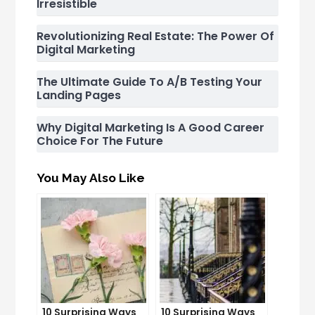
Irresistible
Revolutionizing Real Estate: The Power Of
Digital Marketing
The Ultimate Guide To A/B Testing Your
Landing Pages
Why Digital Marketing Is A Good Career
Choice For The Future
You May Also Like
10 Surprising Ways
10 Surprising Ways