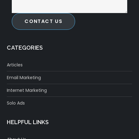
CONTACT US
CATEGORIES
Articles
Email Marketing
Internet Marketing
Solo Ads
HELPFUL LINKS