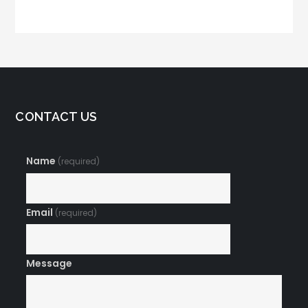
Email Campaign
Make Your Open
Rates Skyrocket
CONTACT US
Name
(required)
Email
(required)
Message