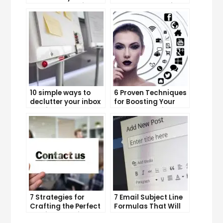
Boost Your Business
YouTube Subscriber
Growth
Count
10 simple ways to
6 Proven Techniques
declutter your inbox
for Boosting Your
and improve
Lead Generation
productivity
Efforts
7 Strategies for
7 Email Subject Line
Crafting the Perfect
Formulas That Will
Email Campaign
Make Your Open