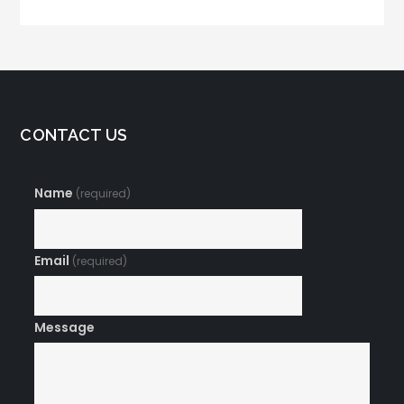
Rates Skyrocket
CONTACT US
Name
(required)
Email
(required)
Message