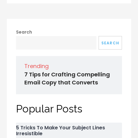
Search
SEARCH
Trending
7 Tips for Crafting Compelling
Email Copy that Converts
Popular Posts
5 Tricks To Make Your Subject Lines
Irresistible