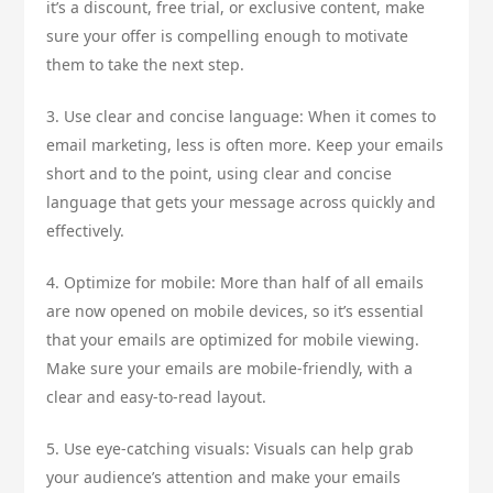
it’s a discount, free trial, or exclusive content, make
sure your offer is compelling enough to motivate
them to take the next step.
3. Use clear and concise language: When it comes to
email marketing, less is often more. Keep your emails
short and to the point, using clear and concise
language that gets your message across quickly and
effectively.
4. Optimize for mobile: More than half of all emails
are now opened on mobile devices, so it’s essential
that your emails are optimized for mobile viewing.
Make sure your emails are mobile-friendly, with a
clear and easy-to-read layout.
5. Use eye-catching visuals: Visuals can help grab
your audience’s attention and make your emails