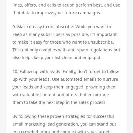
lines, offers, and calls to action perform best, and use
that data to improve your future campaigns.
9. Make it easy to unsubscribe: While you want to
keep as many subscribers as possible, it’s important
to make it easy for those who want to unsubscribe.
This not only complies with anti-spam regulations but
also helps keep your list clean and engaged.
10. Follow up with leads: Finally, don’t forget to follow
up with your leads. Use automated emails to nurture
your leads and keep them engaged, providing them
with valuable content and offers that encourage
them to take the next step in the sales process.
By following these proven strategies for successful
email marketing lead generation, you can stand out
in a crowded inbox and connect with your target