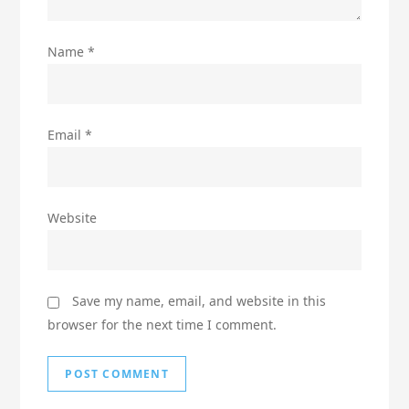
Name
*
Email
*
Website
Save my name, email, and website in this
browser for the next time I comment.