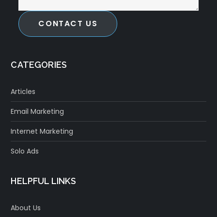
CONTACT US
CATEGORIES
Articles
Email Marketing
Internet Marketing
Solo Ads
HELPFUL LINKS
About Us