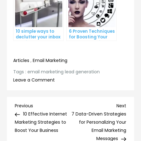
10 simple ways to
6 Proven Techniques
declutter your inbox
for Boosting Your
and improve
Lead Generation
productivity
Efforts
Articles
,
Email Marketing
Tags :
email marketing lead generation
on
Leave a Comment
10
Proven
Strategies
Post
Previous
Next
Previous
Next
for
Post
Post
10 Effective Internet
7 Data-Driven Strategies
navigation
Successful
Marketing Strategies to
for Personalizing Your
Email
Boost Your Business
Email Marketing
Marketing
Messages