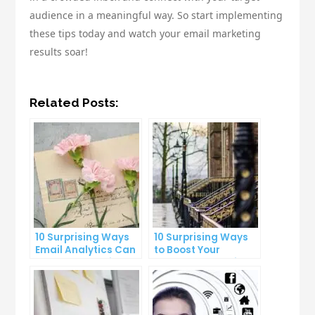
audience in a meaningful way. So start implementing
these tips today and watch your email marketing
results soar!
Related Posts:
10 Surprising Ways
10 Surprising Ways
Email Analytics Can
to Boost Your
Boost Your Business
YouTube Subscriber
Growth
Count