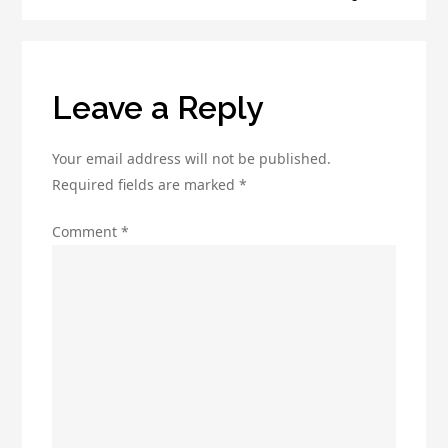
Lead
Generation
Leave a Reply
Your email address will not be published.
Required fields are marked
*
Comment
*