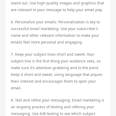
stand out. Use high-quality images and graphics that
are relevant to your message to help your email pop.
6. Personalize your emails: Personalization is key to
successful email marketing. Use your subscriber’s
name and other relevant information to make your
emails feel more personal and engaging.
7. Keep your subject lines short and sweet: Your
subject line is the first thing your audience sees, so
make sure it’s attention-grabbing and to the point.
Keep it short and sweet, using language that piques
their interest and encourages them to open your
email.
8. Test and refine your messaging: Email marketing is
an ongoing process of testing and refining your
messaging. Use A/B testing to see which subject