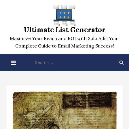
Skip
to
content
Ultimate List Generator
Maximize Your Reach and ROI with Solo Ads: Your
Complete Guide to Email Marketing Success!
Search
for: