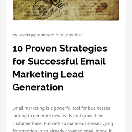
by:
korprit@gmail.com
10 Proven Strategies
for Successful Email
Marketing Lead
Generation
Email marketing is a powerful tool for businesses
looking to generate new leads and grow their
customer base. But with so many businesses vying
for attention in an already crowded email inbox, it