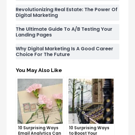
Revolutionizing Real Estate: The Power Of
Digital Marketing
The Ultimate Guide To A/B Testing Your
Landing Pages
Why Digital Marketing Is A Good Career
Choice For The Future
You May Also Like
10 Surprising Ways
10 Surprising Ways
Email Analytics Can
to Boost Your