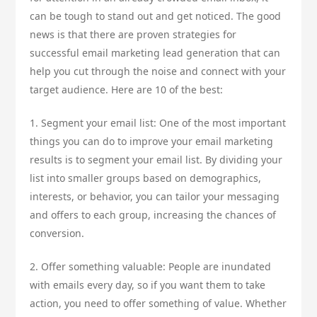
can be tough to stand out and get noticed. The good
news is that there are proven strategies for
successful email marketing lead generation that can
help you cut through the noise and connect with your
target audience. Here are 10 of the best:
1. Segment your email list: One of the most important
things you can do to improve your email marketing
results is to segment your email list. By dividing your
list into smaller groups based on demographics,
interests, or behavior, you can tailor your messaging
and offers to each group, increasing the chances of
conversion.
2. Offer something valuable: People are inundated
with emails every day, so if you want them to take
action, you need to offer something of value. Whether