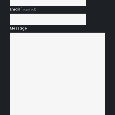
Email
(required)
Message