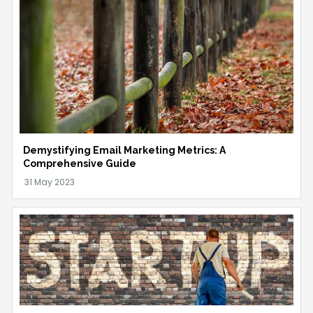
Demystifying Email Marketing Metrics: A
Comprehensive Guide