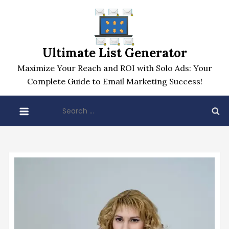
Skip
to
content
Ultimate List Generator
Maximize Your Reach and ROI with Solo Ads: Your
Complete Guide to Email Marketing Success!
Search
for: