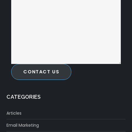
CONTACT US
CATEGORIES
Articles
Email Marketing