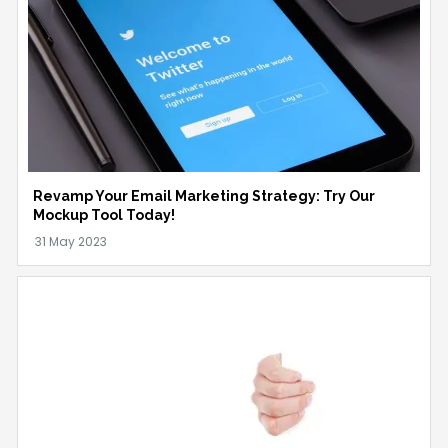
Revamp Your Email Marketing Strategy: Try Our
Mockup Tool Today!