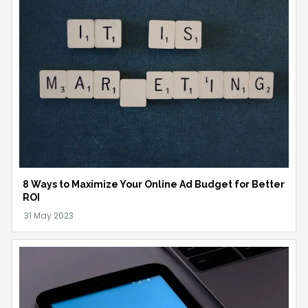
8 Ways to Maximize Your Online Ad Budget for Better
ROI