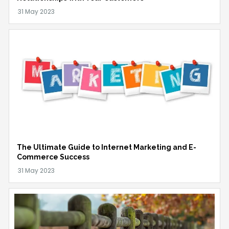
The Ultimate Guide to Internet Marketing and E-
Commerce Success