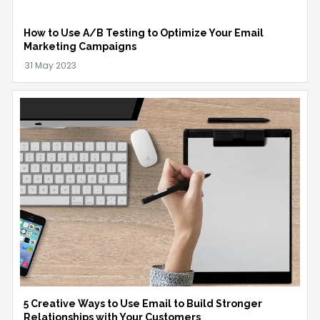
How to Use A/B Testing to Optimize Your Email
Marketing Campaigns
5 Creative Ways to Use Email to Build Stronger
Relationships with Your Customers