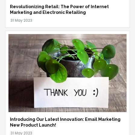
Revolutionizing Retail: The Power of Internet
Marketing and Electronic Retailing
Introducing Our Latest Innovation: Email Marketing
New Product Launch!