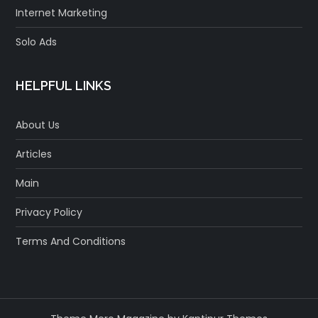
Internet Marketing
Solo Ads
HELPFUL LINKS
About Us
Articles
Main
Privacy Policy
Terms And Conditions