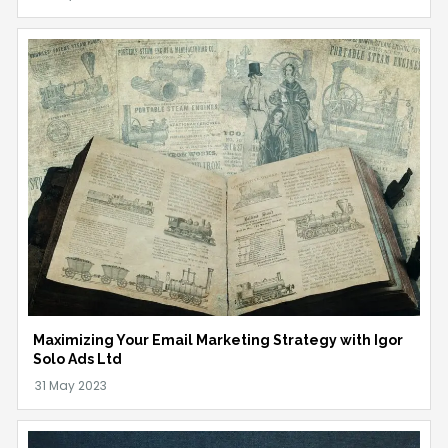
Maximizing Your Email Marketing Strategy with Igor
Solo Ads Ltd