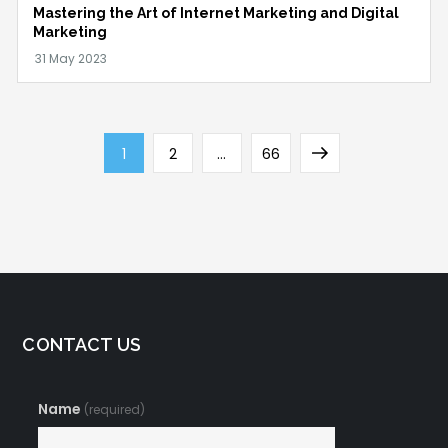
Mastering the Art of Internet Marketing and Digital
Marketing
Posts
Page
Page
Page
Next
1
2
…
66
navigation
page
CONTACT US
Name
(required)