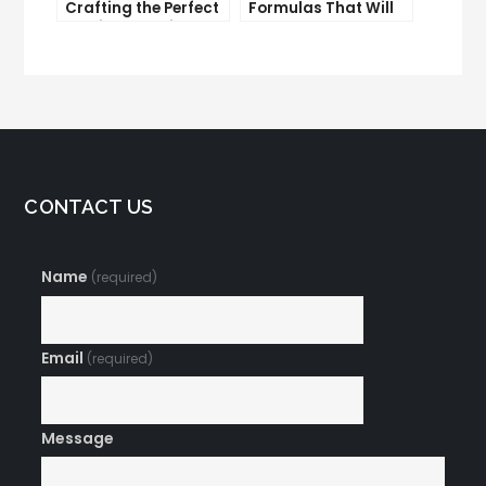
Crafting the Perfect
Formulas That Will
Email Campaign
Make Your Open
Rates Skyrocket
CONTACT US
Name
(required)
Email
(required)
Message