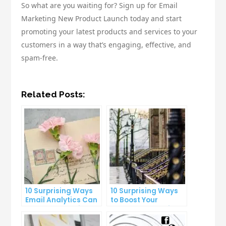
So what are you waiting for? Sign up for Email
Marketing New Product Launch today and start
promoting your latest products and services to your
customers in a way that’s engaging, effective, and
spam-free.
Related Posts:
10 Surprising Ways
10 Surprising Ways
Email Analytics Can
to Boost Your
Boost Your Business
YouTube Subscriber
Growth
Count