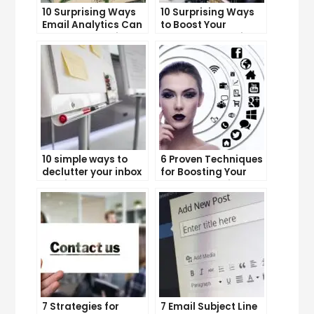
10 Surprising Ways
10 Surprising Ways
Email Analytics Can
to Boost Your
Boost Your Business
YouTube Subscriber
Growth
Count
10 simple ways to
6 Proven Techniques
declutter your inbox
for Boosting Your
and improve
Lead Generation
productivity
Efforts
7 Strategies for
7 Email Subject Line