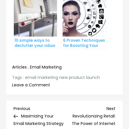
10 simple ways to
6 Proven Techniques
declutter your inbox
for Boosting Your
and improve
Lead Generation
productivity
Efforts
Articles
,
Email Marketing
Tags :
email marketing new product launch
on
Leave a Comment
Introducing
Our
Latest
Post
Previous
Next
Previous
Next
Innovation:
Post
Post
Maximizing Your
Revolutionizing Retail:
navigation
Email
Email Marketing Strategy
The Power of Internet