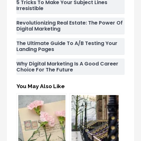
5 Tricks To Make Your Subject Lines
Irresistible
Revolutionizing Real Estate: The Power Of
Digital Marketing
The Ultimate Guide To A/B Testing Your
Landing Pages
Why Digital Marketing Is A Good Career
Choice For The Future
You May Also Like