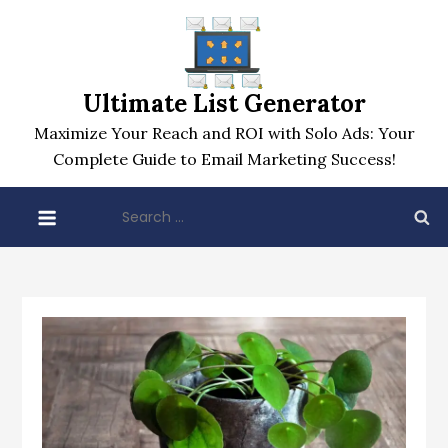
Skip
to
content
Ultimate List Generator
Maximize Your Reach and ROI with Solo Ads: Your
Complete Guide to Email Marketing Success!
Search
for: