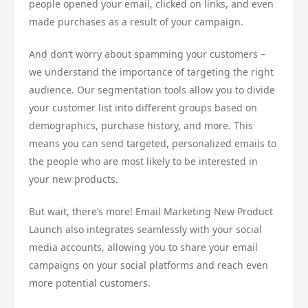
people opened your email, clicked on links, and even
made purchases as a result of your campaign.
And don’t worry about spamming your customers –
we understand the importance of targeting the right
audience. Our segmentation tools allow you to divide
your customer list into different groups based on
demographics, purchase history, and more. This
means you can send targeted, personalized emails to
the people who are most likely to be interested in
your new products.
But wait, there’s more! Email Marketing New Product
Launch also integrates seamlessly with your social
media accounts, allowing you to share your email
campaigns on your social platforms and reach even
more potential customers.