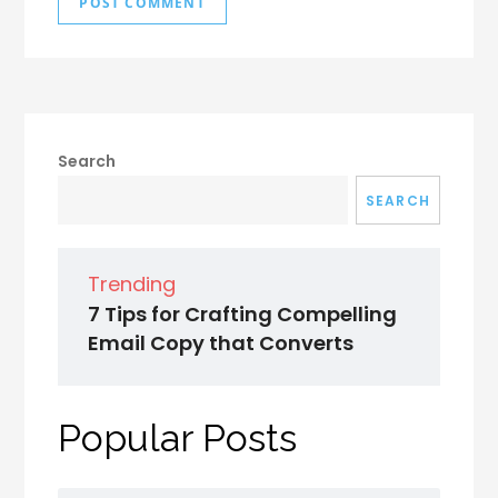
Search
SEARCH
Trending
7 Tips for Crafting Compelling
Email Copy that Converts
Popular Posts