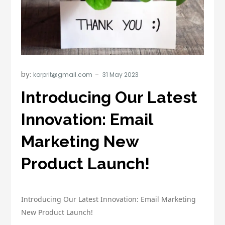
by:
korprit@gmail.com
Introducing Our Latest
Innovation: Email
Marketing New
Product Launch!
Introducing Our Latest Innovation: Email Marketing
New Product Launch!