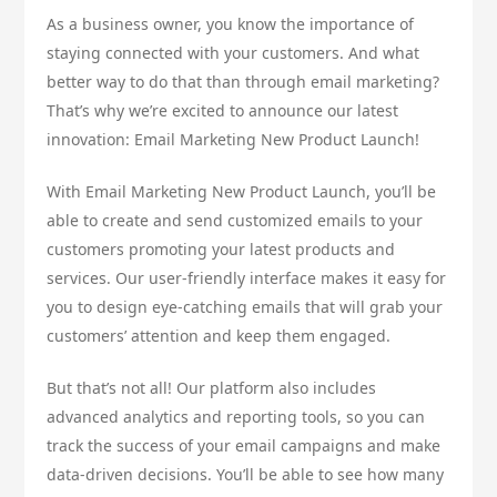
As a business owner, you know the importance of
staying connected with your customers. And what
better way to do that than through email marketing?
That’s why we’re excited to announce our latest
innovation: Email Marketing New Product Launch!
With Email Marketing New Product Launch, you’ll be
able to create and send customized emails to your
customers promoting your latest products and
services. Our user-friendly interface makes it easy for
you to design eye-catching emails that will grab your
customers’ attention and keep them engaged.
But that’s not all! Our platform also includes
advanced analytics and reporting tools, so you can
track the success of your email campaigns and make
data-driven decisions. You’ll be able to see how many