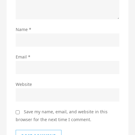
Name
*
Email
*
Website
Save my name, email, and website in this
browser for the next time I comment.