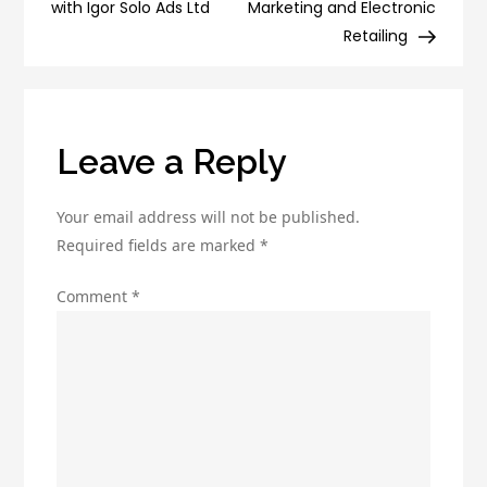
Marketing
with Igor Solo Ads Ltd
Marketing and Electronic
New
Retailing
Product
Launch!
Leave a Reply
Your email address will not be published.
Required fields are marked
*
Comment
*