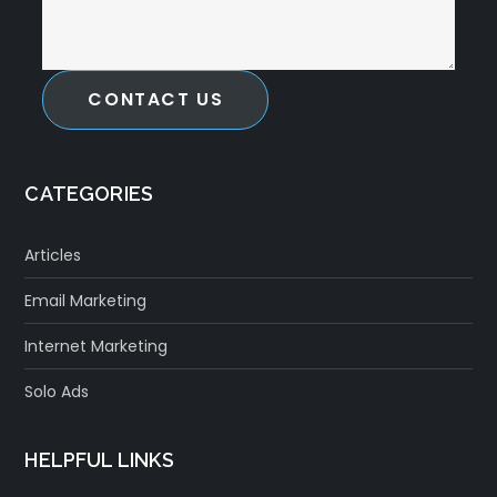
CONTACT US
CATEGORIES
Articles
Email Marketing
Internet Marketing
Solo Ads
HELPFUL LINKS