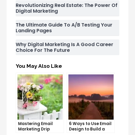
Revolutionizing Real Estate: The Power Of
Digital Marketing
The Ultimate Guide To A/B Testing Your
Landing Pages
Why Digital Marketing Is A Good Career
Choice For The Future
You May Also Like
Mastering Email
6 Ways to Use Email
Marketing Drip
Design to Build a
Campaigns: Tips
Stronger Brand