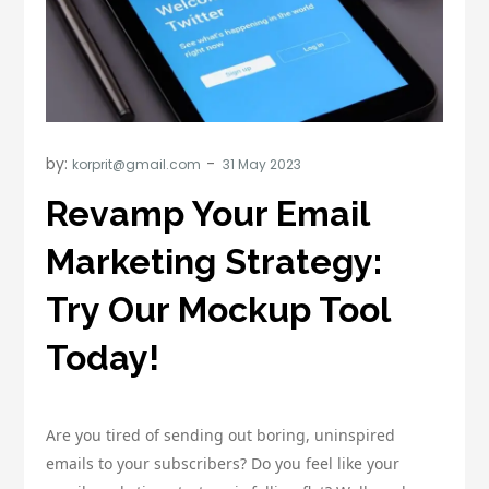
by:
korprit@gmail.com
Revamp Your Email
Marketing Strategy:
Try Our Mockup Tool
Today!
Are you tired of sending out boring, uninspired
emails to your subscribers? Do you feel like your