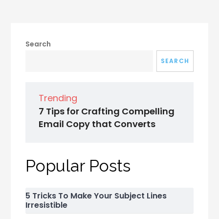
Search
SEARCH
Trending
7 Tips for Crafting Compelling
Email Copy that Converts
Popular Posts
5 Tricks To Make Your Subject Lines
Irresistible