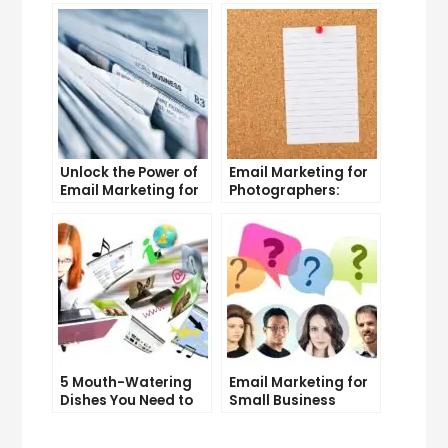
and Tricks
Unlock the Power of
Email Marketing for
Email Marketing for
Photographers:
Free: Tips and Tricks
Strategies for
Success
5 Mouth-Watering
Email Marketing for
Dishes You Need to
Small Business
Try at Our
Owners: Tips and
Restaurant
Tricks