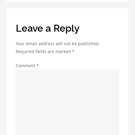
Tool
Today!
Leave a Reply
Your email address will not be published.
Required fields are marked
*
Comment
*