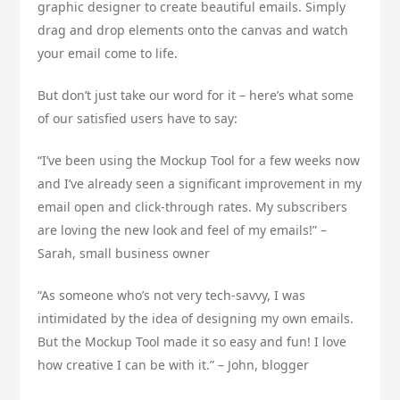
graphic designer to create beautiful emails. Simply
drag and drop elements onto the canvas and watch
your email come to life.
But don’t just take our word for it – here’s what some
of our satisfied users have to say:
“I’ve been using the Mockup Tool for a few weeks now
and I’ve already seen a significant improvement in my
email open and click-through rates. My subscribers
are loving the new look and feel of my emails!” –
Sarah, small business owner
“As someone who’s not very tech-savvy, I was
intimidated by the idea of designing my own emails.
But the Mockup Tool made it so easy and fun! I love
how creative I can be with it.” – John, blogger