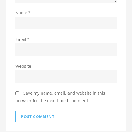
Name
*
Email
*
Website
Save my name, email, and website in this
browser for the next time I comment.