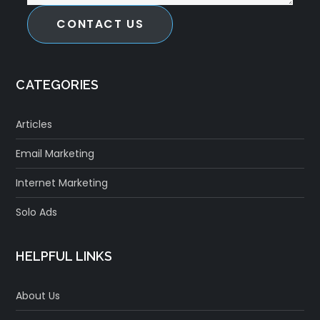
CONTACT US
CATEGORIES
Articles
Email Marketing
Internet Marketing
Solo Ads
HELPFUL LINKS
About Us