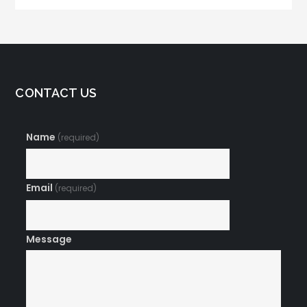
CONTACT US
Name
(required)
Email
(required)
Message