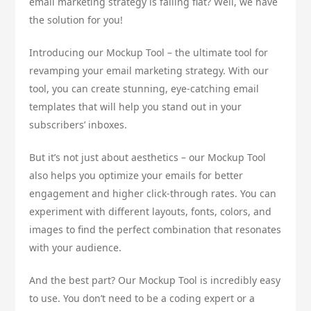
email marketing strategy is falling flat? Well, we have
the solution for you!
Introducing our Mockup Tool – the ultimate tool for
revamping your email marketing strategy. With our
tool, you can create stunning, eye-catching email
templates that will help you stand out in your
subscribers’ inboxes.
But it’s not just about aesthetics – our Mockup Tool
also helps you optimize your emails for better
engagement and higher click-through rates. You can
experiment with different layouts, fonts, colors, and
images to find the perfect combination that resonates
with your audience.
And the best part? Our Mockup Tool is incredibly easy
to use. You don’t need to be a coding expert or a