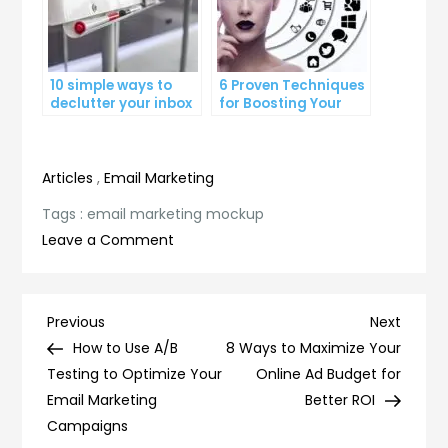
10 simple ways to
6 Proven Techniques
declutter your inbox
for Boosting Your
and improve
Lead Generation
productivity
Efforts
Articles
,
Email Marketing
Tags :
email marketing mockup
on
Leave a Comment
Revamp
Your
Email
Post
Previous
Next
Previous
Next
Marketing
Post
Post
How to Use A/B
8 Ways to Maximize Your
navigation
Strategy:
Testing to Optimize Your
Online Ad Budget for
Try
Email Marketing
Better ROI
Our
Campaigns
Mockup