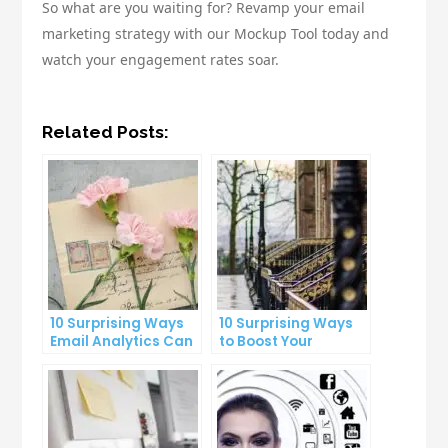
So what are you waiting for? Revamp your email
marketing strategy with our Mockup Tool today and
watch your engagement rates soar.
Related Posts:
10 Surprising Ways
10 Surprising Ways
Email Analytics Can
to Boost Your
Boost Your Business
YouTube Subscriber
Growth
Count