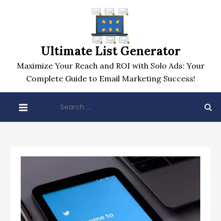
Skip
to
content
Ultimate List Generator
Maximize Your Reach and ROI with Solo Ads: Your
Complete Guide to Email Marketing Success!
Search
for: