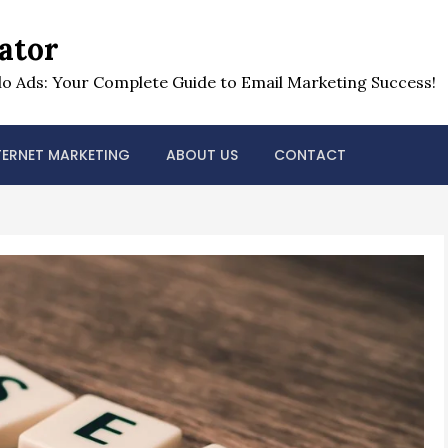
ator
o Ads: Your Complete Guide to Email Marketing Success!
TERNET MARKETING
ABOUT US
CONTACT