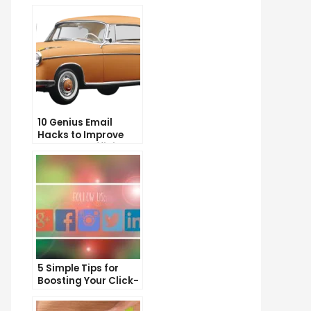
10 Genius Email
Hacks to Improve
Your Inbox Efficiency
5 Simple Tips for
Boosting Your Click-
Through Rate on
Social Media