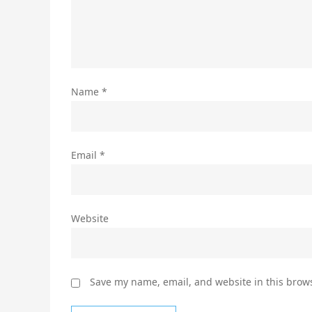
Name
*
Email
*
Website
Save my name, email, and website in this brows