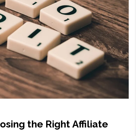
osing the Right Affiliate