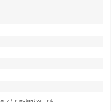
er for the next time I comment.