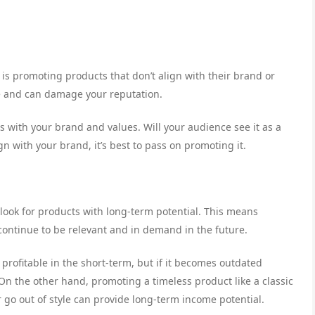
 is promoting products that don’t align with their brand or
ce and can damage your reputation.
ns with your brand and values. Will your audience see it as a
align with your brand, it’s best to pass on promoting it.
 look for products with long-term potential. This means
continue to be relevant and in demand in the future.
rofitable in the short-term, but if it becomes outdated
 On the other hand, promoting a timeless product like a classic
er go out of style can provide long-term income potential.