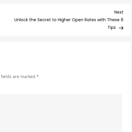
Ess
Tip
Nex
Next
for
Post
Unlock the Secret to Higher Open Rates with These 6
Cho
Tips
the
Rig
Affi
Pro
to
Pr
 fields are marked
*