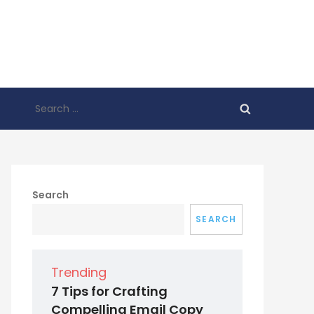
Search
for:
Search
SEARCH
Trending
7 Tips for Crafting
Compelling Email Copy