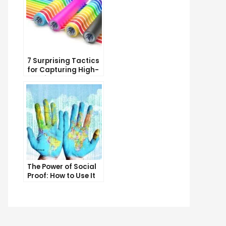
7 Surprising Tactics
for Capturing High-
Quality Targeted
Traffic
The Power of Social
Proof: How to Use It
to Boost Your
Conversion Rate