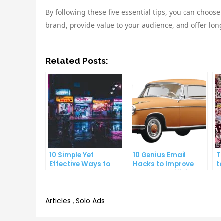
By following these five essential tips, you can choose
brand, provide value to your audience, and offer lon
Related Posts:
10 Simple Yet
10 Genius Email
T
Effective Ways to
Hacks to Improve
t
Boost Your
Your Inbox Efficiency
a
Productivity
P
Articles
,
Solo Ads