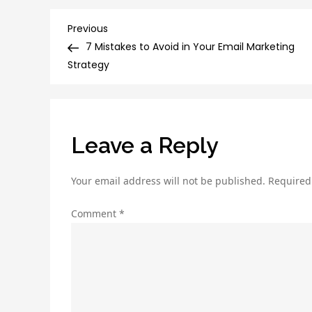
Post
Previous
Previous
Post
7 Mistakes to Avoid in Your Email Marketing
navigation
Strategy
Leave a Reply
Your email address will not be published.
Required
Comment
*