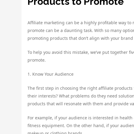
Products to Promote
Affiliate marketing can be a highly profitable way t
promote can be a daunting task. With so many option
promoting products that don’t align with your brand
To help you avoid this mistake, we’ve put together five
promote.
1. Know Your Audience
The first step in choosing the right affiliate produc
their interests? What problems do they need solutio
products that will resonate with them and provide va
For example, if your audience is interested in heal
fitness equipment. On the other hand, if your audien
makeup or clothing brands.