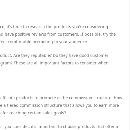
, it’s time to research the products you’re considering
d have positive reviews from customers. If possible, try the
 feel comfortable promoting to your audience.
oduct. Are they reputable? Do they have good customer
rogram? These are all important factors to consider when
affiliate products to promote is the commission structure. How
e a tiered commission structure that allows you to earn more
 for reaching certain sales goals?
r you consider, it’s important to choose products that offer a