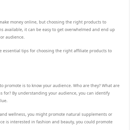
o make money online, but choosing the right products to
s available, it can be easy to get overwhelmed and end up
 or audience.
 essential tips for choosing the right affiliate products to
ts to promote is to know your audience. Who are they? What are
ns for? By understanding your audience, you can identify
lue.
th and wellness, you might promote natural supplements or
ce is interested in fashion and beauty, you could promote