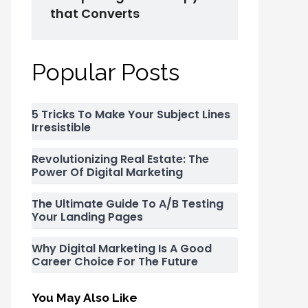
that Converts
Popular Posts
5 Tricks To Make Your Subject Lines
Irresistible
Revolutionizing Real Estate: The
Power Of Digital Marketing
The Ultimate Guide To A/B Testing
Your Landing Pages
Why Digital Marketing Is A Good
Career Choice For The Future
You May Also Like