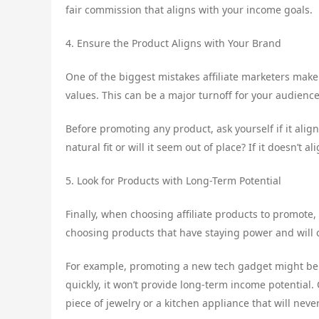
fair commission that aligns with your income goals.
4. Ensure the Product Aligns with Your Brand
One of the biggest mistakes affiliate marketers make
values. This can be a major turnoff for your audien
Before promoting any product, ask yourself if it alig
natural fit or will it seem out of place? If it doesn’t 
5. Look for Products with Long-Term Potential
Finally, when choosing affiliate products to promote,
choosing products that have staying power and will 
For example, promoting a new tech gadget might be p
quickly, it won’t provide long-term income potential.
piece of jewelry or a kitchen appliance that will nev