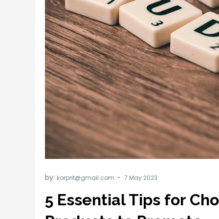
by:
korprit@gmail.com
5 Essential Tips for Cho