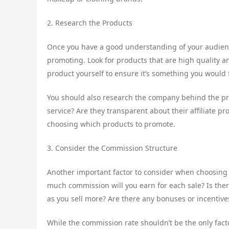
2. Research the Products
Once you have a good understanding of your audience
promoting. Look for products that are high quality an
product yourself to ensure it’s something you would
You should also research the company behind the pr
service? Are they transparent about their affiliate p
choosing which products to promote.
3. Consider the Commission Structure
Another important factor to consider when choosing 
much commission will you earn for each sale? Is ther
as you sell more? Are there any bonuses or incentives
While the commission rate shouldn’t be the only facto