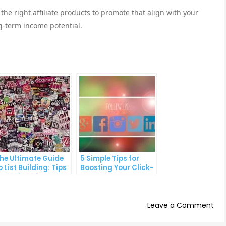
 the right affiliate products to promote that align with your
g-term income potential.
he Ultimate Guide
5 Simple Tips for
o List Building: Tips
Boosting Your Click-
nd Tricks from the
Through Rate on
ros
Social Media
on
Leave a Comment
5