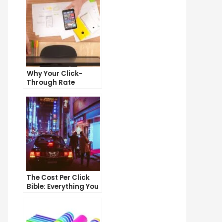
Why Your Click-
Through Rate
Matters and How to
Improve It
The Cost Per Click
Bible: Everything You
Need to Know to
Succeed