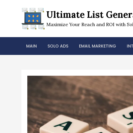
Skip
to
Ultimate List Gener
content
Maximize Your Reach and ROI with Sol
MAIN
SOLO ADS
EMAIL MARKETING
IN