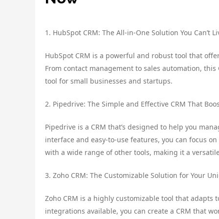
1. HubSpot CRM: The All-in-One Solution You Can’t L
HubSpot CRM is a powerful and robust tool that offe
From contact management to sales automation, this CRM
tool for small businesses and startups.
2. Pipedrive: The Simple and Effective CRM That Boos
Pipedrive is a CRM that’s designed to help you manage
interface and easy-to-use features, you can focus on 
with a wide range of other tools, making it a versatil
3. Zoho CRM: The Customizable Solution for Your U
Zoho CRM is a highly customizable tool that adapts 
integrations available, you can create a CRM that work