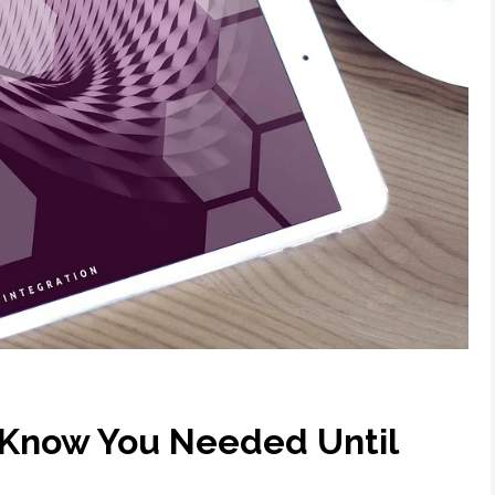
t Know You Needed Until