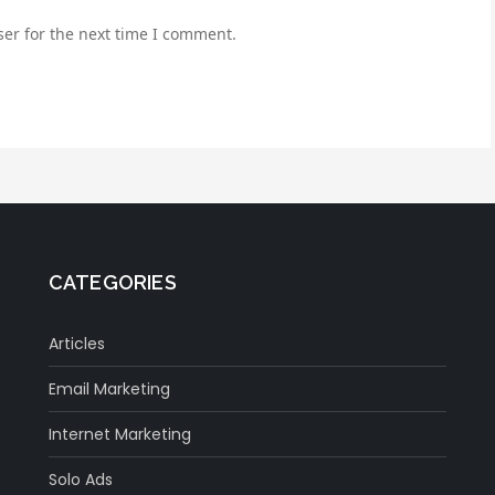
er for the next time I comment.
CATEGORIES
Articles
Email Marketing
Internet Marketing
Solo Ads