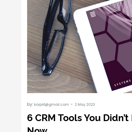
by:
korprit@gmail.com
6 CRM Tools You Didn’
Now