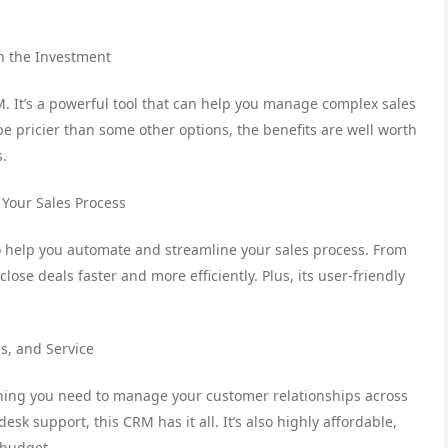
h the Investment
. It’s a powerful tool that can help you manage complex sales
e pricier than some other options, the benefits are well worth
s.
 Your Sales Process
 to help you automate and streamline your sales process. From
close deals faster and more efficiently. Plus, its user-friendly
s, and Service
thing you need to manage your customer relationships across
k support, this CRM has it all. It’s also highly affordable,
 budget.