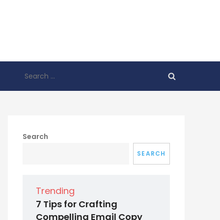
Search
for:
Search
SEARCH
Trending
7 Tips for Crafting
Compelling Email Copy