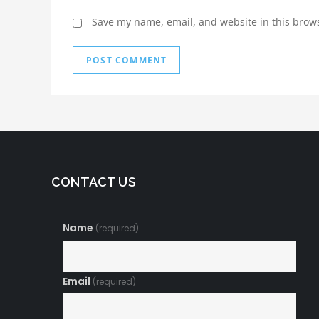
Save my name, email, and website in this brows
CONTACT US
Name
(required)
Email
(required)