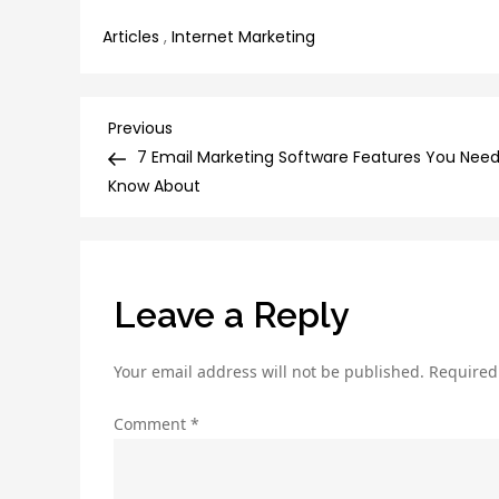
Articles
,
Internet Marketing
Post
Previous
Previous
Post
7 Email Marketing Software Features You Need
navigation
Know About
Leave a Reply
Your email address will not be published.
Required
Comment
*