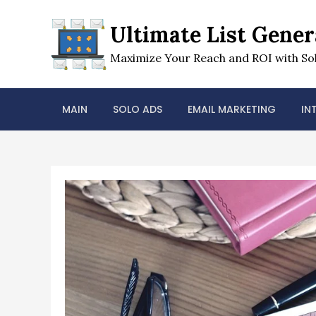
Skip
to
Ultimate List Gener
content
Maximize Your Reach and ROI with Sol
MAIN
SOLO ADS
EMAIL MARKETING
IN