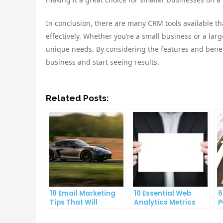
In conclusion, there are many CRM tools available 
effectively. Whether you’re a small business or a lar
unique needs. By considering the features and benefi
business and start seeing results.
Related Posts:
10 Email Marketing
10 Essential Web
6
Tips That Will
Analytics Metrics
P
Skyrocket Your Open
Every Website Owner
E
Rates
Needs to Know