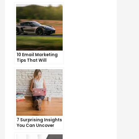
10 Email Marketing
Tips That Will
Skyrocket Your Open
Rates
7 Surprising Insights
You Can Uncover
with Web Analytics