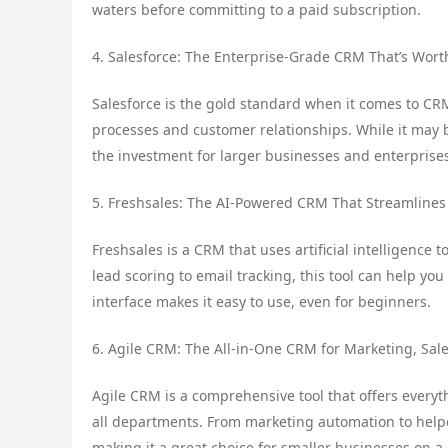
waters before committing to a paid subscription.
4. Salesforce: The Enterprise-Grade CRM That’s Wort
Salesforce is the gold standard when it comes to CRM
processes and customer relationships. While it may b
the investment for larger businesses and enterprise
5. Freshsales: The AI-Powered CRM That Streamlines
Freshsales is a CRM that uses artificial intelligence
lead scoring to email tracking, this tool can help you 
interface makes it easy to use, even for beginners.
6. Agile CRM: The All-in-One CRM for Marketing, Sale
Agile CRM is a comprehensive tool that offers every
all departments. From marketing automation to helpdes
making it a great choice for smaller businesses on a