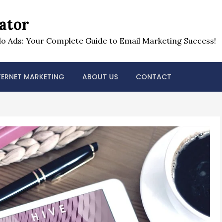
ator
o Ads: Your Complete Guide to Email Marketing Success!
TERNET MARKETING
ABOUT US
CONTACT