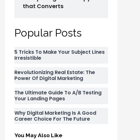
that Converts
Popular Posts
5 Tricks To Make Your Subject Lines
Irresistible
Revolutionizing Real Estate: The
Power Of Digital Marketing
The Ultimate Guide To A/B Testing
Your Landing Pages
Why Digital Marketing Is A Good
Career Choice For The Future
You May Also Like