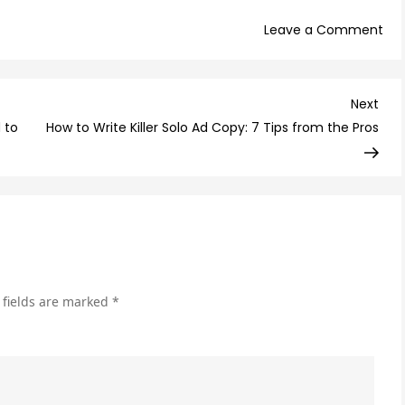
on
Leave a Comment
6
CR
Too
Nex
Next
Yo
Post
 to
How to Write Killer Solo Ad Copy: 7 Tips from the Pros
Did
Kn
Yo
Ne
Unti
No
 fields are marked
*