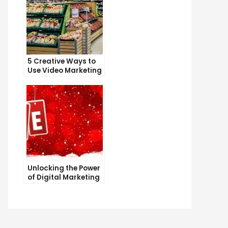
5 Creative Ways to
Use Video Marketing
to Drive Sales
Unlocking the Power
of Digital Marketing
with SEO