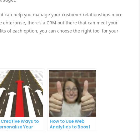
that can help you manage your customer relationships more
ge enterprise, there’s a CRM out there that can meet your
ts of each option, you can choose the right tool for your
 Creative Ways to
How to Use Web
ersonalize Your
Analytics to Boost
mail Campaigns
Your Online Sales