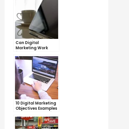
Can Digital
Marketing Work
from Home?
Exploring the
Possibilities
10 Digital Marketing
Objectives Examples
to Boost Your Online
Presence