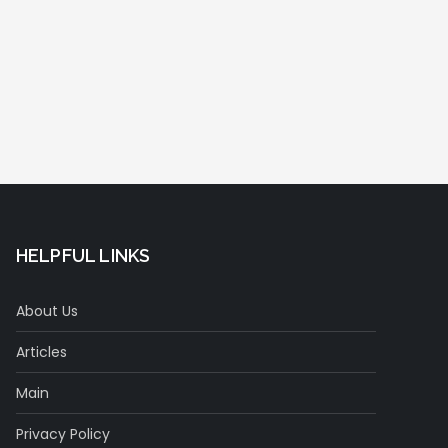
HELPFUL LINKS
About Us
Articles
Main
Privacy Policy