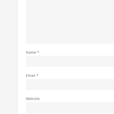
Name
*
Email
*
Website