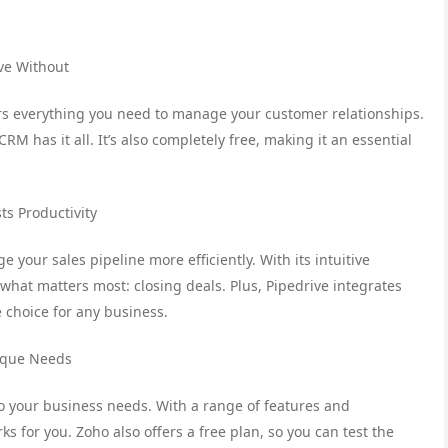
ive Without
rs everything you need to manage your customer relationships.
 has it all. It’s also completely free, making it an essential
ts Productivity
 your sales pipeline more efficiently. With its intuitive
what matters most: closing deals. Plus, Pipedrive integrates
e choice for any business.
nique Needs
to your business needs. With a range of features and
s for you. Zoho also offers a free plan, so you can test the