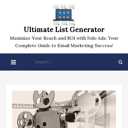
Skip
to
content
Ultimate List Generator
Maximize Your Reach and ROI with Solo Ads: Your
Complete Guide to Email Marketing Success!
Search
for: