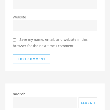
Website
Save my name, email, and website in this
browser for the next time I comment.
Search
SEARCH