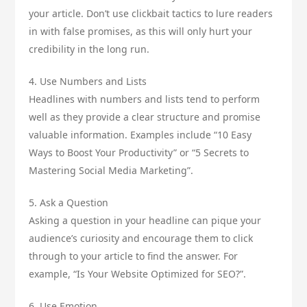
your article. Don’t use clickbait tactics to lure readers
in with false promises, as this will only hurt your
credibility in the long run.
4. Use Numbers and Lists
Headlines with numbers and lists tend to perform
well as they provide a clear structure and promise
valuable information. Examples include “10 Easy
Ways to Boost Your Productivity” or “5 Secrets to
Mastering Social Media Marketing”.
5. Ask a Question
Asking a question in your headline can pique your
audience’s curiosity and encourage them to click
through to your article to find the answer. For
example, “Is Your Website Optimized for SEO?”.
6. Use Emotion