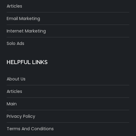
Articles
Email Marketing
Internet Marketing
Solo Ads
HELPFUL LINKS
About Us
Articles
Main
Privacy Policy
Terms And Conditions