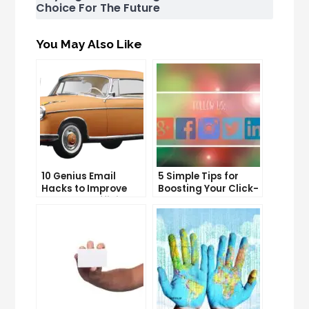
Choice For The Future
You May Also Like
10 Genius Email
5 Simple Tips for
Hacks to Improve
Boosting Your Click-
Your Inbox Efficiency
Through Rate on
Social Media