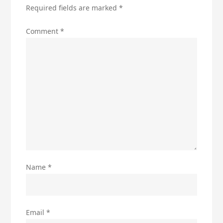
Required fields are marked
*
Comment
*
Name
*
Email
*