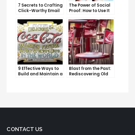
7 Secrets to Crafting
The Power of Social
Click-Worthy Email
Proof: How to Use It
Content
to Boost Your
Conversion Rate
9 Effective Ways to
Blast from the Past:
Build and Maintain a
Rediscovering Old
Strong Online
Solo Ads
Reputation
CONTACT US