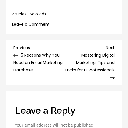
Social Media
Articles
,
Solo Ads
on
Leave a Comment
7
Secrets
to
Post
Previous
Next
Previous
Next
Writing
Post
Post
5 Reasons Why You
Mastering Digital
navigation
Click-
Need an Email Marketing
Marketing: Tips and
Worthy
Database
Tricks for IT Professionals
Headlines
for
Higher
CTR
Leave a Reply
Your email address will not be published.