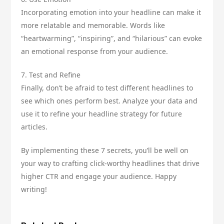
Incorporating emotion into your headline can make it
more relatable and memorable. Words like
“heartwarming”, “inspiring”, and “hilarious” can evoke
an emotional response from your audience.
7. Test and Refine
Finally, don’t be afraid to test different headlines to
see which ones perform best. Analyze your data and
use it to refine your headline strategy for future
articles.
By implementing these 7 secrets, you’ll be well on
your way to crafting click-worthy headlines that drive
higher CTR and engage your audience. Happy
writing!