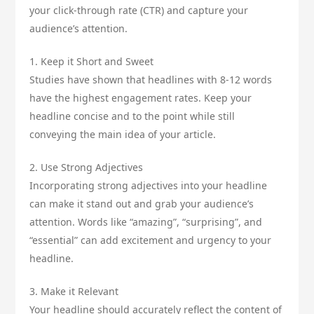
your click-through rate (CTR) and capture your
audience’s attention.
1. Keep it Short and Sweet
Studies have shown that headlines with 8-12 words
have the highest engagement rates. Keep your
headline concise and to the point while still
conveying the main idea of your article.
2. Use Strong Adjectives
Incorporating strong adjectives into your headline
can make it stand out and grab your audience’s
attention. Words like “amazing”, “surprising”, and
“essential” can add excitement and urgency to your
headline.
3. Make it Relevant
Your headline should accurately reflect the content of