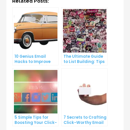
Related Posts:
10 Genius Email
The Ultimate Guide
Hacks to Improve
to List Building: Tips
Your Inbox Efficiency
and Tricks from the
Pros
5 Simple Tips for
7 Secrets to Crafting
Boosting Your Click-
Click-Worthy Email
Through Rate on
Content