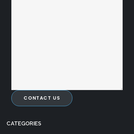
CONTACT US
CATEGORIES