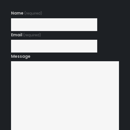
Name
(required)
Email
(required)
Message