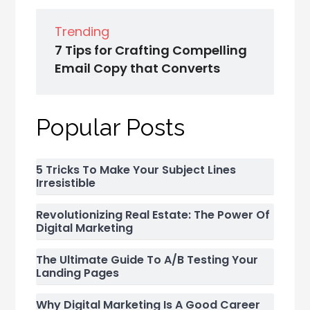
Trending
7 Tips for Crafting Compelling
Email Copy that Converts
Popular Posts
5 Tricks To Make Your Subject Lines
Irresistible
Revolutionizing Real Estate: The Power Of
Digital Marketing
The Ultimate Guide To A/B Testing Your
Landing Pages
Why Digital Marketing Is A Good Career