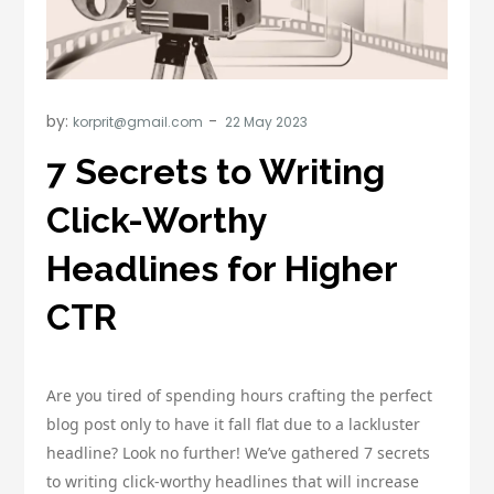
by:
korprit@gmail.com
7 Secrets to Writing
Click-Worthy
Headlines for Higher
CTR
Are you tired of spending hours crafting the perfect
blog post only to have it fall flat due to a lackluster
headline? Look no further! We’ve gathered 7 secrets
to writing click-worthy headlines that will increase