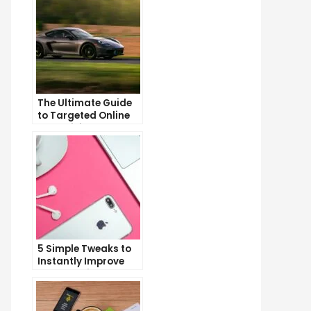
The Ultimate Guide
to Targeted Online
Advertising
5 Simple Tweaks to
Instantly Improve
Your Landing Page