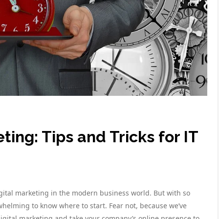
ting: Tips and Tricks for IT
gital marketing in the modern business world. But with so
rwhelming to know where to start. Fear not, because we’ve
 digital marketing and take your company’s online presence to