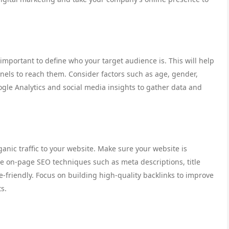
 important to define who your target audience is. This will help
nels to reach them. Consider factors such as age, gender,
oogle Analytics and social media insights to gather data and
ganic traffic to your website. Make sure your website is
se on-page SEO techniques such as meta descriptions, title
-friendly. Focus on building high-quality backlinks to improve
ts.