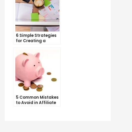
6 Simple Strategies
for Creating a
Memorable Brand
Name
5 Common Mistakes
to Avoid in Affiliate
Marketing