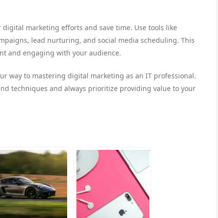
digital marketing efforts and save time. Use tools like
paigns, lead nurturing, and social media scheduling. This
tent and engaging with your audience.
your way to mastering digital marketing as an IT professional.
nd techniques and always prioritize providing value to your