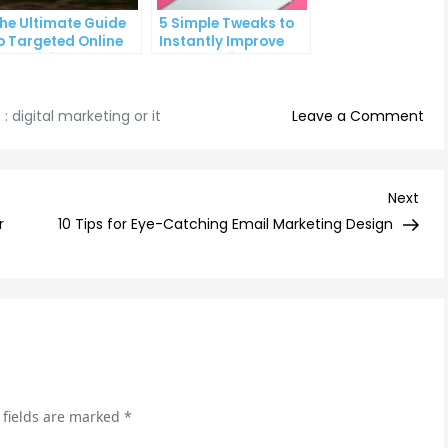
he Ultimate Guide
5 Simple Tweaks to
o Targeted Online
Instantly Improve
dvertising
Your Landing Page
on
 :
digital marketing or it
Leave a Comment
Mas
Digi
Mar
Nex
Next
Tip
Post
r
10 Tips for Eye-Catching Email Marketing Design
an
Tri
for
IT
Pro
 fields are marked
*