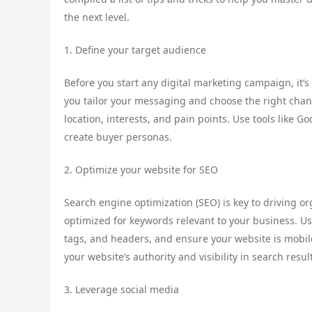
the next level.
1. Define your target audience
Before you start any digital marketing campaign, it’s
you tailor your messaging and choose the right chan
location, interests, and pain points. Use tools like G
create buyer personas.
2. Optimize your website for SEO
Search engine optimization (SEO) is key to driving or
optimized for keywords relevant to your business. U
tags, and headers, and ensure your website is mobile
your website’s authority and visibility in search resul
3. Leverage social media