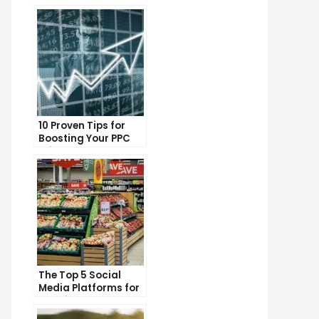
10 Proven Tips for
Boosting Your PPC
Click-Through Rates
The Top 5 Social
Media Platforms for
Growing Your
Business