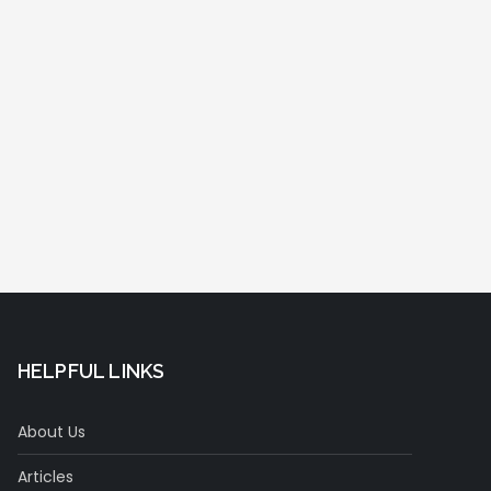
HELPFUL LINKS
About Us
Articles