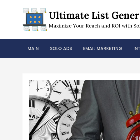
Skip
to
Ultimate List Gener
content
Maximize Your Reach and ROI with Sol
MAIN
SOLO ADS
EMAIL MARKETING
IN