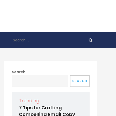
Search
for:
Search
SEARCH
Trending
7 Tips for Crafting
Compelling Email Copy