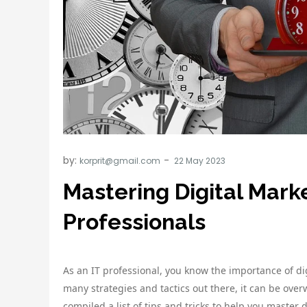
by:
korprit@gmail.com
Mastering Digital Marke
Professionals
As an IT professional, you know the importance of di
many strategies and tactics out there, it can be ove
compiled a list of tips and tricks to help you master