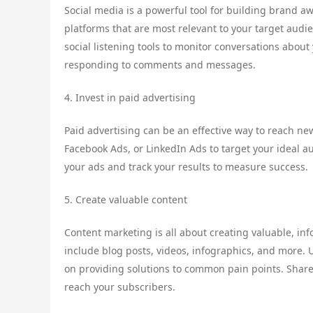
Social media is a powerful tool for building brand 
platforms that are most relevant to your target audi
social listening tools to monitor conversations abou
responding to comments and messages.
4. Invest in paid advertising
Paid advertising can be an effective way to reach n
Facebook Ads, or LinkedIn Ads to target your ideal a
your ads and track your results to measure success.
5. Create valuable content
Content marketing is all about creating valuable, in
include blog posts, videos, infographics, and more.
on providing solutions to common pain points. Share
reach your subscribers.