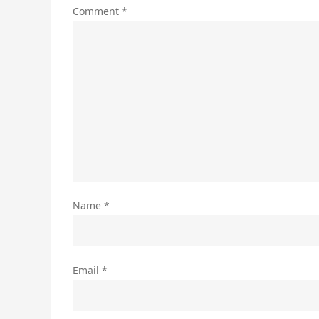
Comment
*
Name
*
Email
*