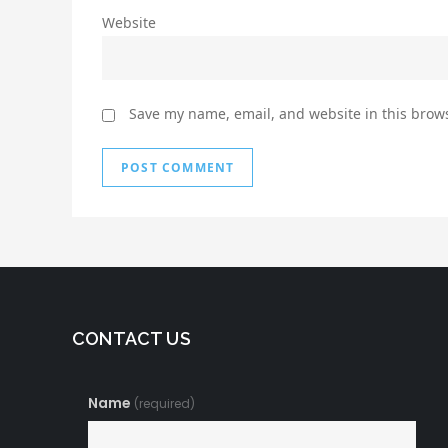
Website
Save my name, email, and website in this brows
CONTACT US
Name
(required)