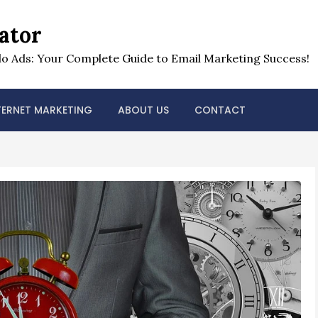
ator
o Ads: Your Complete Guide to Email Marketing Success!
TERNET MARKETING
ABOUT US
CONTACT