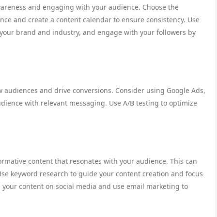
awareness and engaging with your audience. Choose the
ence and create a content calendar to ensure consistency. Use
t your brand and industry, and engage with your followers by
ew audiences and drive conversions. Consider using Google Ads,
udience with relevant messaging. Use A/B testing to optimize
formative content that resonates with your audience. This can
 Use keyword research to guide your content creation and focus
 your content on social media and use email marketing to