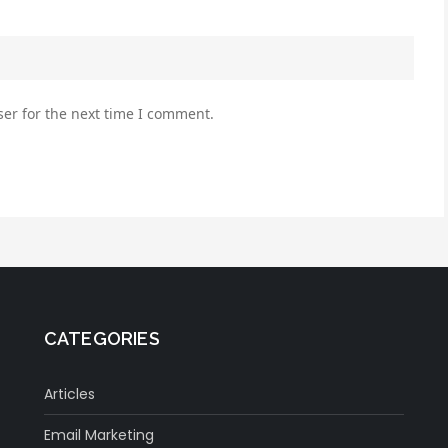
er for the next time I comment.
CATEGORIES
Articles
Email Marketing