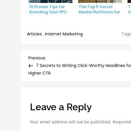
10 Proven Tips for
The Top 5 Social
T
Boosting Your PPC
Media Platforms for
t
Click-Through Rates
Growing Your
A
Business
Articles
,
Internet Marketing
Tags
Post
Previous
Previous
Post
7 Secrets to Writing Click-Worthy Headlines fo
navigation
Higher CTR
Leave a Reply
Your email address will not be published.
Required