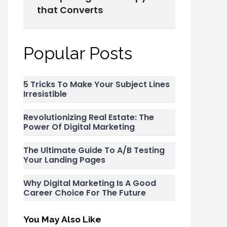
that Converts
Popular Posts
5 Tricks To Make Your Subject Lines
Irresistible
Revolutionizing Real Estate: The
Power Of Digital Marketing
The Ultimate Guide To A/B Testing
Your Landing Pages
Why Digital Marketing Is A Good
Career Choice For The Future
You May Also Like