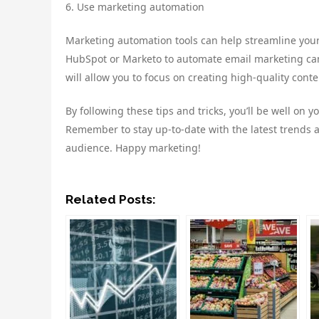
6. Use marketing automation
Marketing automation tools can help streamline your 
HubSpot or Marketo to automate email marketing cam
will allow you to focus on creating high-quality con
By following these tips and tricks, you’ll be well on 
Remember to stay up-to-date with the latest trends a
audience. Happy marketing!
Related Posts: