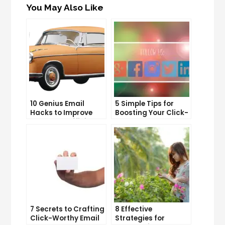
You May Also Like
10 Genius Email
5 Simple Tips for
Hacks to Improve
Boosting Your Click-
Your Inbox Efficiency
Through Rate on
Social Media
7 Secrets to Crafting
8 Effective
Click-Worthy Email
Strategies for