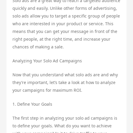
Solo ads are a great way to reach a targeted audience
quickly and easily. Unlike other forms of advertising,
solo ads allow you to target a specific group of people
who are interested in your product or service. This
means that you can get your message in front of the
right people, at the right time, and increase your
chances of making a sale.
Analyzing Your Solo Ad Campaigns
Now that you understand what solo ads are and why
they’re important, let’s take a look at how to analyze
your campaigns for maximum ROI.
1. Define Your Goals
The first step in analyzing your solo ad campaigns is
to define your goals. What do you want to achieve