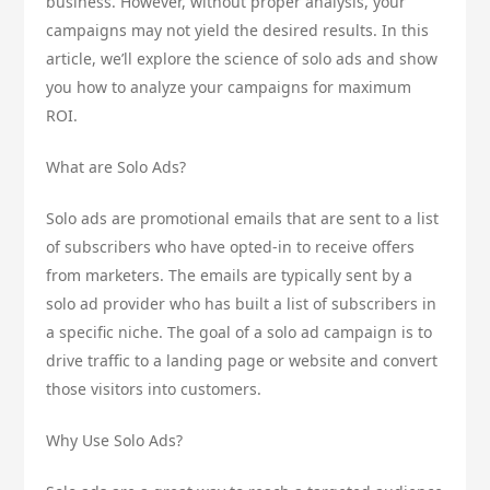
business. However, without proper analysis, your
campaigns may not yield the desired results. In this
article, we’ll explore the science of solo ads and show
you how to analyze your campaigns for maximum
ROI.
What are Solo Ads?
Solo ads are promotional emails that are sent to a list
of subscribers who have opted-in to receive offers
from marketers. The emails are typically sent by a
solo ad provider who has built a list of subscribers in
a specific niche. The goal of a solo ad campaign is to
drive traffic to a landing page or website and convert
those visitors into customers.
Why Use Solo Ads?