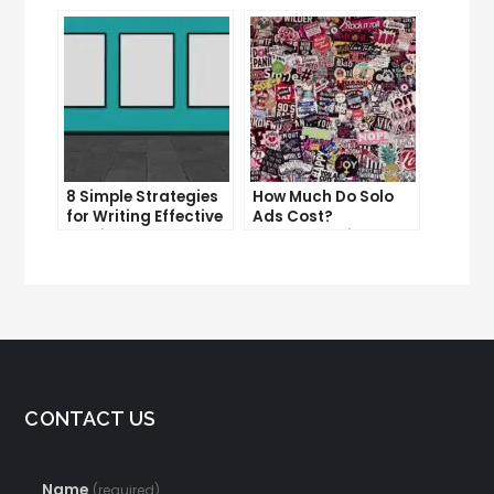
Content
Overcoming
Procrastination and
Getting Things Done
8 Simple Strategies
How Much Do Solo
for Writing Effective
Ads Cost?
Email Copy
Understanding the
Pricing of Solo Ads
CONTACT US
Name
(required)