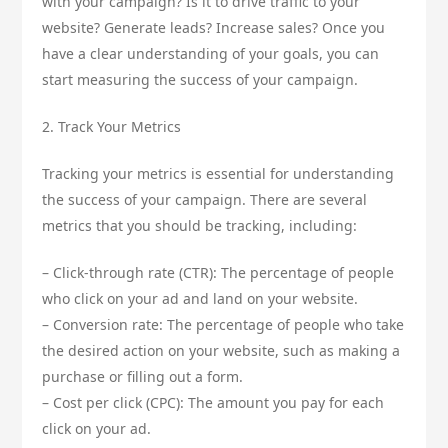
with your campaign? Is it to drive traffic to your
website? Generate leads? Increase sales? Once you
have a clear understanding of your goals, you can
start measuring the success of your campaign.
2. Track Your Metrics
Tracking your metrics is essential for understanding
the success of your campaign. There are several
metrics that you should be tracking, including:
– Click-through rate (CTR): The percentage of people
who click on your ad and land on your website.
– Conversion rate: The percentage of people who take
the desired action on your website, such as making a
purchase or filling out a form.
– Cost per click (CPC): The amount you pay for each
click on your ad.