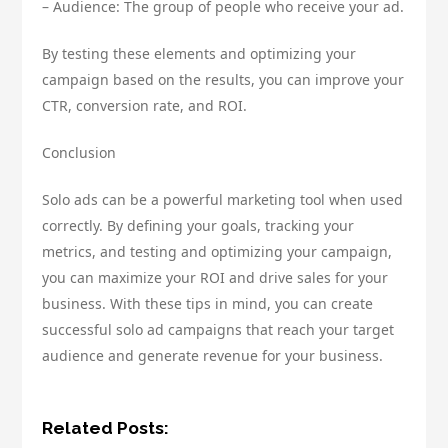
– Audience: The group of people who receive your ad.
By testing these elements and optimizing your
campaign based on the results, you can improve your
CTR, conversion rate, and ROI.
Conclusion
Solo ads can be a powerful marketing tool when used
correctly. By defining your goals, tracking your
metrics, and testing and optimizing your campaign,
you can maximize your ROI and drive sales for your
business. With these tips in mind, you can create
successful solo ad campaigns that reach your target
audience and generate revenue for your business.
Related Posts: