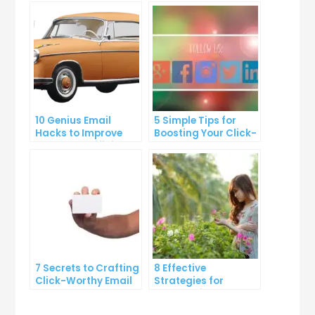
10 Genius Email
5 Simple Tips for
Hacks to Improve
Boosting Your Click-
Your Inbox Efficiency
Through Rate on
Social Media
7 Secrets to Crafting
8 Effective
Click-Worthy Email
Strategies for
Content
Overcoming
Procrastination and