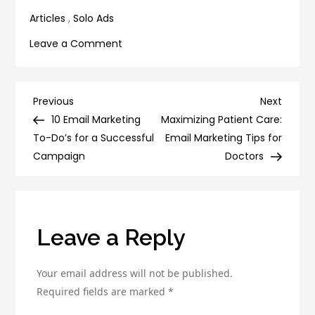
Getting Things Done
Articles
,
Solo Ads
on
Leave a Comment
The
Science
of
Post
Previous
Next
Previous
Next
Solo
Post
Post
10 Email Marketing
Maximizing Patient Care:
navigation
Ads:
To-Do’s for a Successful
Email Marketing Tips for
How
Campaign
Doctors
to
Analyze
Your
Campaigns
Leave a Reply
for
Maximum
Your email address will not be published.
ROI
Required fields are marked
*