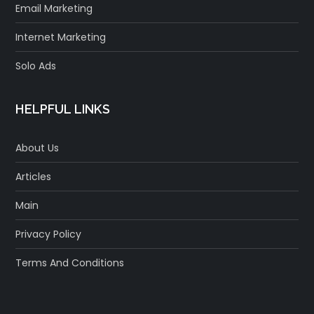
Email Marketing
Internet Marketing
Solo Ads
HELPFUL LINKS
About Us
Articles
Main
Privacy Policy
Terms And Conditions