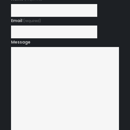
Email
(required)
Message