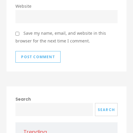
Website
Save my name, email, and website in this
browser for the next time I comment.
Search
SEARCH
Trending