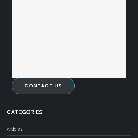
CONTACT US
CATEGORIES
Articles