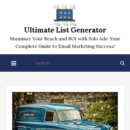
Skip
to
content
Ultimate List Generator
Maximize Your Reach and ROI with Solo Ads: Your
Complete Guide to Email Marketing Success!
Search
for: