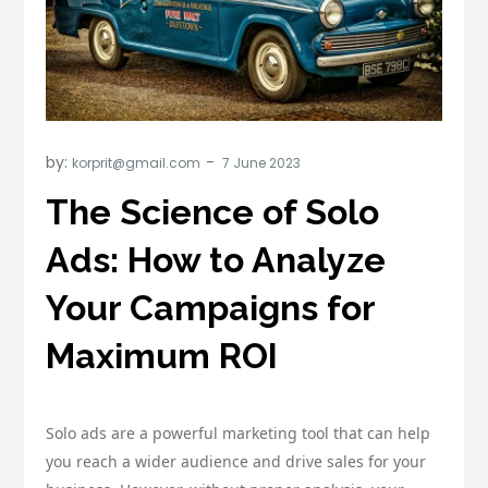
by:
korprit@gmail.com
The Science of Solo
Ads: How to Analyze
Your Campaigns for
Maximum ROI
Solo ads are a powerful marketing tool that can help
you reach a wider audience and drive sales for your