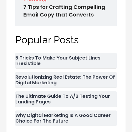
7 Tips for Crafting Compelling
Email Copy that Converts
Popular Posts
5 Tricks To Make Your Subject Lines
Irresistible
Revolutionizing Real Estate: The Power Of
Digital Marketing
The Ultimate Guide To A/B Testing Your
Landing Pages
Why Digital Marketing Is A Good Career
Choice For The Future