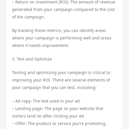
– Return on investment (ROI): The amount of revenue
generated from your campaign compared to the cost
of the campaign.
By tracking these metrics, you can identify areas
where your campaign is performing well and areas
where it needs improvement.
3. Test and Optimize
Testing and optimizing your campaign is critical to
improving your ROI. There are several elements of
your campaign that you can test, including:
– Ad copy: The text used in your ad.
– Landing page: The page on your website that
visitors land on after clicking your ad.
– Offer: The product or service you’re promoting.