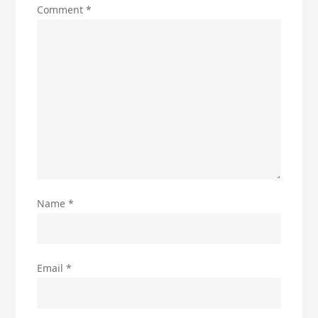
Comment
*
Name
*
Email
*