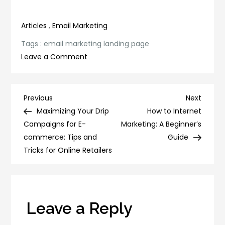
productivity
Efforts
Articles
,
Email Marketing
Tags :
email marketing landing page
on
Leave a Comment
Boost
Your
Email
Post
Previous
Next
Previous
Next
Marketing
Post
Post
Maximizing Your Drip
How to Internet
navigation
Strategy
Campaigns for E-
Marketing: A Beginner’s
with
commerce: Tips and
Guide
These
Tricks for Online Retailers
Landing
Page
Tips
Leave a Reply