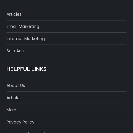
Articles
Email Marketing
Internet Marketing
Solo Ads
HELPFUL LINKS
About Us
Articles
Main
Privacy Policy