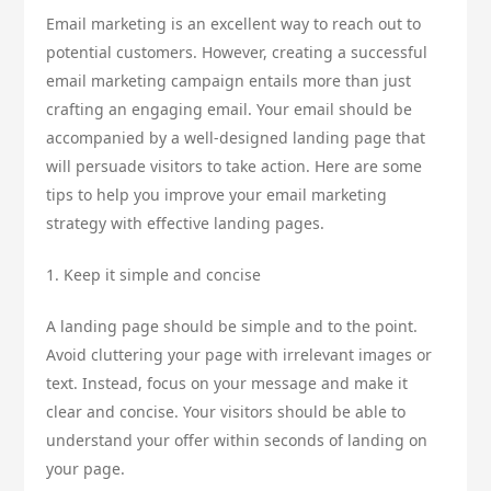
Email marketing is an excellent way to reach out to
potential customers. However, creating a successful
email marketing campaign entails more than just
crafting an engaging email. Your email should be
accompanied by a well-designed landing page that
will persuade visitors to take action. Here are some
tips to help you improve your email marketing
strategy with effective landing pages.
1. Keep it simple and concise
A landing page should be simple and to the point.
Avoid cluttering your page with irrelevant images or
text. Instead, focus on your message and make it
clear and concise. Your visitors should be able to
understand your offer within seconds of landing on
your page.