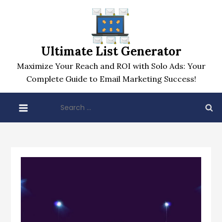
Skip
to
content
Ultimate List Generator
Maximize Your Reach and ROI with Solo Ads: Your
Complete Guide to Email Marketing Success!
Search
for: