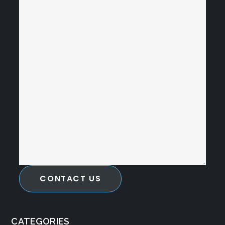
CONTACT US
CATEGORIES