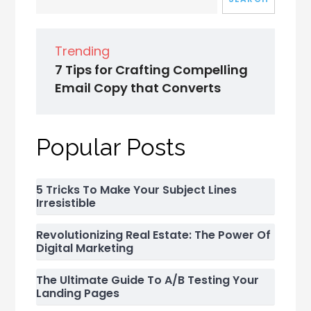
Trending
7 Tips for Crafting Compelling
Email Copy that Converts
Popular Posts
5 Tricks To Make Your Subject Lines
Irresistible
Revolutionizing Real Estate: The Power Of
Digital Marketing
The Ultimate Guide To A/B Testing Your
Landing Pages