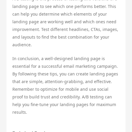
landing page to see which one performs better. This
can help you determine which elements of your
landing page are working well and which ones need
improvement. Test different headlines, CTAs, images,
and layouts to find the best combination for your
audience.
In conclusion, a well-designed landing page is
essential for a successful email marketing campaign.
By following these tips, you can create landing pages
that are simple, attention-grabbing, and effective.
Remember to optimize for mobile and use social
proof to build trust and credibility. A/B testing can
help you fine-tune your landing pages for maximum
results.