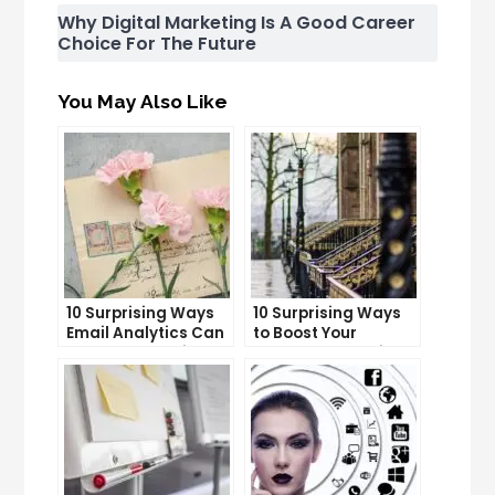
Why Digital Marketing Is A Good Career
Choice For The Future
You May Also Like
10 Surprising Ways
10 Surprising Ways
Email Analytics Can
to Boost Your
Boost Your Business
YouTube Subscriber
Growth
Count