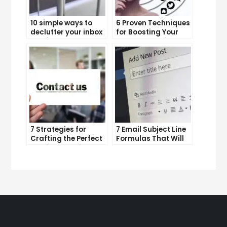
10 simple ways to
6 Proven Techniques
declutter your inbox
for Boosting Your
and improve
Lead Generation
productivity
Efforts
7 Strategies for
7 Email Subject Line
Crafting the Perfect
Formulas That Will
Email Campaign
Make Your Open
Rates Skyrocket