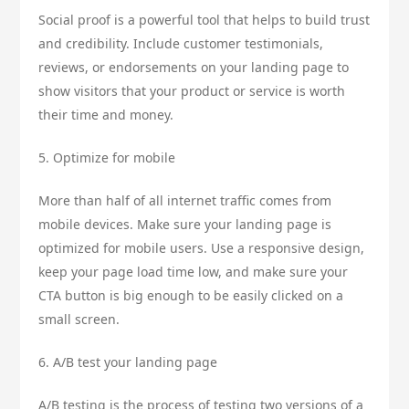
Social proof is a powerful tool that helps to build trust
and credibility. Include customer testimonials,
reviews, or endorsements on your landing page to
show visitors that your product or service is worth
their time and money.
5. Optimize for mobile
More than half of all internet traffic comes from
mobile devices. Make sure your landing page is
optimized for mobile users. Use a responsive design,
keep your page load time low, and make sure your
CTA button is big enough to be easily clicked on a
small screen.
6. A/B test your landing page
A/B testing is the process of testing two versions of a