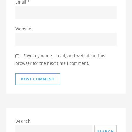
Email
*
Website
Save my name, email, and website in this
browser for the next time I comment.
Search
SEARCH