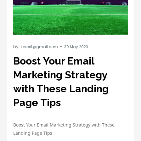
by:
korprit@gmail.com
Boost Your Email
Marketing Strategy
with These Landing
Page Tips
Boost Your Email Marketing Strategy with These
Landing Page Tips