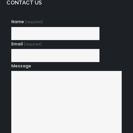
CONTACT US
Name
(required)
Email
(required)
Message