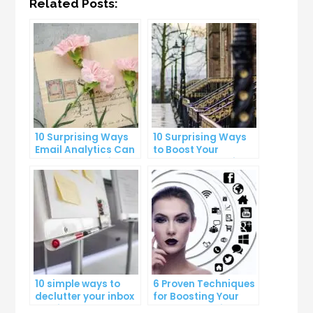
Related Posts:
10 Surprising Ways
10 Surprising Ways
Email Analytics Can
to Boost Your
Boost Your Business
YouTube Subscriber
Growth
Count
10 simple ways to
6 Proven Techniques
declutter your inbox
for Boosting Your
and improve
Lead Generation