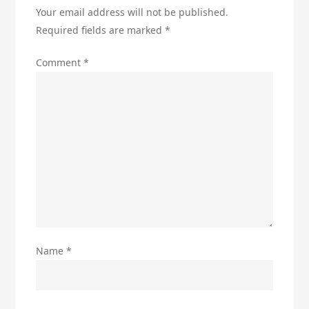
Your email address will not be published.
Required fields are marked
*
Comment
*
Name
*