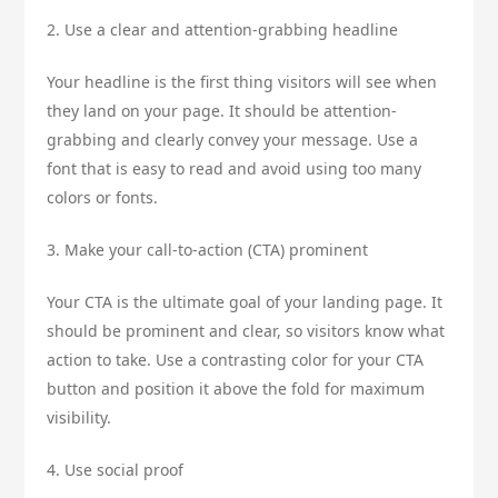
2. Use a clear and attention-grabbing headline
Your headline is the first thing visitors will see when
they land on your page. It should be attention-
grabbing and clearly convey your message. Use a
font that is easy to read and avoid using too many
colors or fonts.
3. Make your call-to-action (CTA) prominent
Your CTA is the ultimate goal of your landing page. It
should be prominent and clear, so visitors know what
action to take. Use a contrasting color for your CTA
button and position it above the fold for maximum
visibility.
4. Use social proof