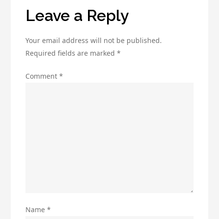
ROI
Leave a Reply
Your email address will not be published.
Required fields are marked
*
Comment
*
Name
*