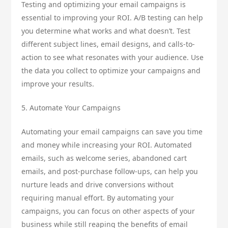
Testing and optimizing your email campaigns is
essential to improving your ROI. A/B testing can help
you determine what works and what doesn’t. Test
different subject lines, email designs, and calls-to-
action to see what resonates with your audience. Use
the data you collect to optimize your campaigns and
improve your results.
5. Automate Your Campaigns
Automating your email campaigns can save you time
and money while increasing your ROI. Automated
emails, such as welcome series, abandoned cart
emails, and post-purchase follow-ups, can help you
nurture leads and drive conversions without
requiring manual effort. By automating your
campaigns, you can focus on other aspects of your
business while still reaping the benefits of email