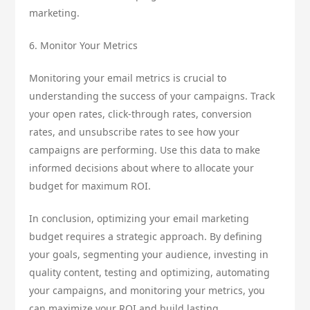
marketing.
6. Monitor Your Metrics
Monitoring your email metrics is crucial to
understanding the success of your campaigns. Track
your open rates, click-through rates, conversion
rates, and unsubscribe rates to see how your
campaigns are performing. Use this data to make
informed decisions about where to allocate your
budget for maximum ROI.
In conclusion, optimizing your email marketing
budget requires a strategic approach. By defining
your goals, segmenting your audience, investing in
quality content, testing and optimizing, automating
your campaigns, and monitoring your metrics, you
can maximize your ROI and build lasting