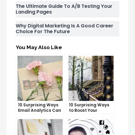
The Ultimate Guide To A/B Testing Your
Landing Pages
Why Digital Marketing Is A Good Career
Choice For The Future
You May Also Like
10 Surprising Ways
10 Surprising Ways
Email Analytics Can
to Boost Your
Boost Your Business
YouTube Subscriber
Growth
Count