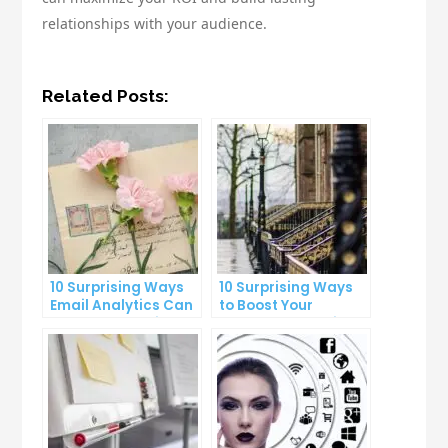
relationships with your audience.
Related Posts:
10 Surprising Ways
10 Surprising Ways
Email Analytics Can
to Boost Your
Boost Your Business
YouTube Subscriber
Growth
Count