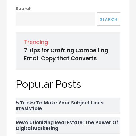
Search
SEARCH
Trending
7 Tips for Crafting Compelling
Email Copy that Converts
Popular Posts
5 Tricks To Make Your Subject Lines
Irresistible
Revolutionizing Real Estate: The Power Of
Digital Marketing