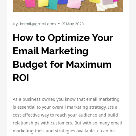
by:
korprit@gmail.com
How to Optimize Your
Email Marketing
Budget for Maximum
ROI
As a business owner, you know that email marketing
is essential to your overall marketing strategy. It’s a
cost-effective way to reach your audience and build
relationships with customers. But with so many email
marketing tools and strategies available, it can be