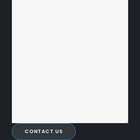
CONTACT US