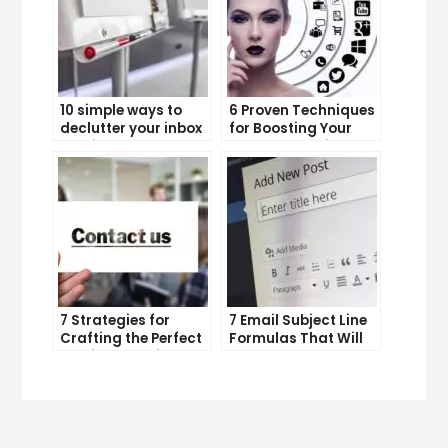
10 simple ways to
6 Proven Techniques
declutter your inbox
for Boosting Your
and improve
Lead Generation
productivity
Efforts
7 Strategies for
7 Email Subject Line
Crafting the Perfect
Formulas That Will
Email Campaign
Make Your Open
Rates Skyrocket