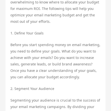
overwhelming to know where to allocate your budget
for maximum ROI. The following tips will help you
optimize your email marketing budget and get the
most out of your efforts.
1. Define Your Goals
Before you start spending money on email marketing,
you need to define your goals. What do you want to
achieve with your emails? Do you want to increase
sales, generate leads, or build brand awareness?
Once you have a clear understanding of your goals,
you can allocate your budget accordingly.
2. Segment Your Audience
Segmenting your audience is crucial to the success of
your email marketing campaigns. By dividing your