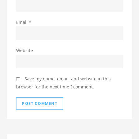
Email
*
Website
Save my name, email, and website in this
browser for the next time I comment.