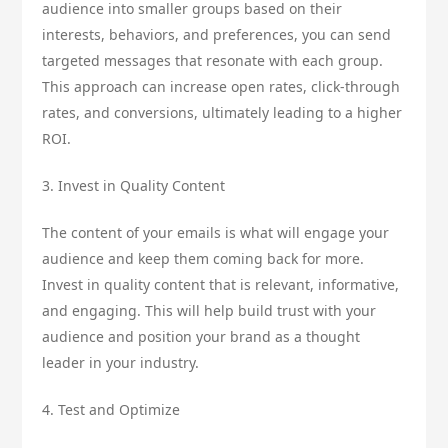
audience into smaller groups based on their
interests, behaviors, and preferences, you can send
targeted messages that resonate with each group.
This approach can increase open rates, click-through
rates, and conversions, ultimately leading to a higher
ROI.
3. Invest in Quality Content
The content of your emails is what will engage your
audience and keep them coming back for more.
Invest in quality content that is relevant, informative,
and engaging. This will help build trust with your
audience and position your brand as a thought
leader in your industry.
4. Test and Optimize