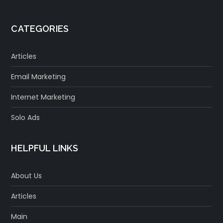
CATEGORIES
Articles
Email Marketing
Internet Marketing
Solo Ads
HELPFUL LINKS
About Us
Articles
Main