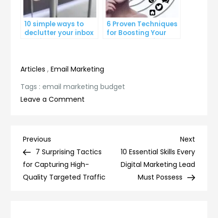
10 simple ways to
6 Proven Techniques
declutter your inbox
for Boosting Your
and improve
Lead Generation
productivity
Efforts
Articles
,
Email Marketing
Tags :
email marketing budget
on
Leave a Comment
How
to
Optimize
Post
Previous
Next
Previous
Next
Your
Post
Post
7 Surprising Tactics
10 Essential Skills Every
navigation
Email
for Capturing High-
Digital Marketing Lead
Marketing
Quality Targeted Traffic
Must Possess
Budget
for
Maximum