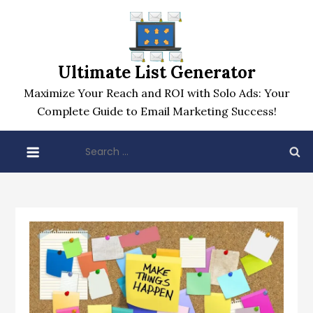
Skip
to
content
Ultimate List Generator
Maximize Your Reach and ROI with Solo Ads: Your
Complete Guide to Email Marketing Success!
Search
for: