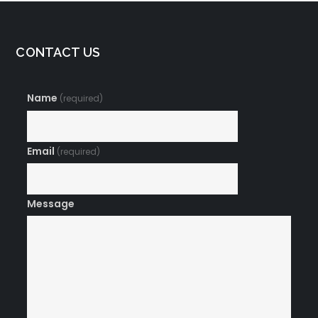
CONTACT US
Name
(required)
Email
(required)
Message