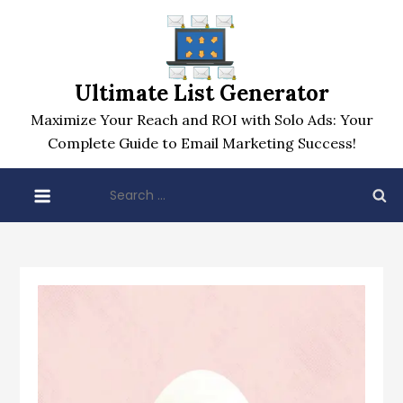
Skip
to
content
Ultimate List Generator
Maximize Your Reach and ROI with Solo Ads: Your
Complete Guide to Email Marketing Success!
Search
for: