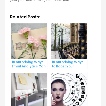
Related Posts:
10 Surprising Ways
10 Surprising Ways
Email Analytics Can
to Boost Your
Boost Your Business
YouTube Subscriber
Growth
Count