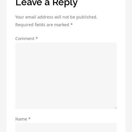
Leave a Reply
Your email address will not be published.
Required fields are marked
*
Comment
*
Name
*