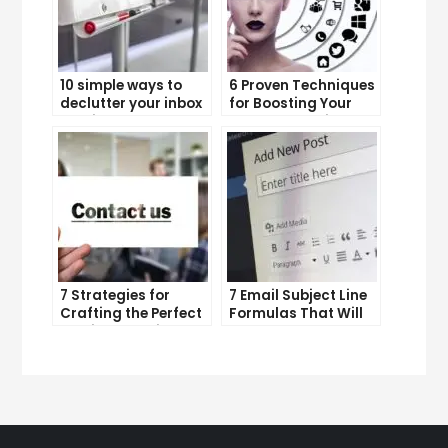
10 simple ways to
6 Proven Techniques
declutter your inbox
for Boosting Your
and improve
Lead Generation
productivity
Efforts
7 Strategies for
7 Email Subject Line
Crafting the Perfect
Formulas That Will
Email Campaign
Make Your Open
Rates Skyrocket