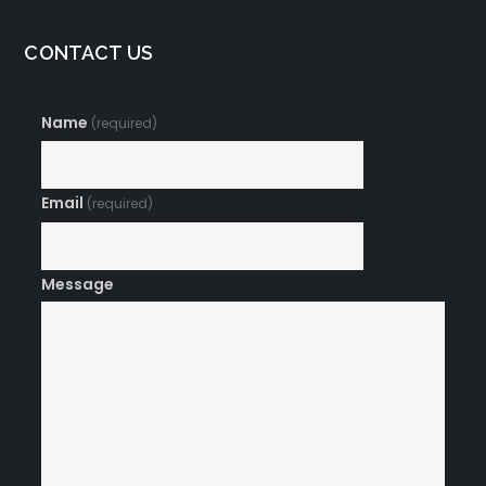
CONTACT US
Name
(required)
Email
(required)
Message