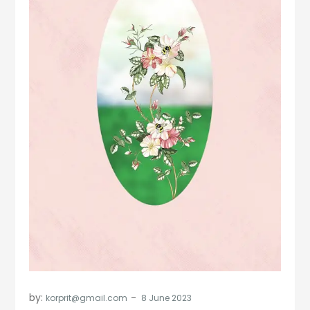
by:
korprit@gmail.com