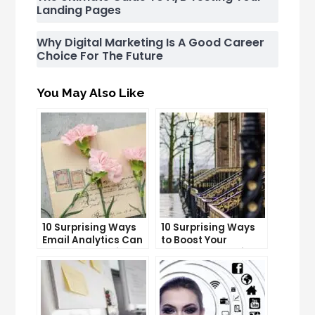
Landing Pages
Why Digital Marketing Is A Good Career
Choice For The Future
You May Also Like
10 Surprising Ways
10 Surprising Ways
Email Analytics Can
to Boost Your
Boost Your Business
YouTube Subscriber
Growth
Count