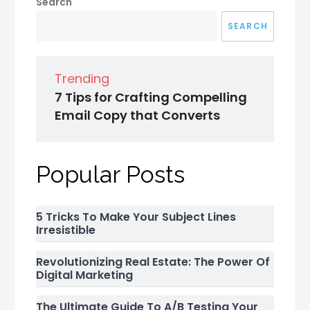
Search
SEARCH
Trending
7 Tips for Crafting Compelling
Email Copy that Converts
Popular Posts
5 Tricks To Make Your Subject Lines
Irresistible
Revolutionizing Real Estate: The Power Of
Digital Marketing
The Ultimate Guide To A/B Testing Your