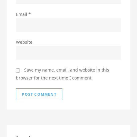
Email
*
Website
Save my name, email, and website in this
browser for the next time I comment.