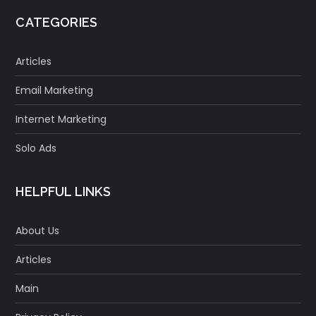
CATEGORIES
Articles
Email Marketing
Internet Marketing
Solo Ads
HELPFUL LINKS
About Us
Articles
Main