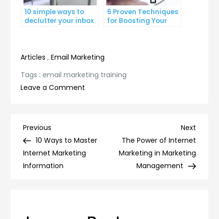
10 simple ways to
6 Proven Techniques
declutter your inbox
for Boosting Your
and improve
Lead Generation
productivity
Efforts
Articles
,
Email Marketing
Tags :
email marketing training
on
Leave a Comment
Master
the
Art
Post
Previous
Next
Previous
Next
of
Post
Post
10 Ways to Master
The Power of Internet
navigation
Email
Internet Marketing
Marketing in Marketing
Marketing:
Information
Management
Essential
Training