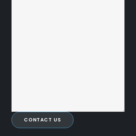
CONTACT US