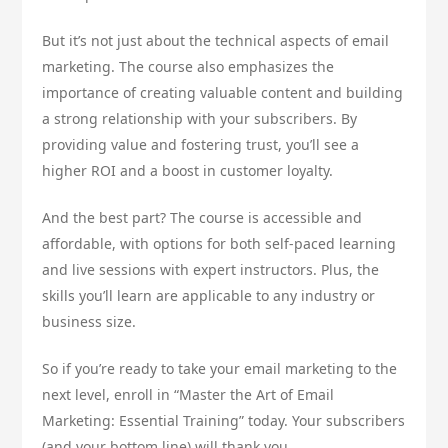
But it’s not just about the technical aspects of email
marketing. The course also emphasizes the
importance of creating valuable content and building
a strong relationship with your subscribers. By
providing value and fostering trust, you’ll see a
higher ROI and a boost in customer loyalty.
And the best part? The course is accessible and
affordable, with options for both self-paced learning
and live sessions with expert instructors. Plus, the
skills you’ll learn are applicable to any industry or
business size.
So if you’re ready to take your email marketing to the
next level, enroll in “Master the Art of Email
Marketing: Essential Training” today. Your subscribers
(and your bottom line) will thank you.