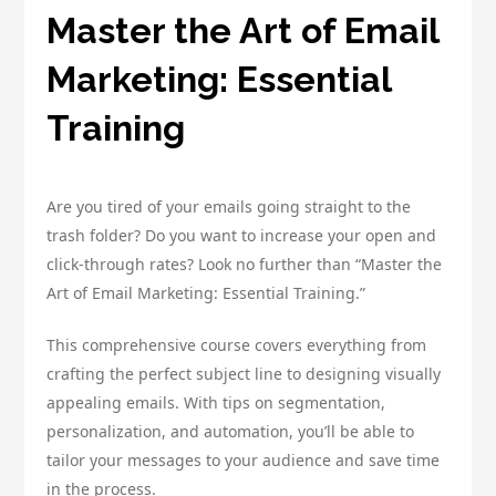
Master the Art of Email
Marketing: Essential
Training
Are you tired of your emails going straight to the
trash folder? Do you want to increase your open and
click-through rates? Look no further than “Master the
Art of Email Marketing: Essential Training.”
This comprehensive course covers everything from
crafting the perfect subject line to designing visually
appealing emails. With tips on segmentation,
personalization, and automation, you’ll be able to
tailor your messages to your audience and save time
in the process.