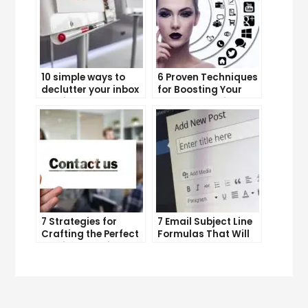
10 simple ways to
6 Proven Techniques
declutter your inbox
for Boosting Your
and improve
Lead Generation
productivity
Efforts
7 Strategies for
7 Email Subject Line
Crafting the Perfect
Formulas That Will
Email Campaign
Make Your Open
Rates Skyrocket