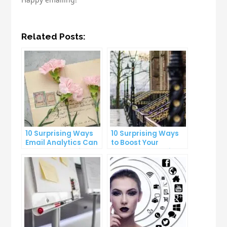
Related Posts:
10 Surprising Ways
10 Surprising Ways
Email Analytics Can
to Boost Your
Boost Your Business
YouTube Subscriber
Growth
Count