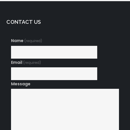
CONTACT US
Name
(required)
Email
(required)
Message