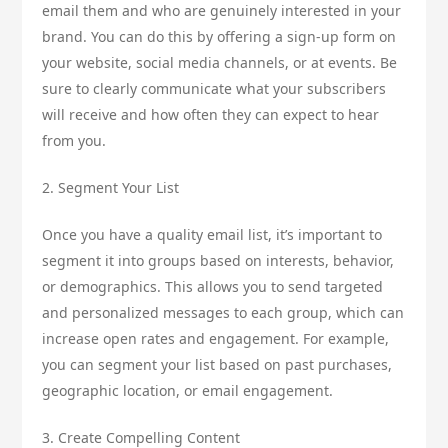
email them and who are genuinely interested in your
brand. You can do this by offering a sign-up form on
your website, social media channels, or at events. Be
sure to clearly communicate what your subscribers
will receive and how often they can expect to hear
from you.
2. Segment Your List
Once you have a quality email list, it’s important to
segment it into groups based on interests, behavior,
or demographics. This allows you to send targeted
and personalized messages to each group, which can
increase open rates and engagement. For example,
you can segment your list based on past purchases,
geographic location, or email engagement.
3. Create Compelling Content