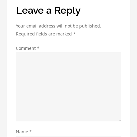
Leave a Reply
Your email address will not be published.
Required fields are marked
*
Comment
*
Name
*