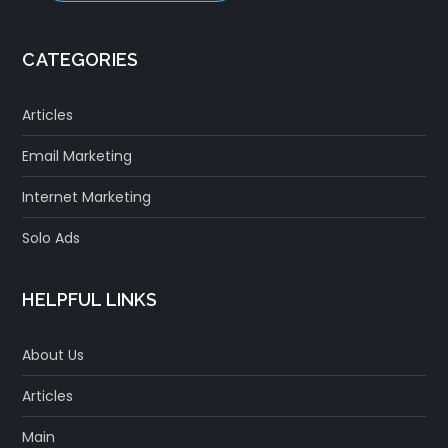
CATEGORIES
Articles
Email Marketing
Internet Marketing
Solo Ads
HELPFUL LINKS
About Us
Articles
Main