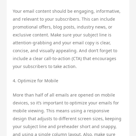
Your email content should be engaging, informative,
and relevant to your subscribers. This can include
promotional offers, blog posts, industry news, or
exclusive content. Make sure your subject line is
attention-grabbing and your email copy is clear,
concise, and visually appealing. And don’t forget to
include a clear call-to-action (CTA) that encourages
your subscribers to take action.
4. Optimize for Mobile
More than half of all emails are opened on mobile
devices, so it’s important to optimize your emails for
mobile viewing. This means using a responsive
design that adjusts to different screen sizes, keeping
your subject line and preheader short and snappy,
and using a single column layout. Also, make sure