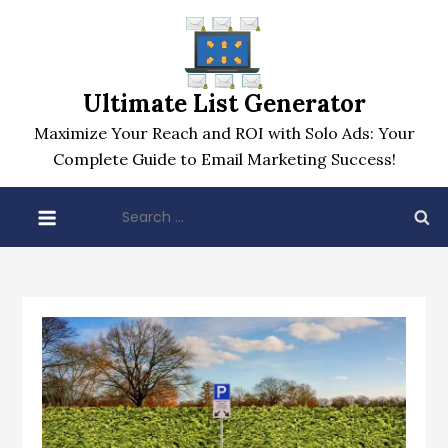
Skip
to
content
Ultimate List Generator
Maximize Your Reach and ROI with Solo Ads: Your
Complete Guide to Email Marketing Success!
Search
for: