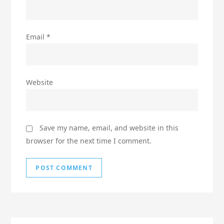
Email
*
Website
Save my name, email, and website in this
browser for the next time I comment.