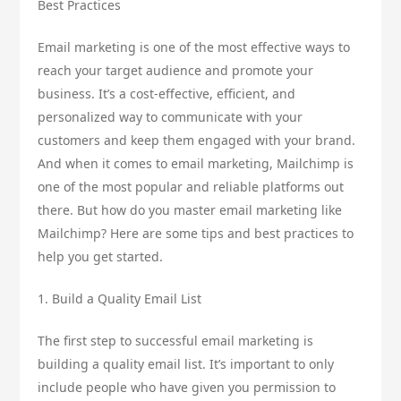
Best Practices
Email marketing is one of the most effective ways to
reach your target audience and promote your
business. It’s a cost-effective, efficient, and
personalized way to communicate with your
customers and keep them engaged with your brand.
And when it comes to email marketing, Mailchimp is
one of the most popular and reliable platforms out
there. But how do you master email marketing like
Mailchimp? Here are some tips and best practices to
help you get started.
1. Build a Quality Email List
The first step to successful email marketing is
building a quality email list. It’s important to only
include people who have given you permission to