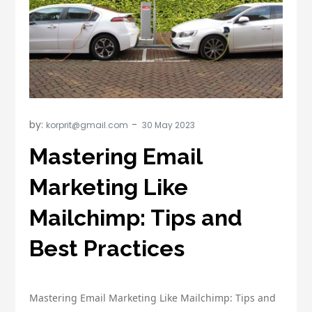
by:
korprit@gmail.com
Mastering Email
Marketing Like
Mailchimp: Tips and
Best Practices
Mastering Email Marketing Like Mailchimp: Tips and