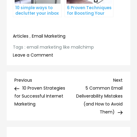
10 simple ways to
6 Proven Techniques
declutter your inbox
for Boosting Your
and improve
Lead Generation
productivity
Efforts
Articles
,
Email Marketing
Tags :
email marketing like mailchimp
on
Leave a Comment
Mastering
Email
Marketing
Post
Previous
Next
Previous
Next
Like
Post
Post
10 Proven Strategies
5 Common Email
navigation
Mailchimp:
for Successful Internet
Deliverability Mistakes
Tips
Marketing
(and How to Avoid
and
Them)
Best
Practices