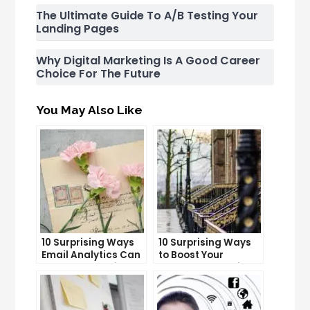
The Ultimate Guide To A/B Testing Your
Landing Pages
Why Digital Marketing Is A Good Career
Choice For The Future
You May Also Like
10 Surprising Ways
10 Surprising Ways
Email Analytics Can
to Boost Your
Boost Your Business
YouTube Subscriber
Growth
Count