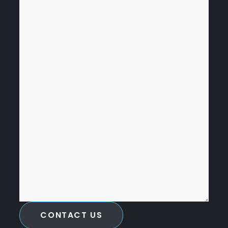
CONTACT US