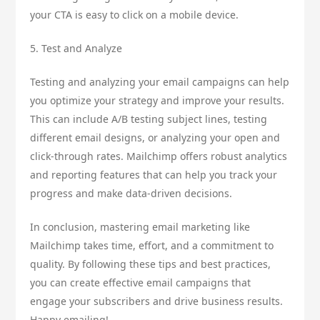
your CTA is easy to click on a mobile device.
5. Test and Analyze
Testing and analyzing your email campaigns can help
you optimize your strategy and improve your results.
This can include A/B testing subject lines, testing
different email designs, or analyzing your open and
click-through rates. Mailchimp offers robust analytics
and reporting features that can help you track your
progress and make data-driven decisions.
In conclusion, mastering email marketing like
Mailchimp takes time, effort, and a commitment to
quality. By following these tips and best practices,
you can create effective email campaigns that
engage your subscribers and drive business results.
Happy emailing!