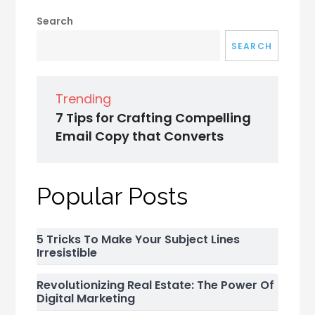
Search
SEARCH
Trending
7 Tips for Crafting Compelling
Email Copy that Converts
Popular Posts
5 Tricks To Make Your Subject Lines
Irresistible
Revolutionizing Real Estate: The Power Of
Digital Marketing