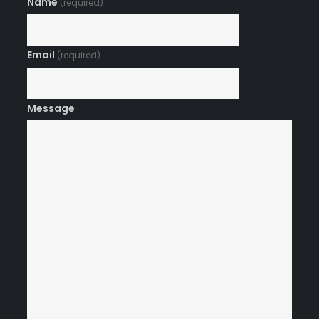
Name
(required)
Email
(required)
Message