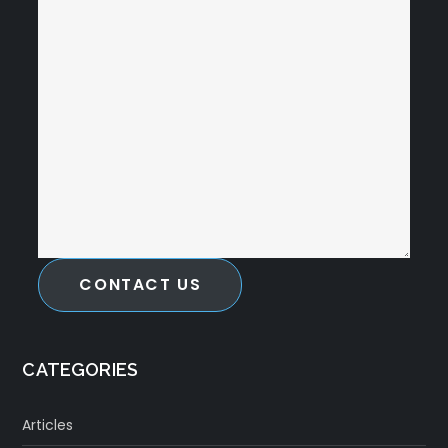
CONTACT US
CATEGORIES
Articles