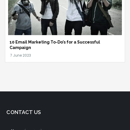
10 Email Marketing To-Do’s for a Successful
Campaign
CONTACT US