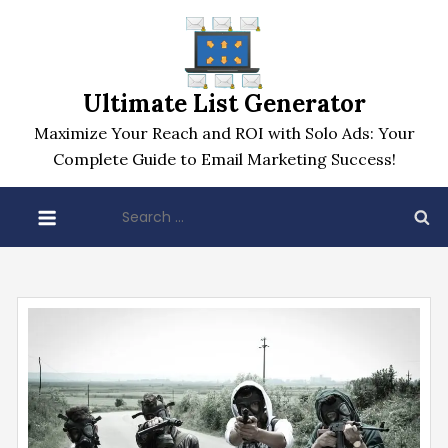
Skip
to
content
Ultimate List Generator
Maximize Your Reach and ROI with Solo Ads: Your
Complete Guide to Email Marketing Success!
Search
for: