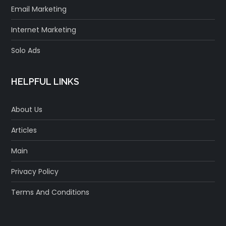
Email Marketing
Internet Marketing
Solo Ads
HELPFUL LINKS
About Us
Articles
Main
Privacy Policy
Terms And Conditions