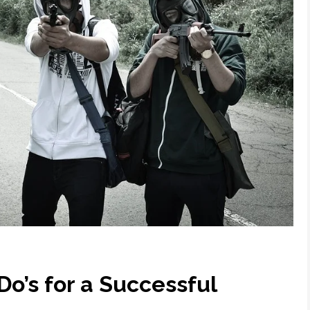
Do’s for a Successful