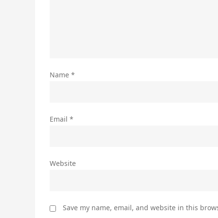
Name
*
Email
*
Website
Save my name, email, and website in this brows