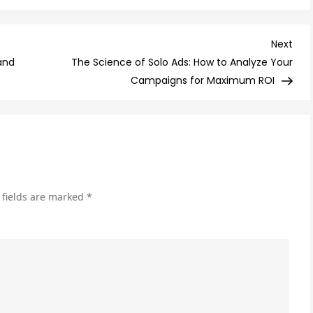
10
Ema
Mar
Nex
Next
To
Post
and
The Science of Solo Ads: How to Analyze Your
Do’
Campaigns for Maximum ROI
for
a
Suc
Ca
 fields are marked
*