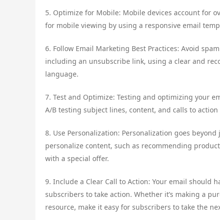
5. Optimize for Mobile: Mobile devices account for 
for mobile viewing by using a responsive email temp
6. Follow Email Marketing Best Practices: Avoid spam 
including an unsubscribe link, using a clear and re
language.
7. Test and Optimize: Testing and optimizing your em
A/B testing subject lines, content, and calls to actio
8. Use Personalization: Personalization goes beyond 
personalize content, such as recommending product
with a special offer.
9. Include a Clear Call to Action: Your email should 
subscribers to take action. Whether it’s making a pu
resource, make it easy for subscribers to take the nex