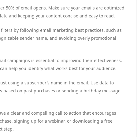
over 50% of email opens. Make sure your emails are optimized
late and keeping your content concise and easy to read.
filters by following email marketing best practices, such as
cognizable sender name, and avoiding overly promotional
ail campaigns is essential to improving their effectiveness.
n can help you identify what works best for your audience.
just using a subscriber’s name in the email. Use data to
s based on past purchases or sending a birthday message
have a clear and compelling call to action that encourages
rchase, signing up for a webinar, or downloading a free
t step.