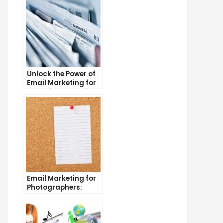
Unlock the Power of
Email Marketing for
Free: Tips and Tricks
Email Marketing for
Photographers:
Strategies for
Success