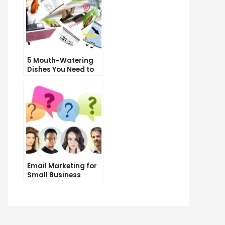
5 Mouth-Watering
Dishes You Need to
Try at Our
Restaurant
Email Marketing for
Small Business
Owners: Tips and
Tricks