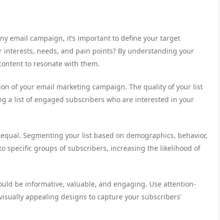
ny email campaign, it’s important to define your target
r interests, needs, and pain points? By understanding your
content to resonate with them.
ation of your email marketing campaign. The quality of your list
ng a list of engaged subscribers who are interested in your
d equal. Segmenting your list based on demographics, behavior,
 specific groups of subscribers, increasing the likelihood of
ould be informative, valuable, and engaging. Use attention-
visually appealing designs to capture your subscribers’