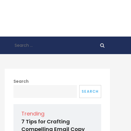
Search
for:
Search
SEARCH
Trending
7 Tips for Crafting
Compelling Email Copy