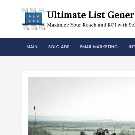
Skip
to
Ultimate List Gener
content
Maximize Your Reach and ROI with Sol
MAIN
SOLO ADS
EMAIL MARKETING
IN