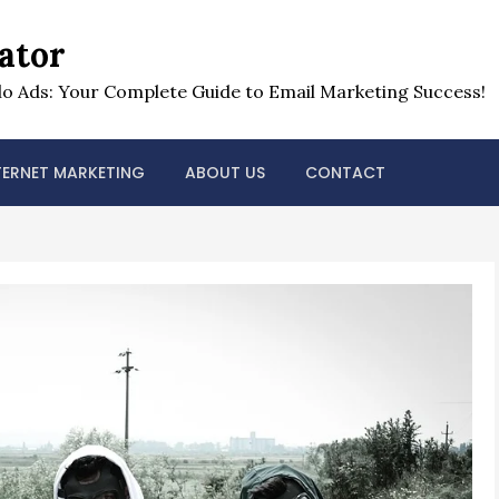
ator
o Ads: Your Complete Guide to Email Marketing Success!
TERNET MARKETING
ABOUT US
CONTACT