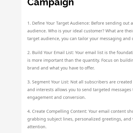
Campaign
1. Define Your Target Audience: Before sending out a
audience. Who is your ideal customer? What are thei
target audience, you can tailor your messaging and 
2. Build Your Email List: Your email list is the found
is more important than the quantity. Focus on buildi
brand and what you have to offer.
3. Segment Your List: Not all subscribers are create
and interests allows you to send targeted messages to
engagement and conversion.
4. Create Compelling Content: Your email content sh
grabbing subject lines, personalized greetings, and 
attention.