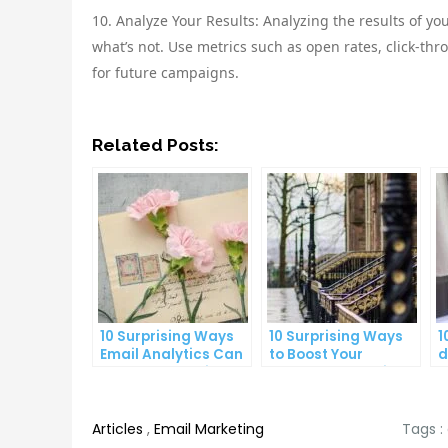
10. Analyze Your Results: Analyzing the results of y
what’s not. Use metrics such as open rates, click-th
for future campaigns.
Related Posts:
10 Surprising Ways
10 Surprising Ways
1
Email Analytics Can
to Boost Your
d
Boost Your Business
YouTube Subscriber
a
Growth
Count
p
Articles
,
Email Marketing
Tags :