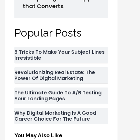
that Converts
Popular Posts
5 Tricks To Make Your Subject Lines
Irresistible
Revolutionizing Real Estate: The
Power Of Digital Marketing
The Ultimate Guide To A/B Testing
Your Landing Pages
Why Digital Marketing Is A Good
Career Choice For The Future
You May Also Like