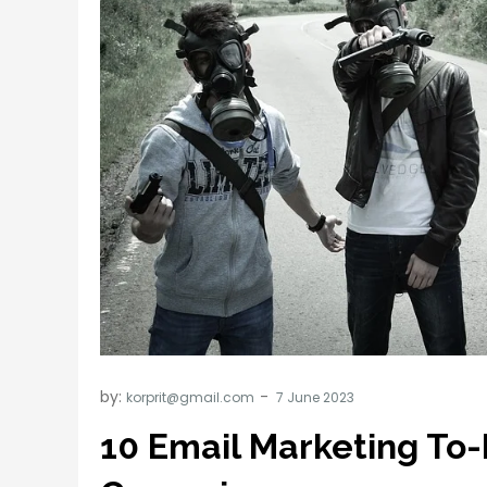
by:
korprit@gmail.com
10 Email Marketing To-