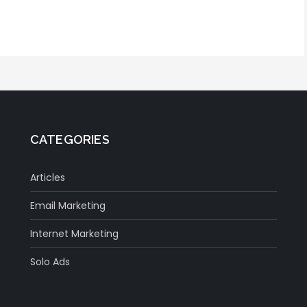
CATEGORIES
Articles
Email Marketing
Internet Marketing
Solo Ads