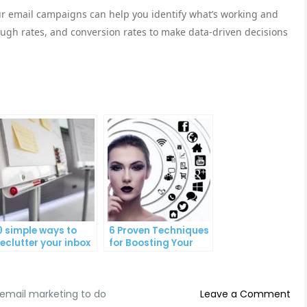
our email campaigns can help you identify what’s working and
rough rates, and conversion rates to make data-driven decisions
0 simple ways to
6 Proven Techniques
eclutter your inbox
for Boosting Your
nd improve
Lead Generation
roductivity
Efforts
on
email marketing to do
Leave a Comment