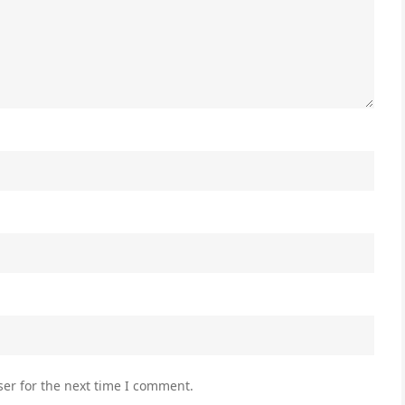
er for the next time I comment.