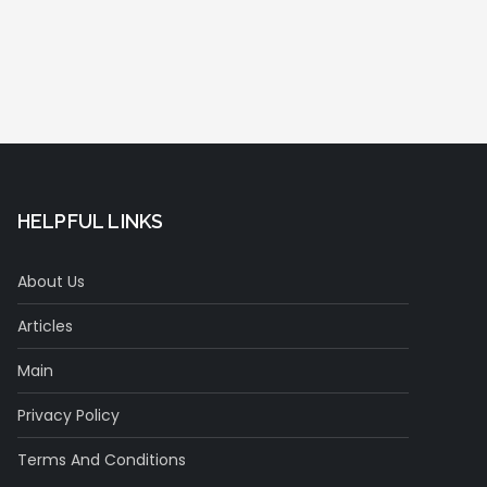
HELPFUL LINKS
About Us
Articles
Main
Privacy Policy
Terms And Conditions