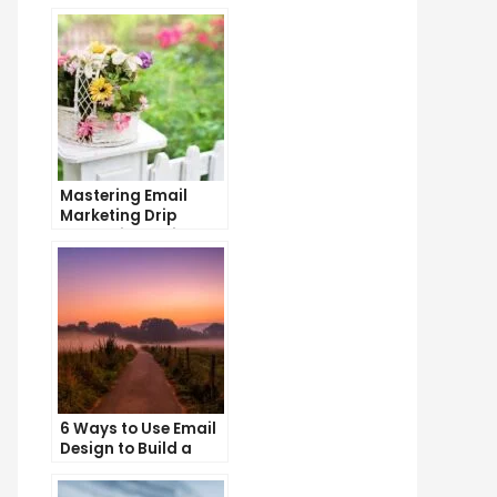
Mastering Email
Marketing Drip
Campaigns: Tips
and Tricks
6 Ways to Use Email
Design to Build a
Stronger Brand