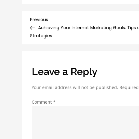
Post
Previous
Previous
Post
Achieving Your Internet Marketing Goals: Tips 
navigation
Strategies
Leave a Reply
Your email address will not be published.
Required
Comment
*