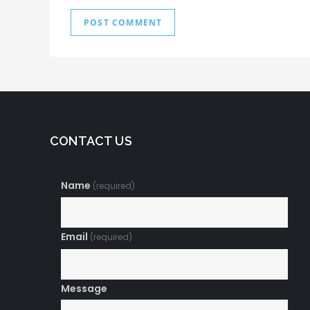
CONTACT US
Name
(required)
Email
(required)
Message