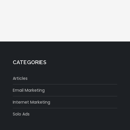
CATEGORIES
Articles
Email Marketing
Internet Marketing
Solo Ads