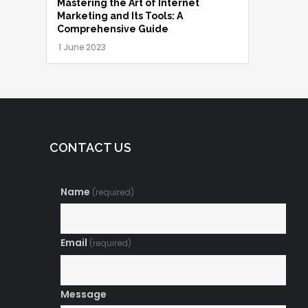
Mastering the Art of Internet
Marketing and Its Tools: A
Comprehensive Guide
CONTACT US
Name
(required)
Email
(required)
Message