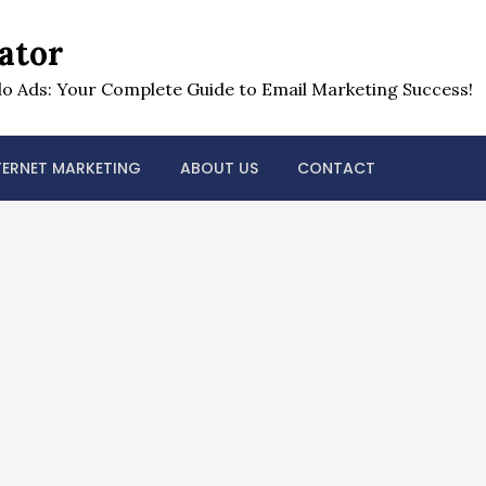
ator
o Ads: Your Complete Guide to Email Marketing Success!
TERNET MARKETING
ABOUT US
CONTACT