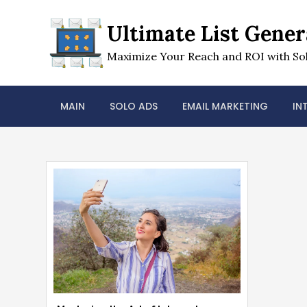
Skip
to
Ultimate List Gener
content
Maximize Your Reach and ROI with Sol
MAIN
SOLO ADS
EMAIL MARKETING
IN