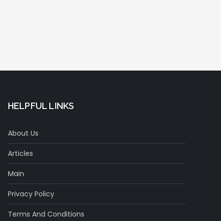
HELPFUL LINKS
About Us
Articles
Main
Privacy Policy
Terms And Conditions