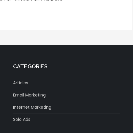
CATEGORIES
Articles
Email Marketing
Internet Marketing
Solo Ads