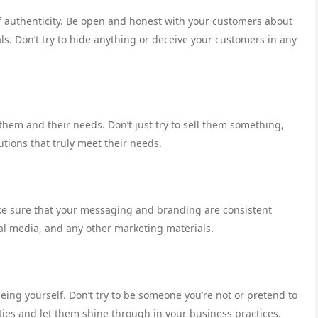
f authenticity. Be open and honest with your customers about
ls. Don’t try to hide anything or deceive your customers in any
hem and their needs. Don’t just try to sell them something,
lutions that truly meet their needs.
ake sure that your messaging and branding are consistent
ial media, and any other marketing materials.
being yourself. Don’t try to be someone you’re not or pretend to
ies and let them shine through in your business practices.