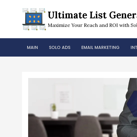
Skip
to
Ultimate List Gener
content
Maximize Your Reach and ROI with Sol
MAIN
SOLO ADS
EMAIL MARKETING
IN