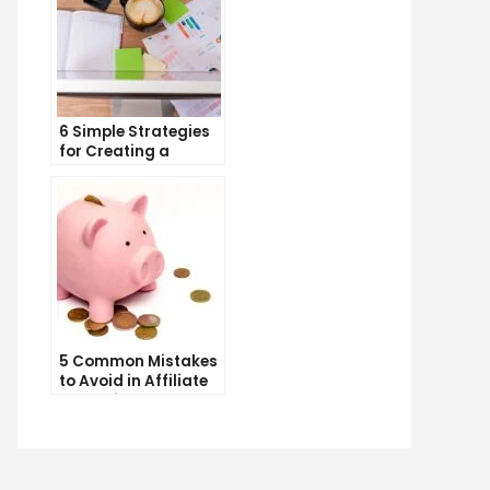
6 Simple Strategies
for Creating a
Memorable Brand
Name
5 Common Mistakes
to Avoid in Affiliate
Marketing