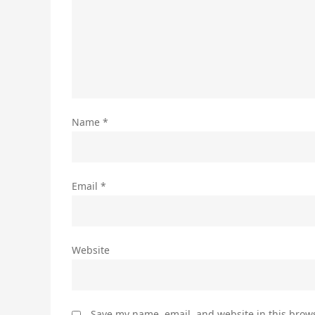
Name
*
Email
*
Website
Save my name, email, and website in this brows