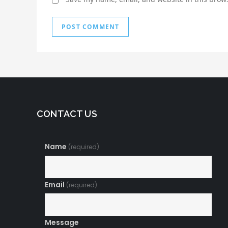
CONTACT US
Name
(required)
Email
(required)
Message