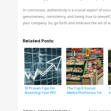
In conclusion, authenticity is a crucial aspect of suc
genuineness, consistency, and being true to oneself,
your company. So, go forth and embrace the art of au
Related Posts:
10 Proven Tips for
The Top 5 Social
T
Boosting Your PPC
Media Platforms for
t
Click-Through Rates
Growing Your
A
Business