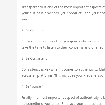
Transparency is one of the most important aspects o
your business practices, your products, and your goa
way.
2. Be Genuine
Show your customers that you genuinely care about t
take the time to listen to their concerns and offer so
3. Be Consistent
Consistency is key when it comes to authenticity. M
across all platforms. This includes your website, soc
4. Be Yourself
Finally, the most important aspect of authenticity is 
be something you’re not. Embrace your unique qualit