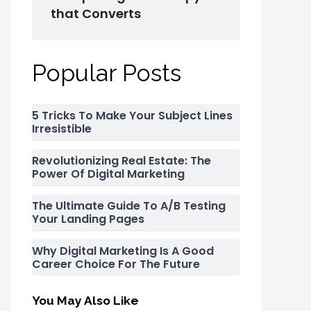
that Converts
Popular Posts
5 Tricks To Make Your Subject Lines
Irresistible
Revolutionizing Real Estate: The
Power Of Digital Marketing
The Ultimate Guide To A/B Testing
Your Landing Pages
Why Digital Marketing Is A Good
Career Choice For The Future
You May Also Like