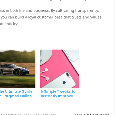
cess in both life and business. By cultivating transparency,
 you can build a loyal customer base that trusts and values
thenticity!
he Ultimate Guide
5 Simple Tweaks to
o Targeted Online
Instantly Improve
dvertising
Your Landing Page