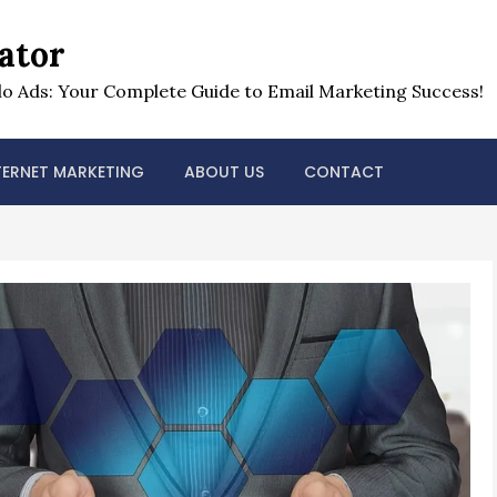
ator
o Ads: Your Complete Guide to Email Marketing Success!
TERNET MARKETING
ABOUT US
CONTACT