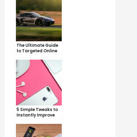
The Ultimate Guide
to Targeted Online
Advertising
5 Simple Tweaks to
Instantly Improve
Your Landing Page