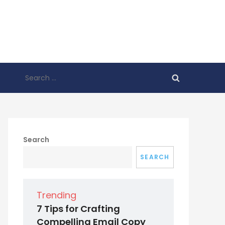
Search
for:
Search
SEARCH
Trending
7 Tips for Crafting
Compelling Email Copy