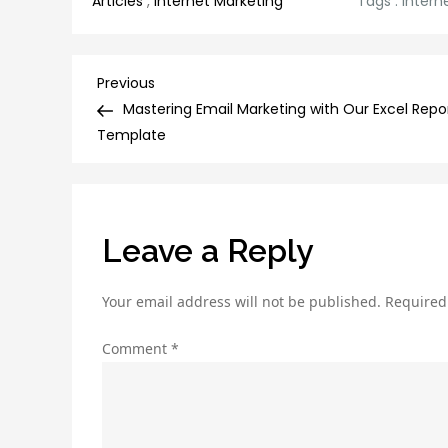
Articles
,
Internet Marketing
Tags :
intern
Post
Previous
Previous
Post
Mastering Email Marketing with Our Excel Repo
navigation
Template
Leave a Reply
Your email address will not be published.
Required
Comment
*