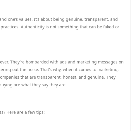
and one’s values. It’s about being genuine, transparent, and
s practices. Authenticity is not something that can be faked or
n ever. They’re bombarded with ads and marketing messages on
tering out the noise. That’s why, when it comes to marketing,
 companies that are transparent, honest, and genuine. They
buying are what they say they are.
ss? Here are a few tips: