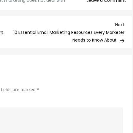
on
et marketing does not deal with
Leave a Comment
Th
Art
of
Nex
Next
Aut
Post
rt
10 Essential Email Marketing Resources Every Marketer
Wh
Needs to Know About
Int
Mar
Do
Not
Dea
Wit
 fields are marked
*