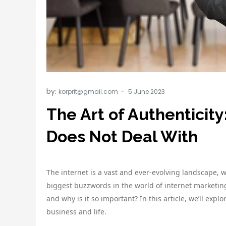
by:
korprit@gmail.com
The Art of Authenticit
Does Not Deal With
The internet is a vast and ever-evolving landscape, 
biggest buzzwords in the world of internet marketing 
and why is it so important? In this article, we’ll explo
business and life.