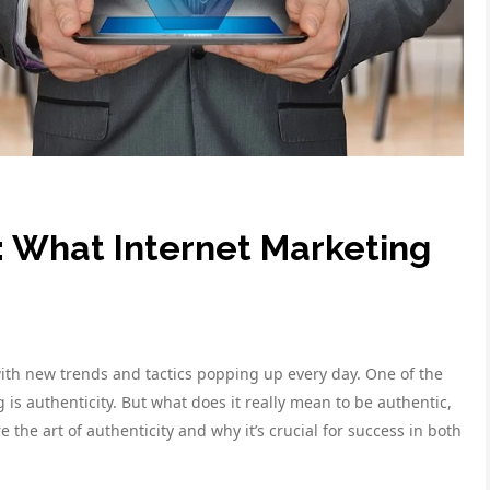
y: What Internet Marketing
with new trends and tactics popping up every day. One of the
is authenticity. But what does it really mean to be authentic,
re the art of authenticity and why it’s crucial for success in both