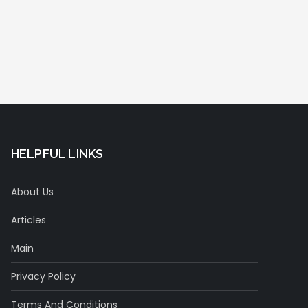
HELPFUL LINKS
About Us
Articles
Main
Privacy Policy
Terms And Conditions