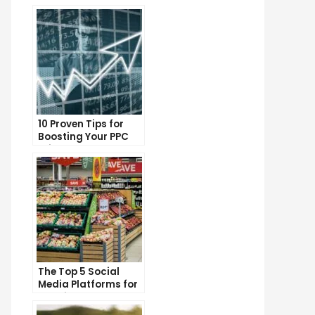
10 Proven Tips for
Boosting Your PPC
Click-Through Rates
The Top 5 Social
Media Platforms for
Growing Your
Business