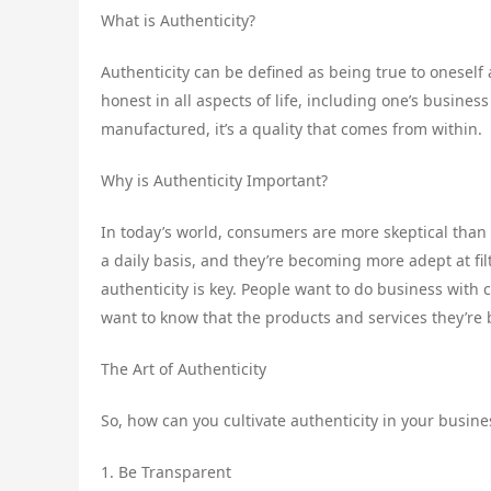
What is Authenticity?
Authenticity can be defined as being true to oneself 
honest in all aspects of life, including one’s busines
manufactured, it’s a quality that comes from within.
Why is Authenticity Important?
In today’s world, consumers are more skeptical tha
a daily basis, and they’re becoming more adept at fil
authenticity is key. People want to do business with
want to know that the products and services they’re 
The Art of Authenticity
So, how can you cultivate authenticity in your busine
1. Be Transparent