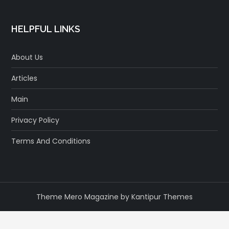
HELPFUL LINKS
About Us
Articles
Main
Privacy Policy
Terms And Conditions
Theme Mero Magazine by
Kantipur Themes