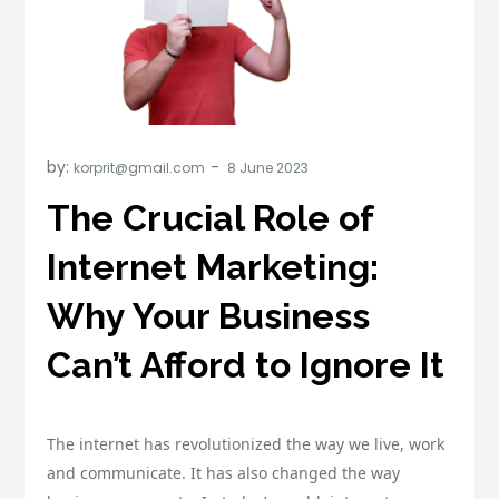
by:
korprit@gmail.com
The Crucial Role of
Internet Marketing:
Why Your Business
Can’t Afford to Ignore It
The internet has revolutionized the way we live, work
and communicate. It has also changed the way