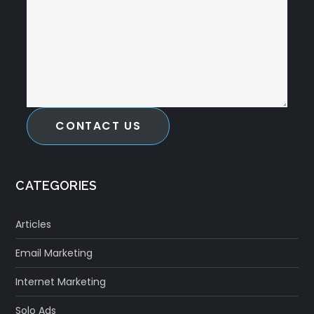
CONTACT US
CATEGORIES
Articles
Email Marketing
Internet Marketing
Solo Ads