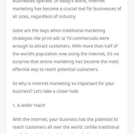
businesses operate. In today’s world, internet
marketing has become a crucial tool for businesses of
all sizes, regardless of industry.
Gone are the days when traditional marketing
strategies like print ads or TV commercials were
enough to attract customers. With more than half of
the world’s population now using the internet, it’s no
surprise that online marketing has become the most
effective way to reach potential customers.
So why is internet marketing so important for your
business? Let’s take a closer look.
1. A wider reach
With the internet, your business has the potential to
reach customers all over the world. Unlike traditional