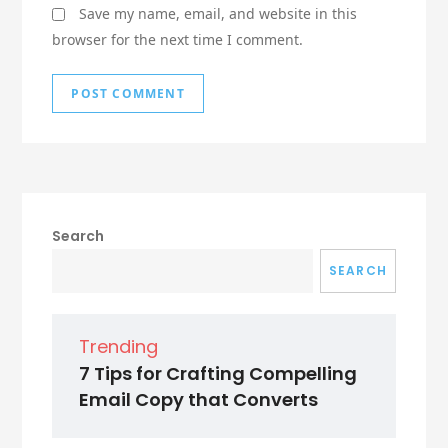
Save my name, email, and website in this
browser for the next time I comment.
Search
SEARCH
Trending
7 Tips for Crafting Compelling
Email Copy that Converts