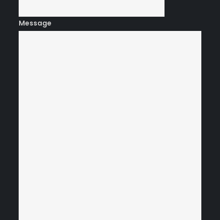
Message