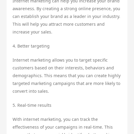
Internet marketing can help you increase your brand
awareness. By creating a strong online presence, you
can establish your brand as a leader in your industry.
This will help you attract more customers and
increase your sales.
4. Better targeting
Internet marketing allows you to target specific
customers based on their interests, behaviors and
demographics. This means that you can create highly
targeted marketing campaigns that are more likely to
convert into sales.
5. Real-time results
With internet marketing, you can track the
effectiveness of your campaigns in real-time. This