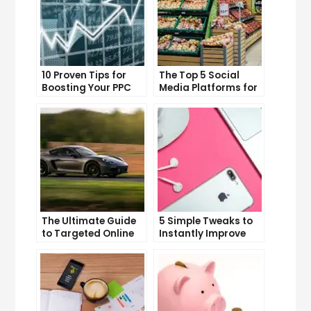
10 Proven Tips for
The Top 5 Social
Boosting Your PPC
Media Platforms for
Click-Through Rates
Growing Your
Business
The Ultimate Guide
5 Simple Tweaks to
to Targeted Online
Instantly Improve
Advertising
Your Landing Page