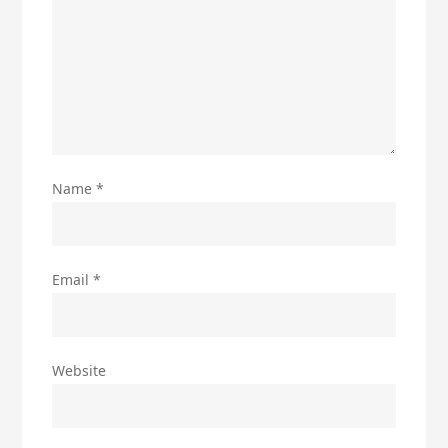
Name
*
Email
*
Website