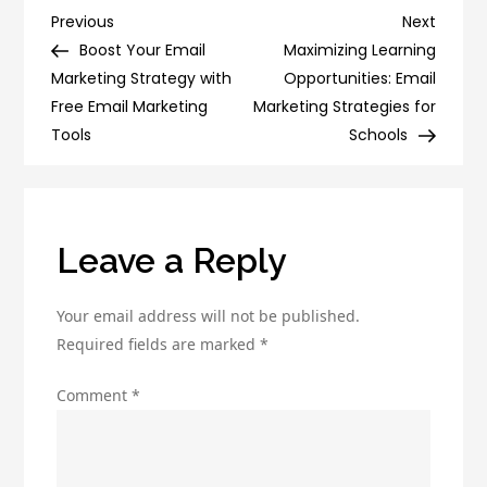
Role
Post
Previous
Next
Previous
Next
of
Post
Post
Boost Your Email
Maximizing Learning
navigation
Internet
Marketing Strategy with
Opportunities: Email
Marketing:
Free Email Marketing
Marketing Strategies for
Why
Tools
Schools
Your
Business
Can’t
Afford
Leave a Reply
to
Ignore
Your email address will not be published.
It
Required fields are marked
*
Comment
*