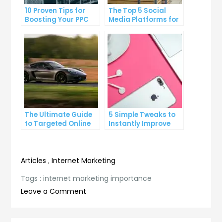
10 Proven Tips for
The Top 5 Social
Boosting Your PPC
Media Platforms for
Click-Through Rates
Growing Your
Business
The Ultimate Guide
5 Simple Tweaks to
to Targeted Online
Instantly Improve
Advertising
Your Landing Page
Articles
,
Internet Marketing
Tags :
internet marketing importance
on
Leave a Comment
The
Crucial