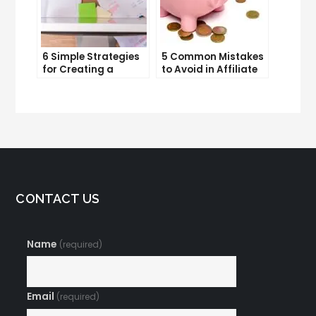
6 Simple Strategies
5 Common Mistakes
for Creating a
to Avoid in Affiliate
Memorable Brand
Marketing
Name
CONTACT US
Name
(required)
Email
(required)