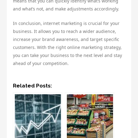
means that you can quickly identify what’s working
and what’s not, and make adjustments accordingly.
In conclusion, internet marketing is crucial for your
business. It allows you to reach a wider audience,
increase your brand awareness, and target specific
customers. With the right online marketing strategy,
you can take your business to the next level and stay
ahead of your competition.
Related Posts: