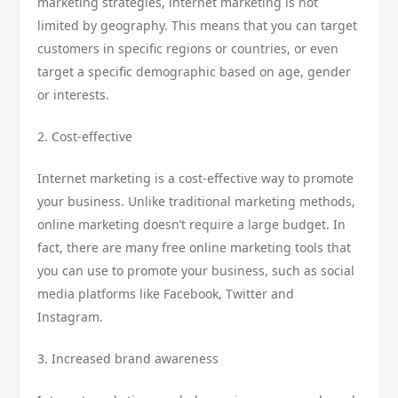
marketing strategies, internet marketing is not
limited by geography. This means that you can target
customers in specific regions or countries, or even
target a specific demographic based on age, gender
or interests.
2. Cost-effective
Internet marketing is a cost-effective way to promote
your business. Unlike traditional marketing methods,
online marketing doesn’t require a large budget. In
fact, there are many free online marketing tools that
you can use to promote your business, such as social
media platforms like Facebook, Twitter and
Instagram.
3. Increased brand awareness