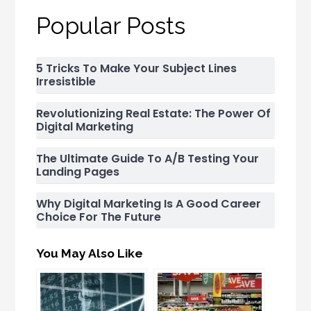
Popular Posts
5 Tricks To Make Your Subject Lines
Irresistible
Revolutionizing Real Estate: The Power Of
Digital Marketing
The Ultimate Guide To A/B Testing Your
Landing Pages
Why Digital Marketing Is A Good Career
Choice For The Future
You May Also Like