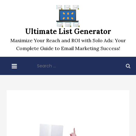
Skip
to
content
Ultimate List Generator
Maximize Your Reach and ROI with Solo Ads: Your
Complete Guide to Email Marketing Success!
Search
for: