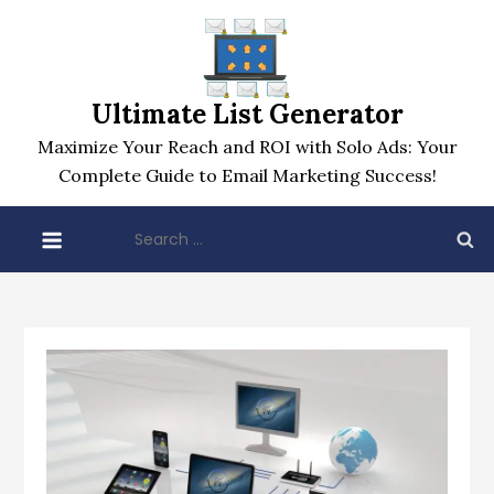
Skip
to
content
Ultimate List Generator
Maximize Your Reach and ROI with Solo Ads: Your
Complete Guide to Email Marketing Success!
Search
for: