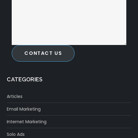
CONTACT US
CATEGORIES
Articles
Email Marketing
Internet Marketing
Solo Ads