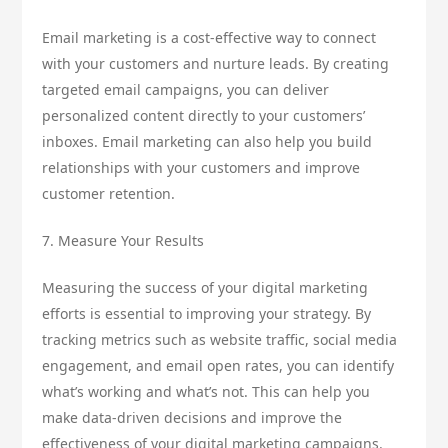
Email marketing is a cost-effective way to connect
with your customers and nurture leads. By creating
targeted email campaigns, you can deliver
personalized content directly to your customers’
inboxes. Email marketing can also help you build
relationships with your customers and improve
customer retention.
7. Measure Your Results
Measuring the success of your digital marketing
efforts is essential to improving your strategy. By
tracking metrics such as website traffic, social media
engagement, and email open rates, you can identify
what’s working and what’s not. This can help you
make data-driven decisions and improve the
effectiveness of your digital marketing campaigns.