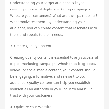
Understanding your target audience is key to
creating successful digital marketing campaigns.
Who are your customers? What are their pain points?
What motivates them? By understanding your
audience, you can create content that resonates with
them and speaks to their needs.
3. Create Quality Content
Creating quality content is essential to any successful
digital marketing campaign. Whether it’s blog posts,
videos, or social media content, your content should
be engaging, informative, and relevant to your
audience. Quality content can help you establish
yourself as an authority in your industry and build
trust with your customers.
4. Optimize Your Website