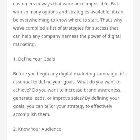
customers in ways that were once impossible. But
with so many options and strategies available, it can
be overwhelming to know where to start. That’s why
we’ve compiled a list of strategies for success that
can help any company harness the power of digital
marketing.
1. Define Your Goals
Before you begin any digital marketing campaign, it’s
essential to define your goals. What do you want to
achieve? Do you want to increase brand awareness,
generate leads, or improve sales? By defining your
goals, you can tailor your strategy to effectively
accomplish them.
2. Know Your Audience