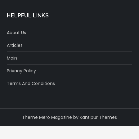
HELPFUL LINKS
About Us
Articles
Main
Privacy Policy
Terms And Conditions
Theme Mero Magazine by
Kantipur Themes