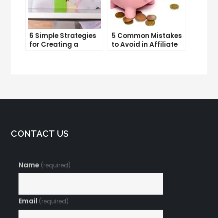
6 Simple Strategies
5 Common Mistakes
for Creating a
to Avoid in Affiliate
Memorable Brand
Marketing
Name
CONTACT US
Name
(required)
Email
(required)