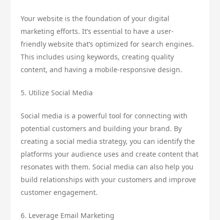
Your website is the foundation of your digital
marketing efforts. It’s essential to have a user-
friendly website that’s optimized for search engines.
This includes using keywords, creating quality
content, and having a mobile-responsive design.
5. Utilize Social Media
Social media is a powerful tool for connecting with
potential customers and building your brand. By
creating a social media strategy, you can identify the
platforms your audience uses and create content that
resonates with them. Social media can also help you
build relationships with your customers and improve
customer engagement.
6. Leverage Email Marketing