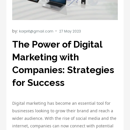
by:
korprit@gmail.com
The Power of Digital
Marketing with
Companies: Strategies
for Success
Digital marketing has become an essential tool for
businesses looking to grow their brand and reach a
wider audience. With the rise of social media and the
internet, companies can now connect with potential