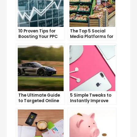
10 Proven Tips for
The Top 5 Social
Boosting Your PPC
Media Platforms for
Click-Through Rates
Growing Your
Business
The Ultimate Guide
5 Simple Tweaks to
to Targeted Online
Instantly Improve
Advertising
Your Landing Page