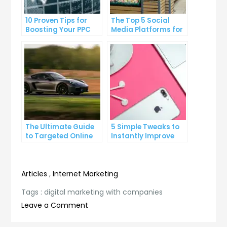
10 Proven Tips for
The Top 5 Social
Boosting Your PPC
Media Platforms for
Click-Through Rates
Growing Your
Business
The Ultimate Guide
5 Simple Tweaks to
to Targeted Online
Instantly Improve
Advertising
Your Landing Page
Articles
,
Internet Marketing
Tags :
digital marketing with companies
on
Leave a Comment
The