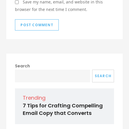
Save my name, email, and website in this
browser for the next time I comment.
Search
SEARCH
Trending
7 Tips for Crafting Compelling
Email Copy that Converts