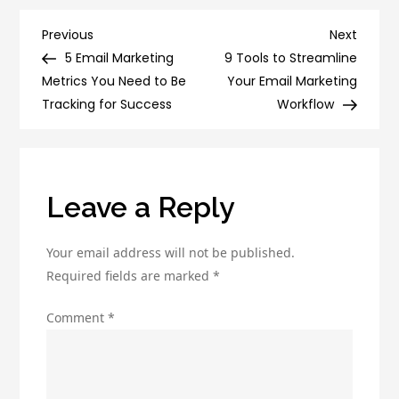
Power
of
Post
Previous
Next
Previous
Next
Digital
Post
Post
5 Email Marketing
9 Tools to Streamline
navigation
Marketing
Metrics You Need to Be
Your Email Marketing
with
Tracking for Success
Workflow
Companies:
Strategies
for
Success
Leave a Reply
Your email address will not be published.
Required fields are marked
*
Comment
*