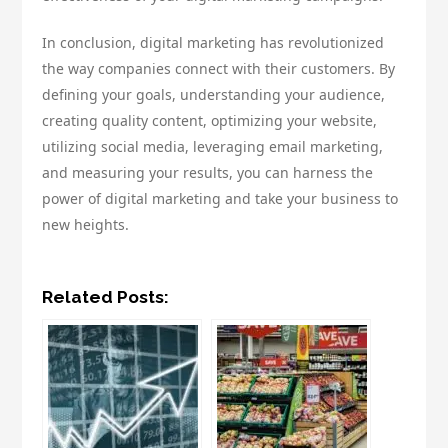
In conclusion, digital marketing has revolutionized
the way companies connect with their customers. By
defining your goals, understanding your audience,
creating quality content, optimizing your website,
utilizing social media, leveraging email marketing,
and measuring your results, you can harness the
power of digital marketing and take your business to
new heights.
Related Posts: