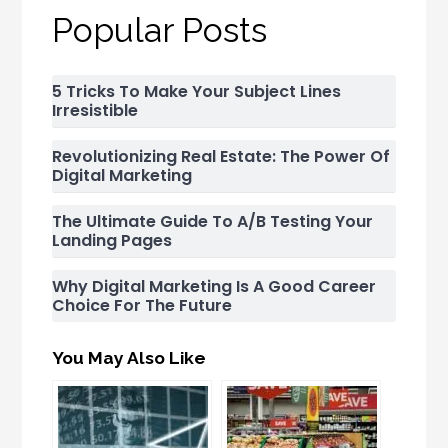
Popular Posts
5 Tricks To Make Your Subject Lines
Irresistible
Revolutionizing Real Estate: The Power Of
Digital Marketing
The Ultimate Guide To A/B Testing Your
Landing Pages
Why Digital Marketing Is A Good Career
Choice For The Future
You May Also Like