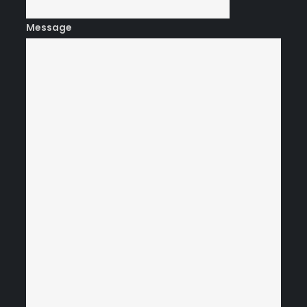
Message