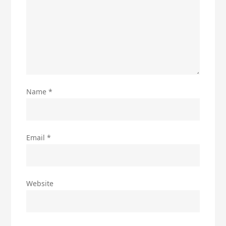
Name
*
Email
*
Website