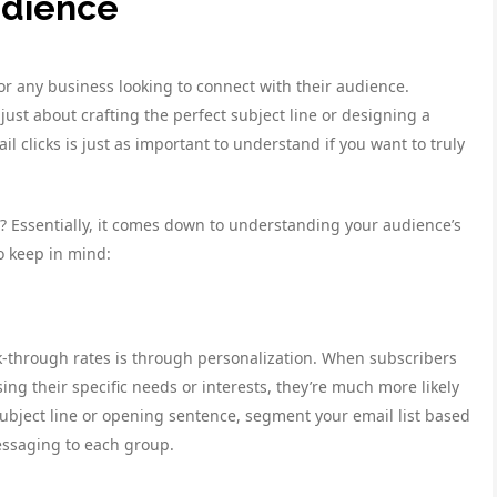
udience
for any business looking to connect with their audience.
ust about crafting the perfect subject line or designing a
 clicks is just as important to understand if you want to truly
s? Essentially, it comes down to understanding your audience’s
o keep in mind:
ck-through rates is through personalization. When subscribers
ing their specific needs or interests, they’re much more likely
ubject line or opening sentence, segment your email list based
essaging to each group.