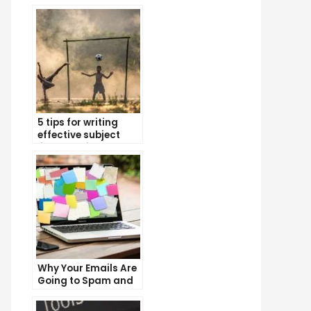
5 tips for writing
effective subject
lines that increase
email open rates
Why Your Emails Are
Going to Spam and
What You Can Do
About It