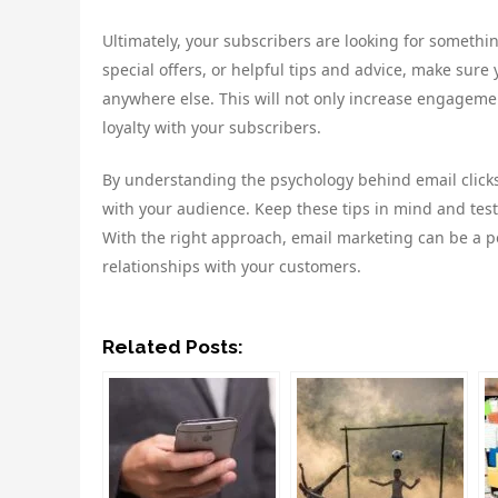
Ultimately, your subscribers are looking for somethin
special offers, or helpful tips and advice, make sure
anywhere else. This will not only increase engagement
loyalty with your subscribers.
By understanding the psychology behind email clicks
with your audience. Keep these tips in mind and test 
With the right approach, email marketing can be a p
relationships with your customers.
Related Posts: