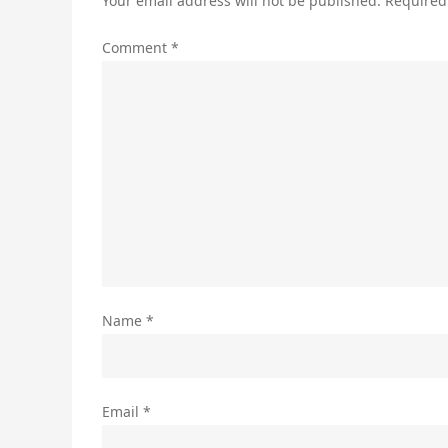
Your email address will not be published.
Required
Comment
*
Name
*
Email
*