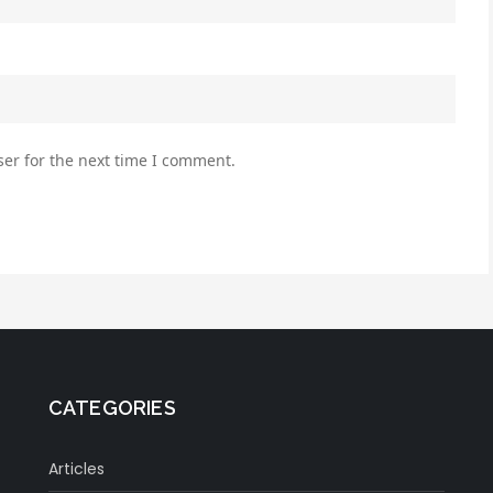
er for the next time I comment.
CATEGORIES
Articles