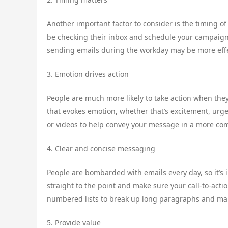
Another important factor to consider is the timing of
be checking their inbox and schedule your campaigns 
sending emails during the workday may be more eff
3. Emotion drives action
People are much more likely to take action when the
that evokes emotion, whether that’s excitement, urge
or videos to help convey your message in a more co
4. Clear and concise messaging
People are bombarded with emails every day, so it’s
straight to the point and make sure your call-to-acti
numbered lists to break up long paragraphs and ma
5. Provide value