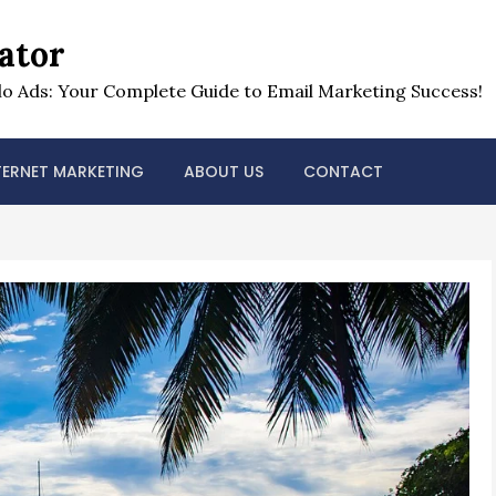
ator
o Ads: Your Complete Guide to Email Marketing Success!
TERNET MARKETING
ABOUT US
CONTACT