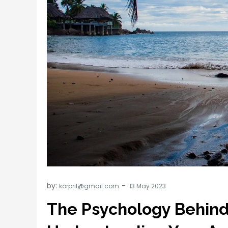
by:
korprit@gmail.com
The Psychology Behind 