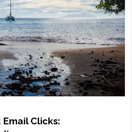
Email Clicks: