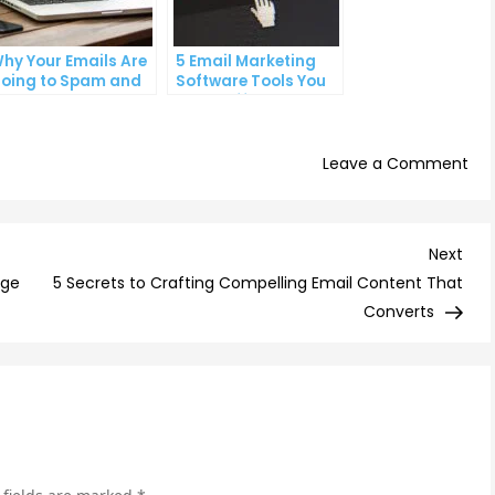
hy Your Emails Are
5 Email Marketing
oing to Spam and
Software Tools You
hat You Can Do
Can’t Afford to
bout It
Ignore
on
Leave a Comment
Th
Psy
Beh
Nex
Next
Ema
Post
age
5 Secrets to Crafting Compelling Email Content That
Clic
Converts
Und
You
Aud