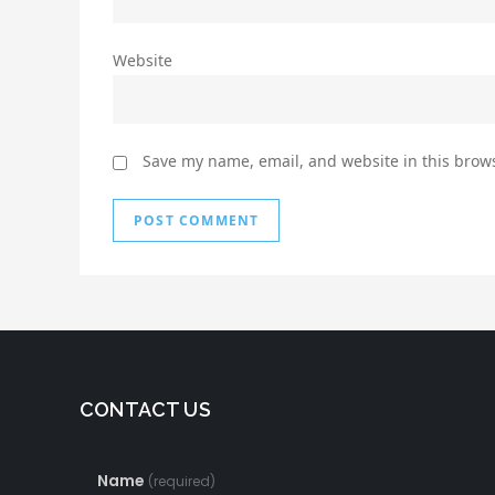
Website
Save my name, email, and website in this brows
CONTACT US
Name
(required)