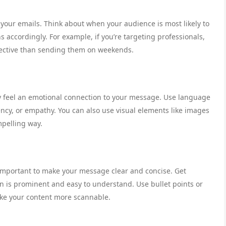
 your emails. Think about when your audience is most likely to
accordingly. For example, if you’re targeting professionals,
ective than sending them on weekends.
y feel an emotional connection to your message. Use language
ncy, or empathy. You can also use visual elements like images
mpelling way.
 important to make your message clear and concise. Get
on is prominent and easy to understand. Use bullet points or
ke your content more scannable.