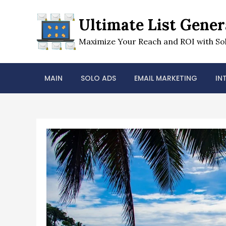
Skip
to
Ultimate List Gener
content
Maximize Your Reach and ROI with Sol
MAIN
SOLO ADS
EMAIL MARKETING
IN