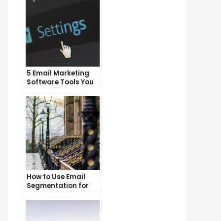
5 Email Marketing
Software Tools You
Can’t Afford to
Ignore
How to Use Email
Segmentation for
Personalization and
Better Customer
Experience