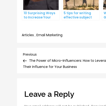
10 Surprising Ways
5 tips for writing
W
to Increase Your
effective subject
G
Email Open Rates
lines that increase
W
email open rates
A
Articles
,
Email Marketing
Post
Previous
Previous
Post
The Power of Micro-Influencers: How to Lever
navigation
Their Influence for Your Business
Leave a Reply