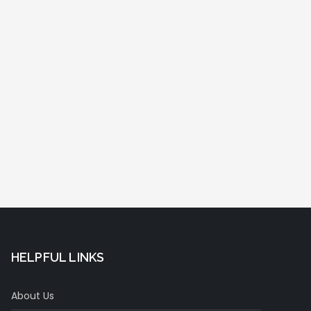
HELPFUL LINKS
About Us