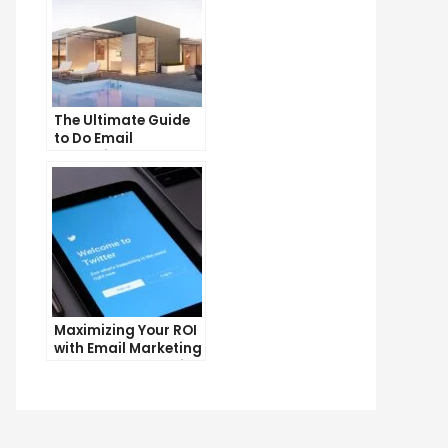
The Ultimate Guide
to Do Email
Marketing
Maximizing Your ROI
with Email Marketing
and CRM Integration