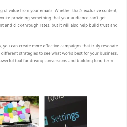
g of value from your emails. Whether that’s exclusive content,
 you’re providing something that your audience can’t get
 and click-through rates, but it will also help build trust and
, you can create more effective campaigns that truly resonate
different strategies to see what works best for your business.
owerful tool for driving conversions and building long-term