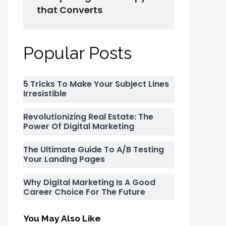
that Converts
Popular Posts
5 Tricks To Make Your Subject Lines
Irresistible
Revolutionizing Real Estate: The
Power Of Digital Marketing
The Ultimate Guide To A/B Testing
Your Landing Pages
Why Digital Marketing Is A Good
Career Choice For The Future
You May Also Like