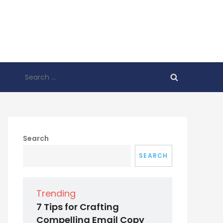
Search
for:
Search
SEARCH
Trending
7 Tips for Crafting
Compelling Email Copy