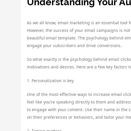
Understanding Your A
As we all know, email marketing is an essential tool 
However, the success of your email campaigns is not j
beautiful email template. The psychology behind email
engage your subscribers and drive conversions.
So what exactly is the psychology behind email click
motivations and desires. Here are a few key factors t
1. Personalization is key
One of the most effective ways to increase email cli
feel like you’re speaking directly to them and address
to engage with your content. Use their name in the s
on their preferences or behaviors, and tailor your m
2. Timing matters