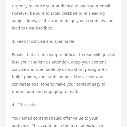
urgency to entice your audience to open your email.
However, be sure to avoid clickbait or misleading
subject lines, as this can damage your credibility and
lead to unsubscribes.
3. Keep it concise and scannable
Emails that are too long or difficult to read will quickly
lose your audience’s attention. Keep your content
concise and scannable by using short paragraphs,
bullet points, and subheadings. Use a clear and
conversational tone to make your content easy to
understand and engaging to read.
4. Offer value
Your email content should offer value to your
audience. This could be in the form of exclusive