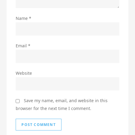
Name
*
Email
*
Website
Save my name, email, and website in this
browser for the next time I comment.