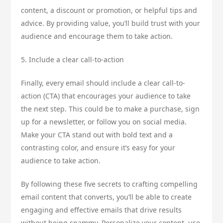
content, a discount or promotion, or helpful tips and
advice. By providing value, you’ll build trust with your
audience and encourage them to take action.
5. Include a clear call-to-action
Finally, every email should include a clear call-to-
action (CTA) that encourages your audience to take
the next step. This could be to make a purchase, sign
up for a newsletter, or follow you on social media.
Make your CTA stand out with bold text and a
contrasting color, and ensure it’s easy for your
audience to take action.
By following these five secrets to crafting compelling
email content that converts, you’ll be able to create
engaging and effective emails that drive results
without being spammy. Personalize your content, use