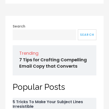
Search
SEARCH
Trending
7 Tips for Crafting Compelling
Email Copy that Converts
Popular Posts
5 Tricks To Make Your Subject Lines
Irresistible