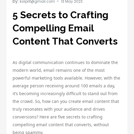
by:
korprit@gmail.com
5 Secrets to Crafting
Compelling Email
Content That Converts
As digital communication continues to dominate the
modern world, email remains one of the most
powerful marketing tools available. However, with the
average person receiving around 100 emails a day,
it’s becoming increasingly difficult to stand out from
the crowd. So, how can you create email content that
truly resonates with your audience and drives
conversions? Here are five secrets to crafting
compelling email content that converts, without
being spammy.