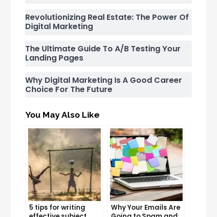
Revolutionizing Real Estate: The Power Of
Digital Marketing
The Ultimate Guide To A/B Testing Your
Landing Pages
Why Digital Marketing Is A Good Career
Choice For The Future
You May Also Like
5 tips for writing
Why Your Emails Are
effective subject
Going to Spam and