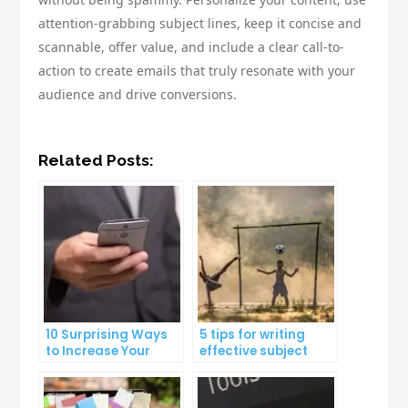
attention-grabbing subject lines, keep it concise and
scannable, offer value, and include a clear call-to-
action to create emails that truly resonate with your
audience and drive conversions.
Related Posts:
10 Surprising Ways
5 tips for writing
to Increase Your
effective subject
Email Open Rates
lines that increase
email open rates