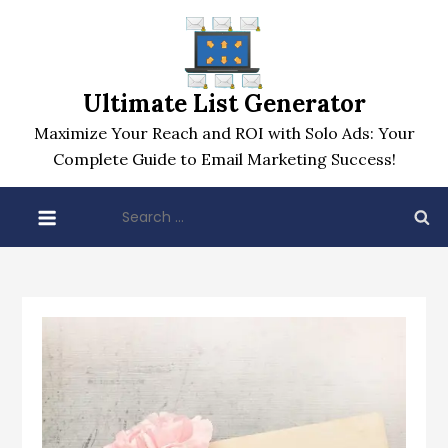
Skip
to
content
Ultimate List Generator
Maximize Your Reach and ROI with Solo Ads: Your
Complete Guide to Email Marketing Success!
Search
for: