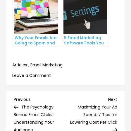
Why Your Emails Are
5 Email Marketing
Going to Spam and
Software Tools You
What You Can Do
Can’t Afford to
About It
Ignore
Articles
,
Email Marketing
on
Leave a Comment
5
Secrets
to
Post
Previous
Next
Previous
Next
Crafting
Post
Post
The Psychology
Maximizing Your Ad
navigation
Compelling
Behind Email Clicks:
Spend: 7 Tips for
Email
Understanding Your
Lowering Cost Per Click
Content
Audience