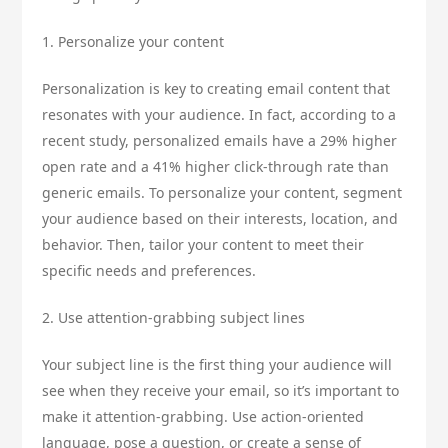
1. Personalize your content
Personalization is key to creating email content that
resonates with your audience. In fact, according to a
recent study, personalized emails have a 29% higher
open rate and a 41% higher click-through rate than
generic emails. To personalize your content, segment
your audience based on their interests, location, and
behavior. Then, tailor your content to meet their
specific needs and preferences.
2. Use attention-grabbing subject lines
Your subject line is the first thing your audience will
see when they receive your email, so it’s important to
make it attention-grabbing. Use action-oriented
language, pose a question, or create a sense of