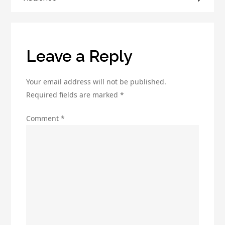
That
Converts
Leave a Reply
Your email address will not be published.
Required fields are marked
*
Comment
*