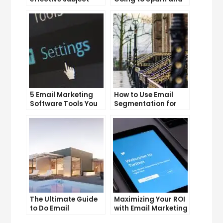
lines that increase
What You Can Do
email open rates
About It
5 Email Marketing
How to Use Email
Software Tools You
Segmentation for
Can’t Afford to
Personalization and
Ignore
Better Customer
Experience
The Ultimate Guide
Maximizing Your ROI
to Do Email
with Email Marketing
Marketing
and CRM Integration