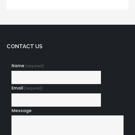
CONTACT US
Name
(required)
Email
(required)
Message