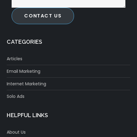
CONTACT US
CATEGORIES
Articles
Email Marketing
Internet Marketing
Solo Ads
HELPFUL LINKS
About Us